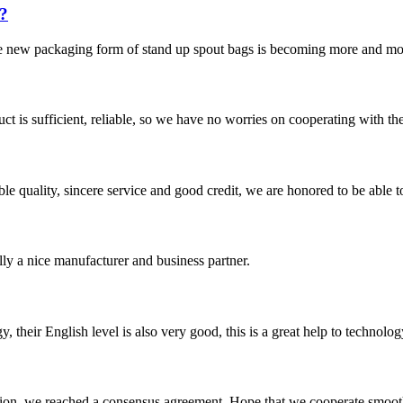
?
he new packaging form of stand up spout bags is becoming more and more
ct is sufficient, reliable, so we have no worries on cooperating with th
le quality, sincere service and good credit, we are honored to be able 
ally a nice manufacturer and business partner.
y, their English level is also very good, this is a great help to techno
scussion, we reached a consensus agreement. Hope that we cooperate smoot