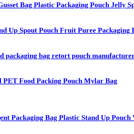
usset Bag Plastic Packaging Pouch Jelly S
 Up Spout Pouch Fruit Puree Packaging 
d packaging bag retort pouch manufacture
l PET Food Packing Pouch Mylar Bag
 Packaging Bag Plastic Stand Up Pouch 