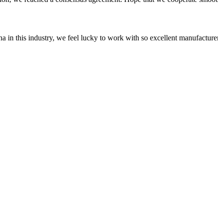
na in this industry, we feel lucky to work with so excellent manufacturer