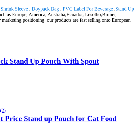
c Shrink Sleeve
,
Doypack Bag
,
PVC Label For Beverage
,
Stand Up
such as Europe, America, Australia,Ecuador, Lesotho,Brunei,
 marketing positioning, our products are fast selling onto European
ck Stand Up Pouch With Spout
 Price Stand up Pouch for Cat Food