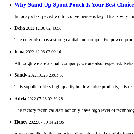
Why Stand Up Spout Pouch Is Your Best Choice
In today’s fast-paced world, convenience is key. This is why t
Delia
2022.12.30 02:43:58
The enterprise has a strong capital and competitive power, produ
Irma
2022.12.03 02:09:16
Although we are a small company, we are also respected. Reliab
Sandy
2022.10.25 23:03:57
This supplier offers high quality but low price products, it is re
Adela
2022.07.23 02:29:28
The factory technical staff not only have high level of technolog
Honey
2022.07.19 14:21:05
A nice supplier in this industry, after a detail and careful di