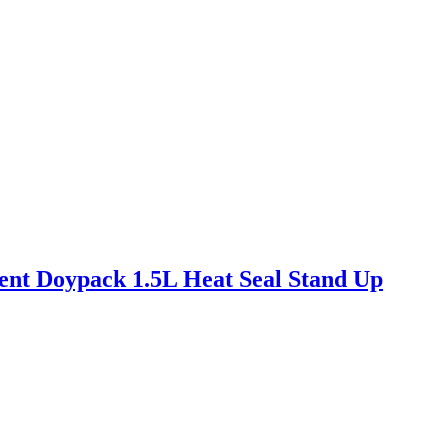
nt Doypack 1.5L Heat Seal Stand Up