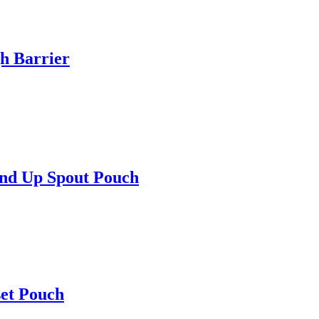
h Barrier
and Up Spout Pouch
set Pouch