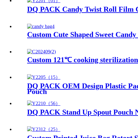
DQ PACK Candy Twist Roll Film Ch
Custom Cute Shaped Sweet Candy 
Custom 121℃ cooking sterilizatio
DQ PACK OEM Design Plastic Pack
Pouch
DQ PACK Stand Up Spout Pouch No