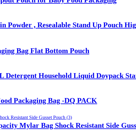
Spout Pouch for Baby Food Packaging
in Powder , Resealable Stand Up Pouch Hig
ging Bag Flat Bottom Pouch
L Detergent Household Liquid Doypack St
Food Packaging Bag -DQ PACK
pacity Mylar Bag Shock Resistant Side Gus