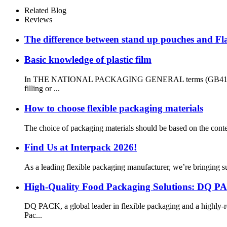
Related Blog
Reviews
The difference between stand up pouches and Fl
Basic knowledge of plastic film
In THE NATIONAL PACKAGING GENERAL terms (GB4122-83), the d
filling or ...
How to choose flexible packaging materials
The choice of packaging materials should be based on the contents
Find Us at Interpack 2026!
As a leading flexible packaging manufacturer, we’re bringing su
High-Quality Food Packaging Solutions: DQ P
DQ PACK, a global leader in flexible packaging and a highly-r
Pac...