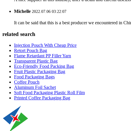
Michelle
2022.07.06 03:22:07
It can be said that this is a best producer we encountered in Chi
related search
Injection Pouch With Cheap Price
Retort Pouch Bag
Flame Retardant PP Filler Yarn
Transparent Plastic Bag
Eco-Friendly Food Packing Bag
Fruit Plastic Packaging Bag
Food Packaging Bags
Coffee Pouch
Aluminum Foil Sachet
Soft Food Packaging Plastic Roll Film
Printed Coffee Packaging Bag