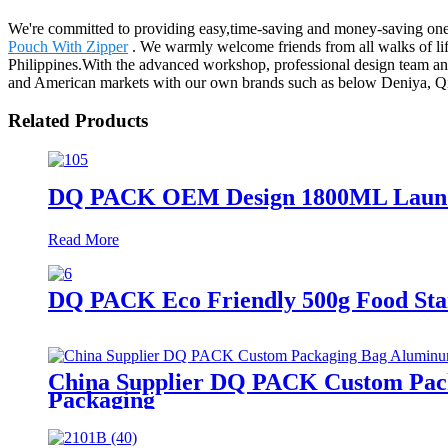
We're committed to providing easy,time-saving and money-saving one-
Pouch With Zipper
. We warmly welcome friends from all walks of life
Philippines.With the advanced workshop, professional design team and 
and American markets with our own brands such as below Deniya, Qi
Related Products
DQ PACK OEM Design 1800ML Laundry
Read More
DQ PACK Eco Friendly 500g Food Sta
China Supplier DQ PACK Custom Packa
Packaging