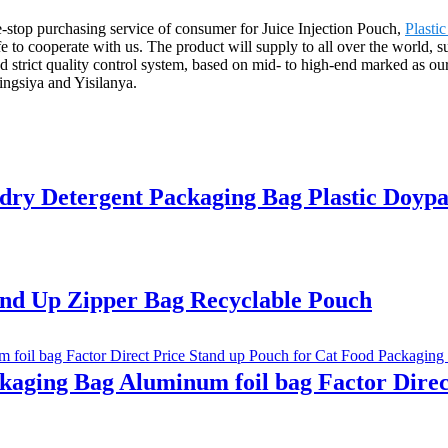
stop purchasing service of consumer for Juice Injection Pouch,
Plasti
 to cooperate with us. The product will supply to all over the world, 
strict quality control system, based on mid- to high-end marked as our
ngsiya and Yisilanya.
 Detergent Packaging Bag Plastic Doypa
nd Up Zipper Bag Recyclable Pouch
ging Bag Aluminum foil bag Factor Direct