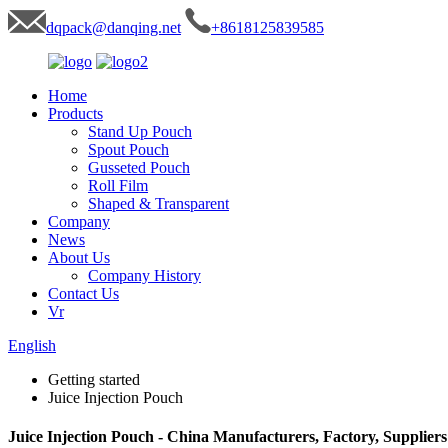
dqpack@danqing.net
+8618125839585
Home
Products
Stand Up Pouch
Spout Pouch
Gusseted Pouch
Roll Film
Shaped & Transparent
Company
News
About Us
Company History
Contact Us
Vr
English
Getting started
Juice Injection Pouch
Juice Injection Pouch - China Manufacturers, Factory, Suppliers