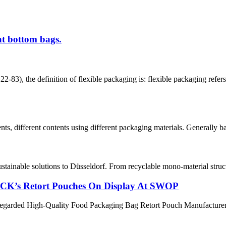
at bottom bags.
efinition of flexible packaging is: flexible packaging refers to th
, different contents using different packaging materials. Generally base
stainable solutions to Düsseldorf. From recyclable mono-material struct
ACK’s Retort Pouches On Display At SWOP
egarded High-Quality Food Packaging Bag Retort Pouch Manufacturer, su