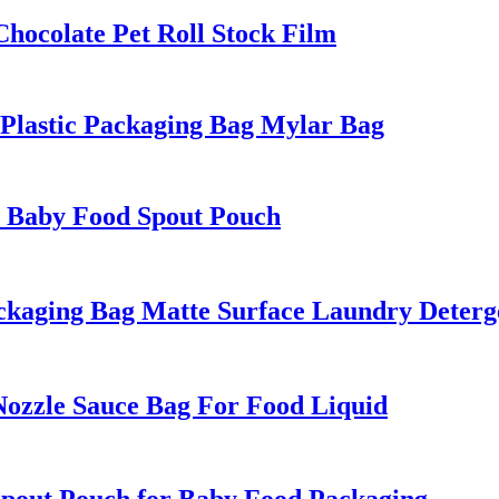
ocolate Pet Roll Stock Film
Plastic Packaging Bag Mylar Bag
n Baby Food Spout Pouch
aging Bag Matte Surface Laundry Deterge
zzle Sauce Bag For Food Liquid