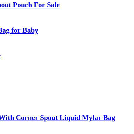
pout Pouch For Sale
Bag for Baby
r
With Corner Spout Liquid Mylar Bag