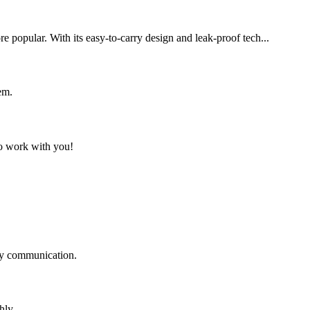
 popular. With its easy-to-carry design and leak-proof tech...
em.
to work with you!
logy communication.
hly.