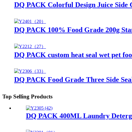
DQ PACK Colorful Design Juice Side G
DQ PACK 100% Food Grade 200g Stand
DQ PACK custom heat seal wet pet foo
DQ PACK Food Grade Three Side Sea
Top Selling Products
DQ PACK 400ML Laundry Detergent