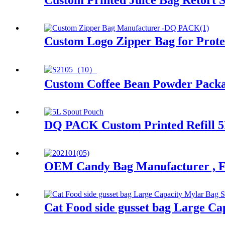
Custom Printed Juice Bag Retort 
Custom Logo Zipper Bag for Prote
Custom Coffee Bean Powder Packa
DQ PACK Custom Printed Refill 5
OEM Candy Bag Manufacturer , 
Cat Food side gusset bag Large Ca