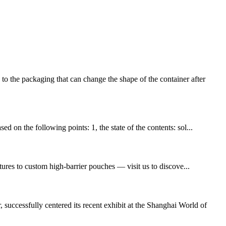
e packaging that can change the shape of the container after
d on the following points: 1, the state of the contents: sol...
ures to custom high-barrier pouches — visit us to discove...
ccessfully centered its recent exhibit at the Shanghai World of