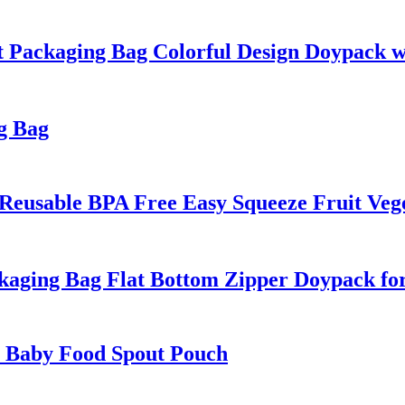
Packaging Bag Colorful Design Doypack w
g Bag
Reusable BPA Free Easy Squeeze Fruit Veg
aging Bag Flat Bottom Zipper Doypack fo
n Baby Food Spout Pouch