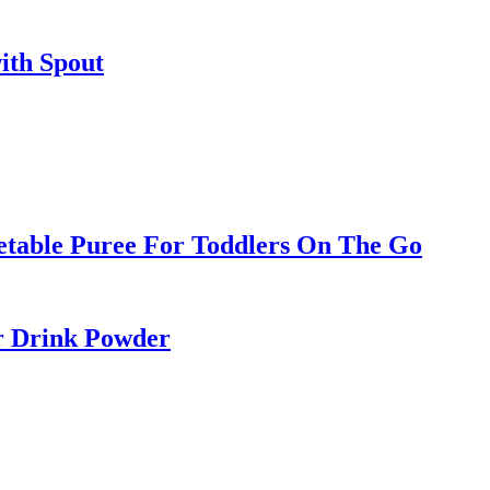
ith Spout
etable Puree For Toddlers On The Go
r Drink Powder