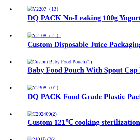
DQ PACK No-Leaking 100g Yogurt 
Custom Disposable Juice Packagin
Baby Food Pouch With Spout Cap 
DQ PACK Food Grade Plastic Pack
Custom 121℃ cooking sterilizatio