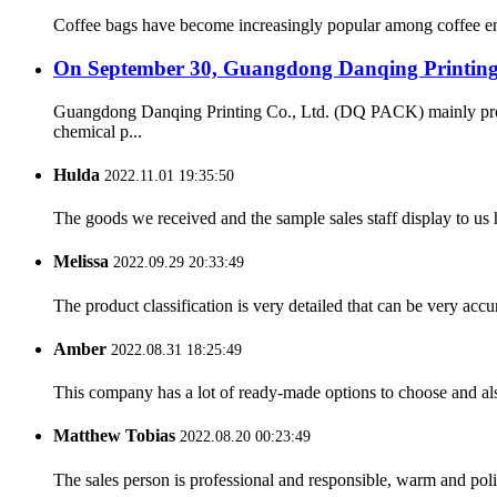
Coffee bags have become increasingly popular among coffee enth
On September 30, Guangdong Danqing Printing C
Guangdong Danqing Printing Co., Ltd. (DQ PACK) mainly produc
chemical p...
Hulda
2022.11.01 19:35:50
The goods we received and the sample sales staff display to us ha
Melissa
2022.09.29 20:33:49
The product classification is very detailed that can be very acc
Amber
2022.08.31 18:25:49
This company has a lot of ready-made options to choose and al
Matthew Tobias
2022.08.20 00:23:49
The sales person is professional and responsible, warm and pol