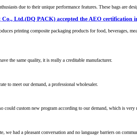
usiasts due to their unique performance features. These bags are desig
o., Ltd.(DQ PACK) accepted the AEO certification i
es printing composite packaging products for food, beverages, meat 
ve the same quality, it is really a creditable manufacturer.
urate to meet our demand, a professional wholesaler.
so could custom new program according to our demand, which is very n
ite, we had a pleasant conversation and no language barriers on commun