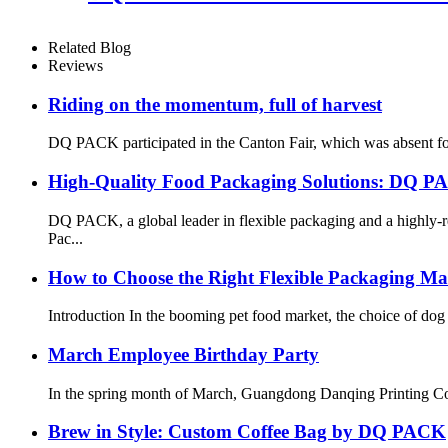
Related Blog
Reviews
Riding on the momentum, full of harvest
DQ PACK participated in the Canton Fair, which was absent for 3
High-Quality Food Packaging Solutions: DQ P
DQ PACK, a global leader in flexible packaging and a highly-r
Pac...
How to Choose the Right Flexible Packaging Mat
Introduction In the booming pet food market, the choice of dog
March Employee Birthday Party
In the spring month of March, Guangdong Danqing Printing Co., 
Brew in Style: Custom Coffee Bag by DQ PACK