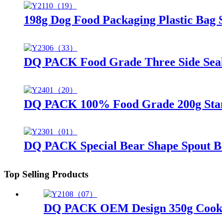
198g Dog Food Packaging Plastic Bag
DQ PACK Food Grade Three Side Sea
DQ PACK 100% Food Grade 200g Stand
DQ PACK Special Bear Shape Spout B
Top Selling Products
DQ PACK OEM Design 350g Cookies