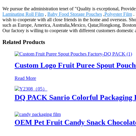
We pursue the administration tenet of "Quality is exceptional, Provider
Laminating Roll Film
,
Baby Food Storage Pouches
,
Polyester Film
. 
wish to cooperate with all close friends in the home and overseas. Sho
such as Europe, America, Australia,Mexico, Qatar,Hongkong, Boston.Th
Our factory is willing to cooperate with different customers domestic a
Related Products
Custom Logo Fruit Puree Spout Pouc
Read More
DQ PACK Sanrio Colorful Packaging B
OEM Pet Fruit Candy Snack Chocolate