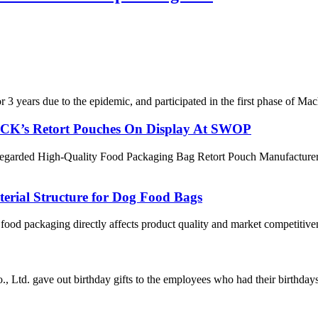
 years due to the epidemic, and participated in the first phase of Mach
ACK’s Retort Pouches On Display At SWOP
egarded High-Quality Food Packaging Bag Retort Pouch Manufacturer, su
erial Structure for Dog Food Bags
 food packaging directly affects product quality and market competitiv
Ltd. gave out birthday gifts to the employees who had their birthdays i