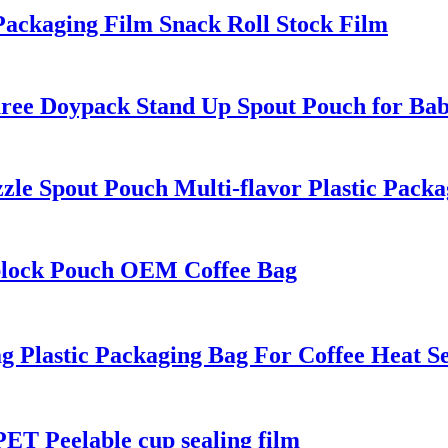
ackaging Film Snack Roll Stock Film
ee Doypack Stand Up Spout Pouch for Ba
e Spout Pouch Multi-flavor Plastic Packa
plock Pouch OEM Coffee Bag
 Plastic Packaging Bag For Coffee Heat Se
T Peelable cup sealing film