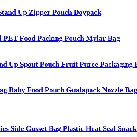
 Stand Up Zipper Pouch Doypack
l PET Food Packing Pouch Mylar Bag
 Up Spout Pouch Fruit Puree Packaging 
ag Baby Food Pouch Gualapack Nozzle Ba
 Side Gusset Bag Plastic Heat Seal Snack