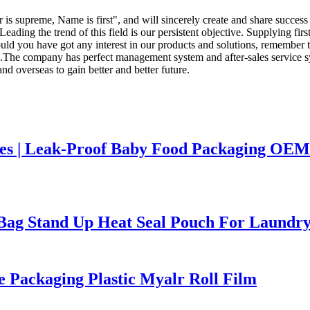
 is supreme, Name is first", and will sincerely create and share success
Leading the trend of this field is our persistent objective. Supplying fir
uld you have got any interest in our products and solutions, remember to
e company has perfect management system and after-sales service syste
nd overseas to gain better and better future.
hes | Leak-Proof Baby Food Packaging OEM
ag Stand Up Heat Seal Pouch For Laundry
 Packaging Plastic Myalr Roll Film