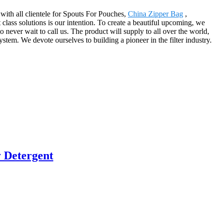
 with all clientele for Spouts For Pouches,
China Zipper Bag
,
st class solutions is our intention. To create a beautiful upcoming, we
 never wait to call us. The product will supply to all over the world,
m. We devote ourselves to building a pioneer in the filter industry.
 Detergent