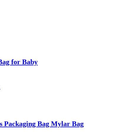
Bag for Baby
g
s Packaging Bag Mylar Bag