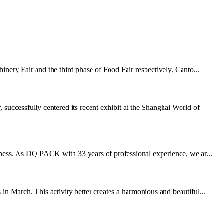
inery Fair and the third phase of Food Fair respectively. Canto...
ccessfully centered its recent exhibit at the Shanghai World of
eness. As DQ PACK with 33 years of professional experience, we ar...
n March. This activity better creates a harmonious and beautiful...