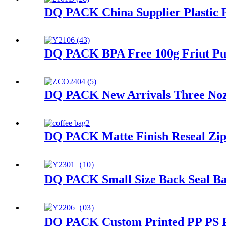
DQ PACK China Supplier Plastic P
DQ PACK BPA Free 100g Friut Pur
DQ PACK New Arrivals Three Nozzl
DQ PACK Matte Finish Reseal Zi
DQ PACK Small Size Back Seal Bag
DQ PACK Custom Printed PP PS PE