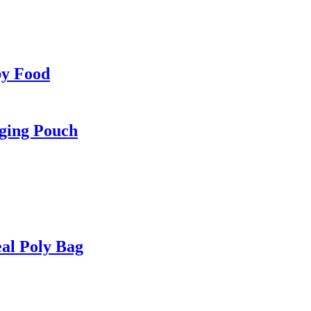
by Food
ging Pouch
al Poly Bag