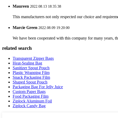
Maureen
2022.08.13 18:35:38
This manufacturers not only respected our choice and requireme
Marcie Green
2022.08.09 19:20:00
We have been cooperated with this company for many years, the
related search
Transparent Zipper Bags
Heat-Sealing Bag
Sanitizer Spout Pouch
Plastic Wrapping Film
Snack Packaging Film
Shaped Spout Pouch
Packaging Bag For Jelly Juice
Custom Paper Bags
Food Packaging Film
Ziplock Aluminum Foil
Ziplock Candy Bag