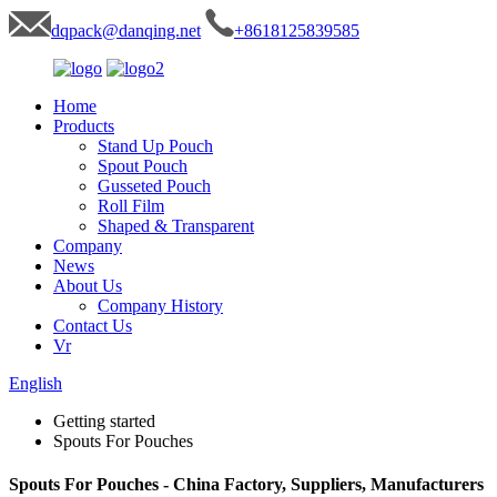
dqpack@danqing.net
+8618125839585
Home
Products
Stand Up Pouch
Spout Pouch
Gusseted Pouch
Roll Film
Shaped & Transparent
Company
News
About Us
Company History
Contact Us
Vr
English
Getting started
Spouts For Pouches
Spouts For Pouches - China Factory, Suppliers, Manufacturers