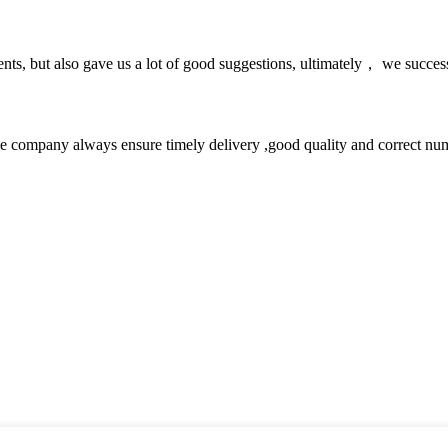
nts, but also gave us a lot of good suggestions, ultimately， we succes
 company always ensure timely delivery ,good quality and correct num