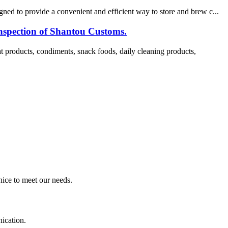
ned to provide a convenient and efficient way to store and brew c...
nspection of Shantou Customs.
products, condiments, snack foods, daily cleaning products,
ice to meet our needs.
ication.