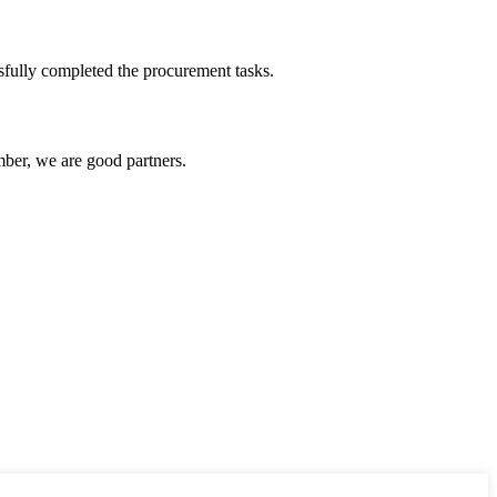
sfully completed the procurement tasks.
ber, we are good partners.