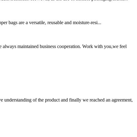
er bags are a versatile, reusable and moisture-resi...
e always maintained business cooperation. Work with you,we feel
sive understanding of the product and finally we reached an agreement,