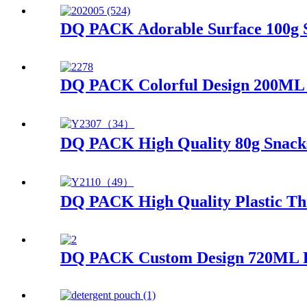
DQ PACK Adorable Surface 100g S
DQ PACK Colorful Design 200ML J
DQ PACK High Quality 80g Snacks
DQ PACK High Quality Plastic Th
DQ PACK Custom Design 720ML Pla