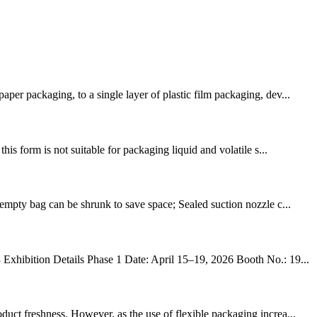
er packaging, to a single layer of plastic film packaging, dev...
is form is not suitable for packaging liquid and volatile s...
empty bag can be shrunk to save space; Sealed suction nozzle c...
hibition Details Phase 1 Date: April 15–19, 2026 Booth No.: 19...
uct freshness. However, as the use of flexible packaging increa...