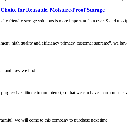
Choice for Reusable, Moisture-Proof Storage
ly friendly storage solutions is more important than ever. Stand up zipp
ement, high quality and efficiency primacy, customer supreme", we hav
er, and now we find it.
nd progressive attitude to our interest, so that we can have a comprehen
armful, we will come to this company to purchase next time.