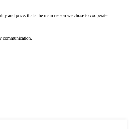
lity and price, that's the main reason we chose to cooperate.
logy communication.