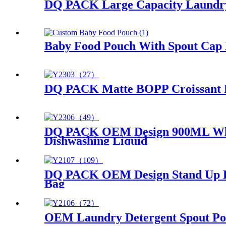
DQ PACK Large Capacity Laundry 
Baby Food Pouch With Spout Cap 
DQ PACK Matte BOPP Croissant F
DQ PACK OEM Design 900ML White
Dishwashing Liquid
DQ PACK OEM Design Stand Up Pla
Bag
OEM Laundry Detergent Spout Pou