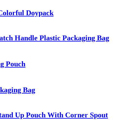
Colorful Doypack
tch Handle Plastic Packaging Bag
ng Pouch
ckaging Bag
tand Up Pouch With Corner Spout