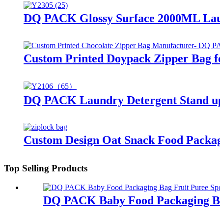
DQ PACK Glossy Surface 2000ML Laun
Custom Printed Doypack Zipper Bag f
DQ PACK Laundry Detergent Stand up 
Custom Design Oat Snack Food Packag
Top Selling Products
DQ PACK Baby Food Packaging Ba