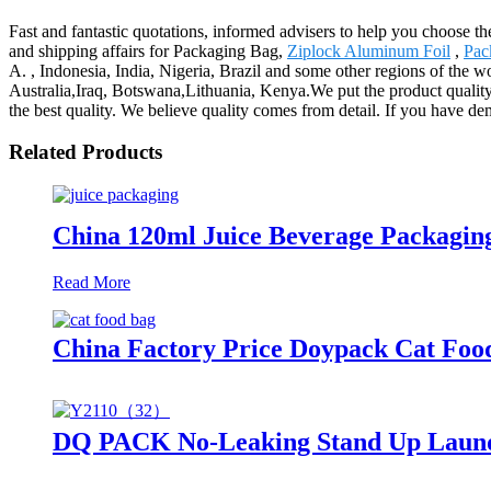
Fast and fantastic quotations, informed advisers to help you choose th
and shipping affairs for Packaging Bag,
Ziplock Aluminum Foil
,
Pac
A. , Indonesia, India, Nigeria, Brazil and some other regions of the w
Australia,Iraq, Botswana,Lithuania, Kenya.We put the product quality 
the best quality. We believe quality comes from detail. If you have de
Related Products
China 120ml Juice Beverage Packaging
Read More
China Factory Price Doypack Cat Foo
DQ PACK No-Leaking Stand Up Laundr