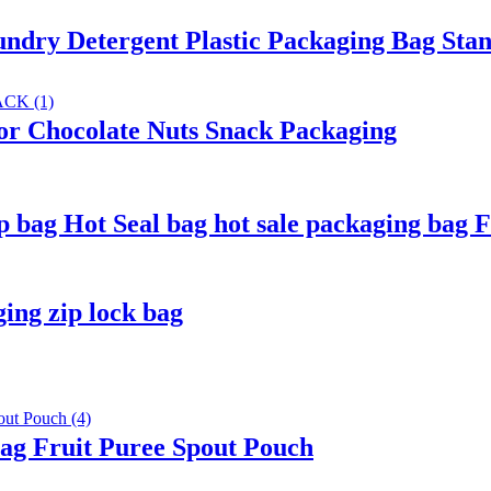
dry Detergent Plastic Packaging Bag Sta
or Chocolate Nuts Snack Packaging
bag Hot Seal bag hot sale packaging bag 
ing zip lock bag
g Fruit Puree Spout Pouch