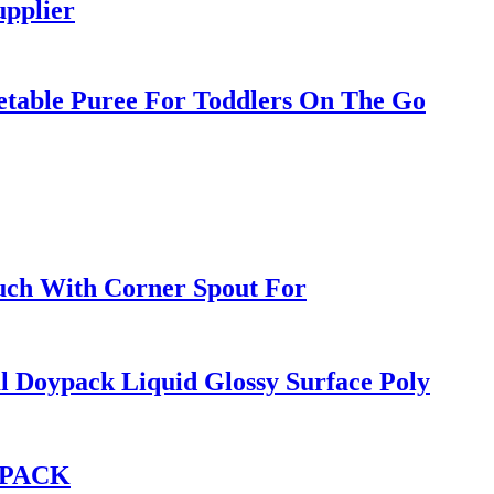
pplier
etable Puree For Toddlers On The Go
ch With Corner Spout For
 Doypack Liquid Glossy Surface Poly
Q PACK