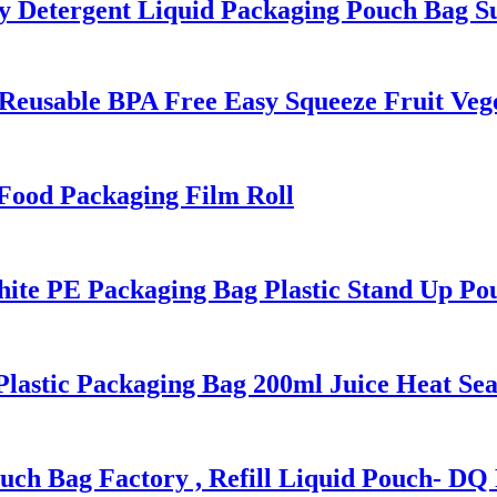
Detergent Liquid Packaging Pouch Bag Su
Reusable BPA Free Easy Squeeze Fruit Veg
ood Packaging Film Roll
 PE Packaging Bag Plastic Stand Up Pou
stic Packaging Bag 200ml Juice Heat Seal
ch Bag Factory , Refill Liquid Pouch- D