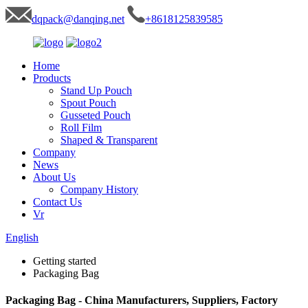
dqpack@danqing.net
+8618125839585
Home
Products
Stand Up Pouch
Spout Pouch
Gusseted Pouch
Roll Film
Shaped & Transparent
Company
News
About Us
Company History
Contact Us
Vr
English
Getting started
Packaging Bag
Packaging Bag - China Manufacturers, Suppliers, Factory