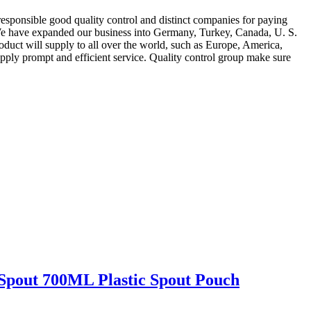
 responsible good quality control and distinct companies for paying
e have expanded our business into Germany, Turkey, Canada, U. S.
roduct will supply to all over the world, such as Europe, America,
upply prompt and efficient service. Quality control group make sure
pout 700ML Plastic Spout Pouch