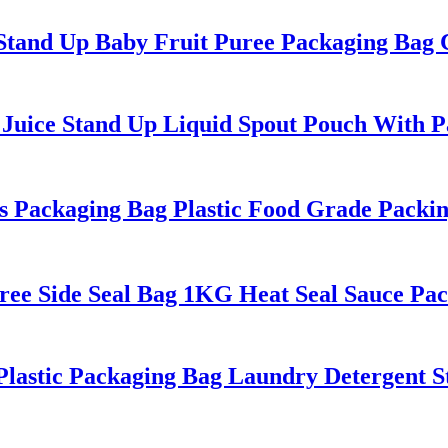
tand Up Baby Fruit Puree Packaging Bag 
uice Stand Up Liquid Spout Pouch With Pa
 Packaging Bag Plastic Food Grade Packi
ree Side Seal Bag 1KG Heat Seal Sauce Pa
stic Packaging Bag Laundry Detergent S