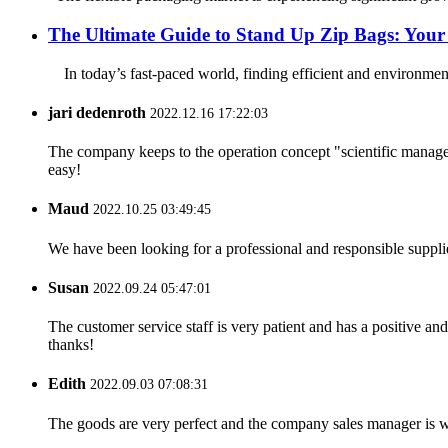
The Ultimate Guide to Stand Up Zip Bags: Your 
In today’s fast-paced world, finding efficient and environmental
jari dedenroth
2022.12.16 17:22:03
The company keeps to the operation concept "scientific manag
easy!
Maud
2022.10.25 03:49:45
We have been looking for a professional and responsible suppli
Susan
2022.09.24 05:47:01
The customer service staff is very patient and has a positive a
thanks!
Edith
2022.09.03 07:08:31
The goods are very perfect and the company sales manager is w