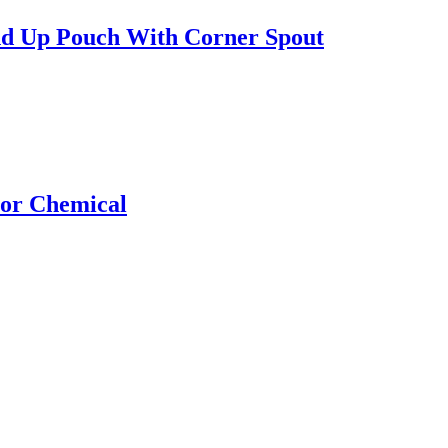
nd Up Pouch With Corner Spout
For Chemical