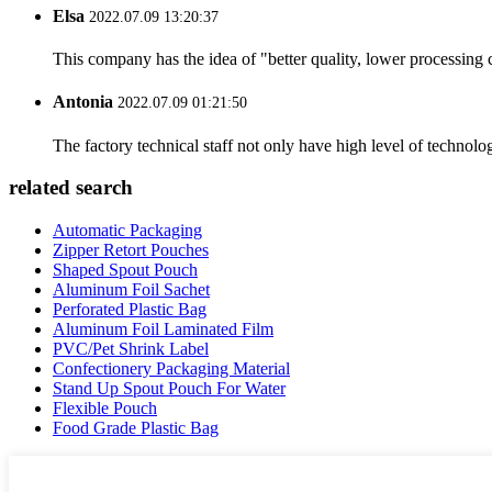
Elsa
2022.07.09 13:20:37
This company has the idea of "better quality, lower processing 
Antonia
2022.07.09 01:21:50
The factory technical staff not only have high level of technolog
related search
Automatic Packaging
Zipper Retort Pouches
Shaped Spout Pouch
Aluminum Foil Sachet
Perforated Plastic Bag
Aluminum Foil Laminated Film
PVC/Pet Shrink Label
Confectionery Packaging Material
Stand Up Spout Pouch For Water
Flexible Pouch
Food Grade Plastic Bag