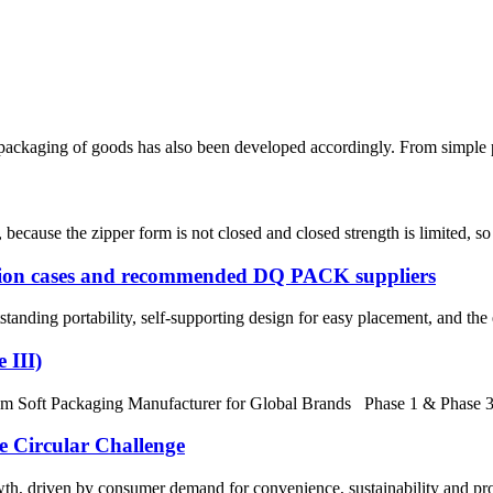
packaging of goods has also been developed accordingly. From simple pap
cause the zipper form is not closed and closed strength is limited, so th
ation cases and recommended DQ PACK suppliers
anding portability, self-supporting design for easy placement, and the 
 III)
Soft Packaging Manufacturer for Global Brands Phase 1 & Phase 3 Ex
e Circular Challenge
th, driven by consumer demand for convenience, sustainability and prod