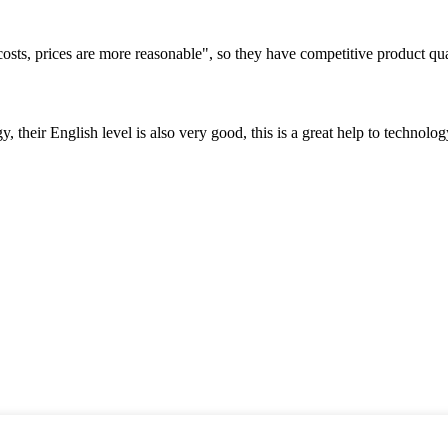
costs, prices are more reasonable", so they have competitive product qua
y, their English level is also very good, this is a great help to techno