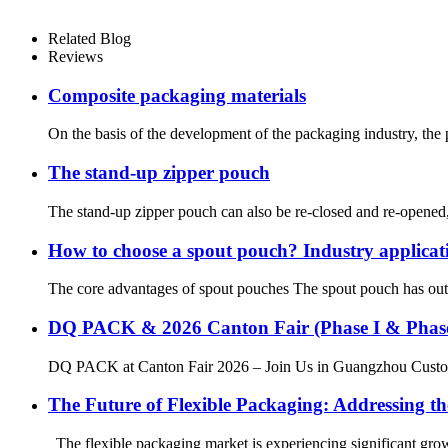
Related Blog
Reviews
Composite packaging materials
On the basis of the development of the packaging industry, the 
The stand-up zipper pouch
The stand-up zipper pouch can also be re-closed and re-opened, be
How to choose a spout pouch? Industry applic
The core advantages of spout pouches The spout pouch has outst
DQ PACK & 2026 Canton Fair (Phase I & Phase
DQ PACK at Canton Fair 2026 – Join Us in Guangzhou Custom 
The Future of Flexible Packaging: Addressing th
The flexible packaging market is experiencing significant grow