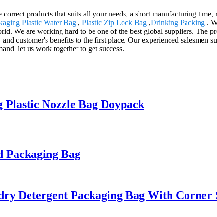
e correct products that suits all your needs, a short manufacturing time,
kaging Plastic Water Bag
,
Plastic Zip Lock Bag
,
Drinking Packing
. W
orld. We are working hard to be one of the best global suppliers. The p
and customer's benefits to the first place. Our experienced salesmen s
mand, let us work together to get success.
 Plastic Nozzle Bag Doypack
d Packaging Bag
y Detergent Packaging Bag With Corner S