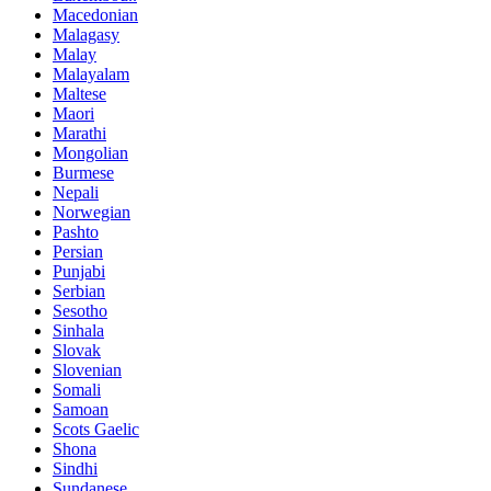
Macedonian
Malagasy
Malay
Malayalam
Maltese
Maori
Marathi
Mongolian
Burmese
Nepali
Norwegian
Pashto
Persian
Punjabi
Serbian
Sesotho
Sinhala
Slovak
Slovenian
Somali
Samoan
Scots Gaelic
Shona
Sindhi
Sundanese