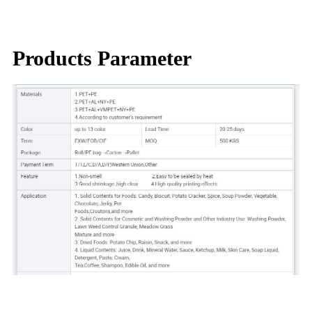
Products Parameter