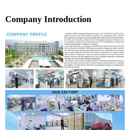
Company Introduction