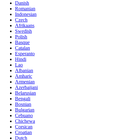
Danish
Romanian
Indonesian
Czech
Afrikaans
Swedish
Polish
Basque
Catalan
Esperanto
Hindi
Lao
Albanian
Amharic
Armenian
Azerbaijani
Belarusian
Bengali
Bosnian
Bulgarian
Cebuano
Chichewa
Corsican
Croatian
Dutch