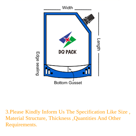
3.Please Kindly Inform Us The Specification Like Size ,
Material Structure, Thickness ,Quantities And Other
Requirements.