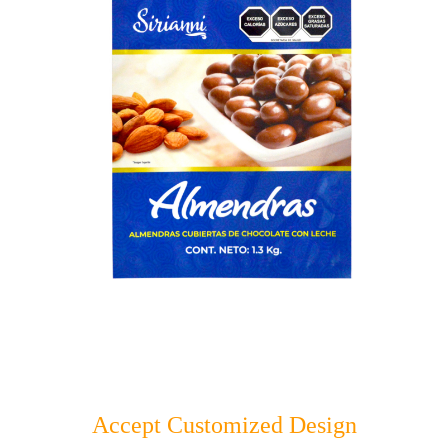
Accept Customized Design