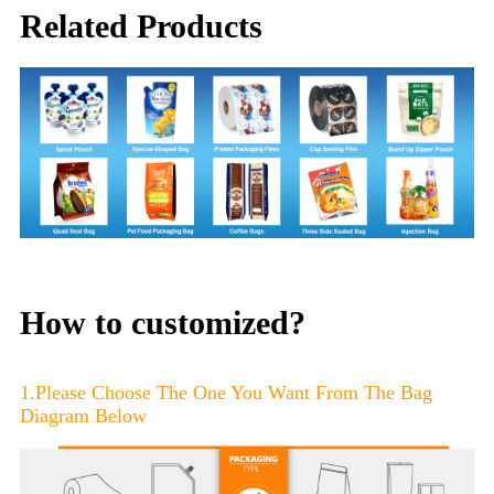
Related Products
How to customized?
1.Please Choose The One You Want From The Bag
Diagram Below