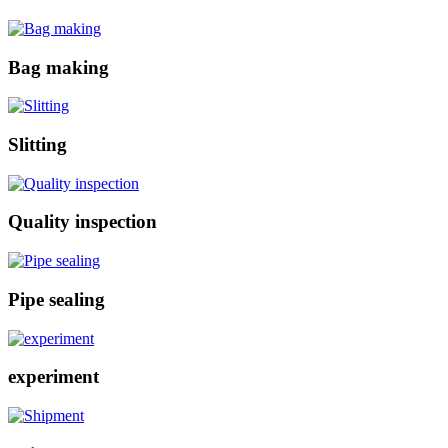
Bag making
Slitting
Quality inspection
Pipe sealing
experiment