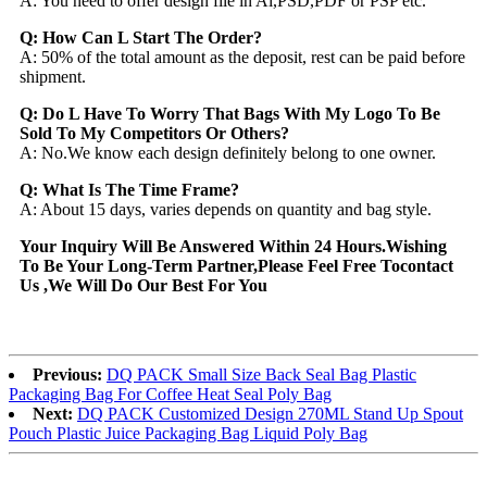
A: You need to offer design file in Ai,PSD,PDF or PSP etc.
Q: How Can L Start The Order?
A: 50% of the total amount as the deposit, rest can be paid before
shipment.
Q: Do L Have To Worry That Bags With My Logo To Be
Sold To My Competitors Or Others?
A: No.We know each design definitely belong to one owner.
Q: What Is The Time Frame?
A: About 15 days, varies depends on quantity and bag style.
Your Inquiry Will Be Answered Within 24 Hours.Wishing
To Be Your Long-Term Partner,Please Feel Free Tocontact
Us ,We Will Do Our Best For You
Previous:
DQ PACK Small Size Back Seal Bag Plastic
Packaging Bag For Coffee Heat Seal Poly Bag
Next:
DQ PACK Customized Design 270ML Stand Up Spout
Pouch Plastic Juice Packaging Bag Liquid Poly Bag