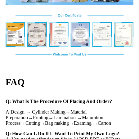
FAQ
Q: What Is The Procedure Of Placing And Order?
A:Design → Cylinder Making→Material
Preparation→Printing→Lamination →Maturation
Process→Cutting→Bag making→Examing →Carton
Q: How Can L Do If L Want To Print My Own Logo?