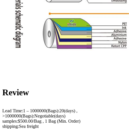
Review
Lead Time:1 – 1000000(Bags):20(days) ,
>1000000(Bags):Negotiable(days)
samples:$500.00/Bag , 1 Bag (Min. Order)
shipping:Sea freight