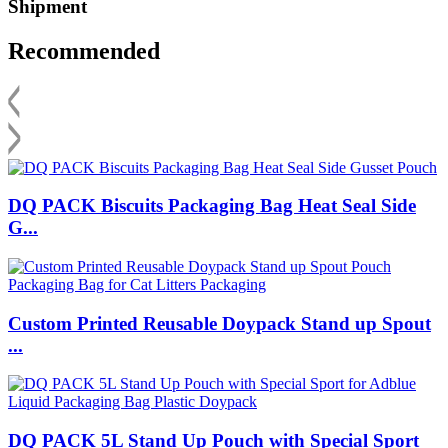
Shipment
Recommended
DQ PACK Biscuits Packaging Bag Heat Seal Side
G...
Custom Printed Reusable Doypack Stand up Spout
...
DQ PACK 5L Stand Up Pouch with Special Sport