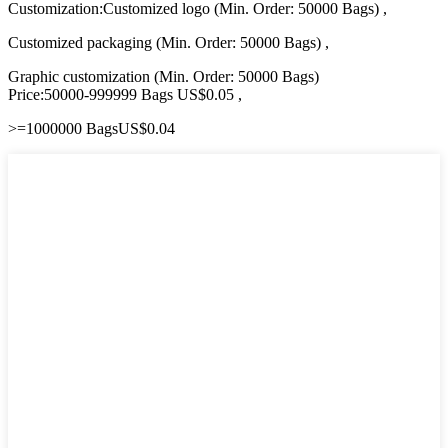
Customization:Customized logo (Min. Order: 50000 Bags) ,
Customized packaging (Min. Order: 50000 Bags) ,
Graphic customization (Min. Order: 50000 Bags)
Price:50000-999999 Bags US$0.05 ,
>=1000000 BagsUS$0.04