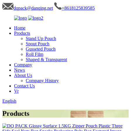
dqpack@danqing.net
+8618125839585
Home
Products
Stand Up Pouch
Spout Pouch
Gusseted Pouch
Roll Film
Shaped & Transparent
Company
News
About Us
Company History
Contact Us
Vr
English
Products