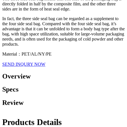
directly folded in half by the composite film, and the other three
sides are in the form of heat seal edge.
In fact, the three side seal bag can be regarded as a supplement to
the four side seal bag. Compared with the four side seal bag, it’s
advantage is that it can be unfolded to form a body bag type after the
bag, with high space utilization, suitable for large-volume packaging
needs, and is often used for the packaging of cold powder and other
products.
Material：PET/AL/NY/PE
SEND INQURY NOW
Overview
Specs
Review
Products Details