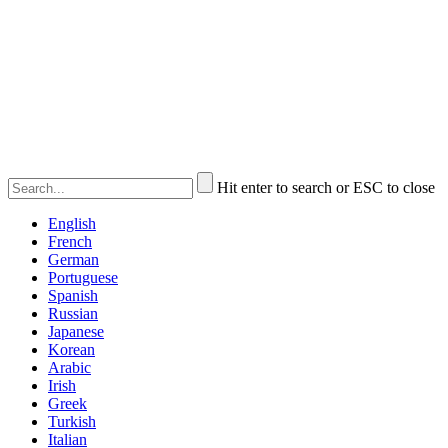
Hit enter to search or ESC to close
English
French
German
Portuguese
Spanish
Russian
Japanese
Korean
Arabic
Irish
Greek
Turkish
Italian