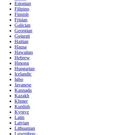
Estonian
Filipino
Finnish
Frisian
Galician
Georgian
Gujarati
Haitian
Hausa
Hawaiian
Hebrew
Hmong
Hungarian
Icelandic
Igbo
Javanese
Kannada
Kazakh
Khmer
Kurdish
Kyrgyz
Latin
Latvian
Lithuanian
Luxembou..