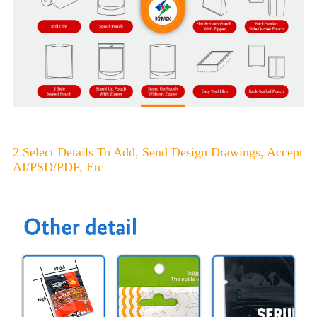
2.Select Details To Add, Send Design Drawings, Accept
AI/PSD/PDF, Etc