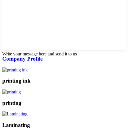
Write your message here and send it to us
Company Profile
printing ink
printing
Laminating