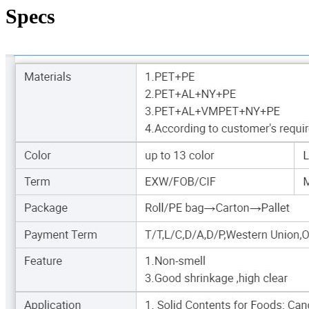
Specs