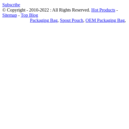
Subscribe
© Copyright - 2010-2022 : All Rights Reserved.
Hot Products
-
Sitemap
-
Top Blog
Privacy Policy
Packaging Bag
,
Spout Pouch
,
OEM Packaging Bag
,