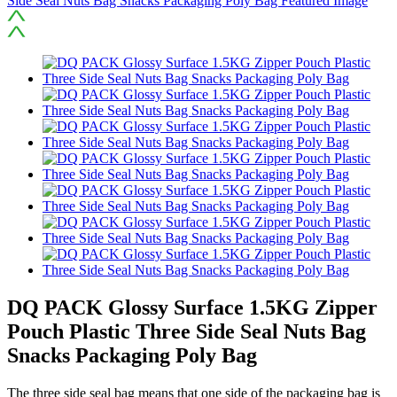
DQ PACK Glossy Surface 1.5KG Zipper
Pouch Plastic Three Side Seal Nuts Bag
Snacks Packaging Poly Bag
The three side seal bag means that one side of the packaging bag is