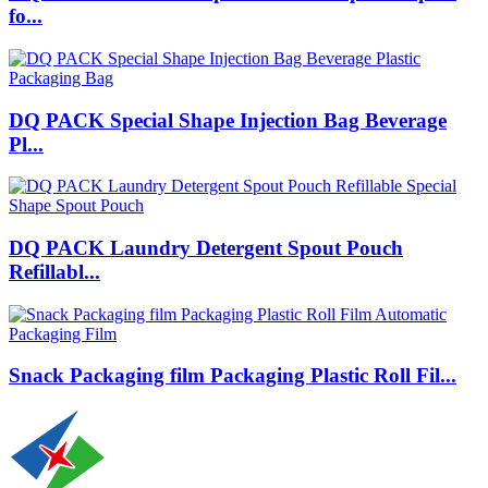
fo...
DQ PACK Special Shape Injection Bag Beverage
Pl...
DQ PACK Laundry Detergent Spout Pouch
Refillabl...
Snack Packaging film Packaging Plastic Roll Fil...