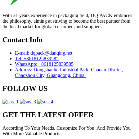
With 31 years experience in packaging field, DQ PACK embraces
the philosophy, aiming at striving to become the best partner from
the local market for global customers and suppliers.
Contact Info
E-mail: dqpack@danqing.net
Tel: +8618125839585
WhatsApp: +8618125839585
Address: Dongshanhu Industrial Park, Chaoan District,
Chaozhou City, Guangdong, China.
FOLLOW US
GET THE LATEST OFFER
According To Your Needs, Customize For You, And Provide You
With More Valuable Products.