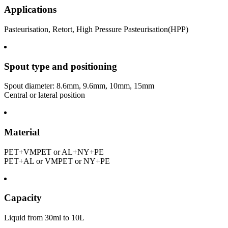
Applications
Pasteurisation, Retort, High Pressure Pasteurisation(HPP)
Spout type and positioning
Spout diameter: 8.6mm, 9.6mm, 10mm, 15mm
Central or lateral position
Material
PET+VMPET or AL+NY+PE
PET+AL or VMPET or NY+PE
Capacity
Liquid from 30ml to 10L