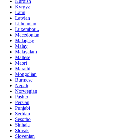
Kurdish
Kyrgyz
Latin
Latvian
Lithuanian
Luxembou..
Macedonian
Malagasy
Malay
Malayalam
Maltese
Maori
Marathi
Mongolian
Burmese
Nepali
Norwegian
Pashto
Persian
Punjabi
Serbian
Sesotho
Sinhala
Slovak
Slovenian