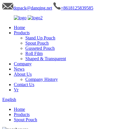
dqpack@danqing.net
+8618125839585
Home
Products
Stand Up Pouch
Spout Pouch
Gusseted Pouch
Roll Film
Shaped & Transparent
Company
News
About Us
Company History
Contact Us
Vr
English
Home
Products
Spout Pouch