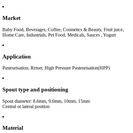
Market
Baby Food, Beverages, Coffee, Cosmetics & Beauty, Fruit juice,
Home Care, Industrials, Pet Food, Medicals, Sauces , Yogurt
Application
Pasteurisation, Retort, High Pressure Pasteurisation(HPP)
Spout type and positioning
Spout diameter: 8.6mm, 9.6mm, 10mm, 15mm
Central or lateral position
Material