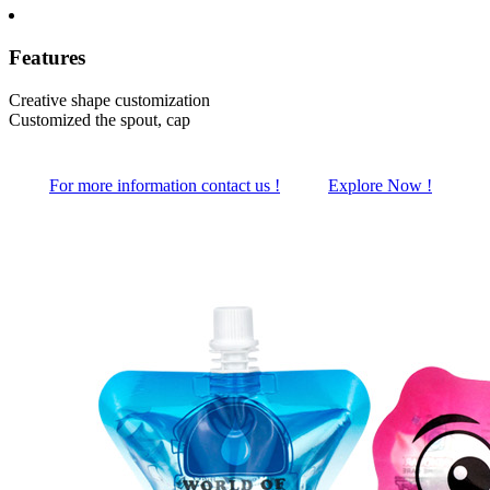
Features
Creative shape customization
Customized the spout, cap
For more information contact us !
Explore Now !