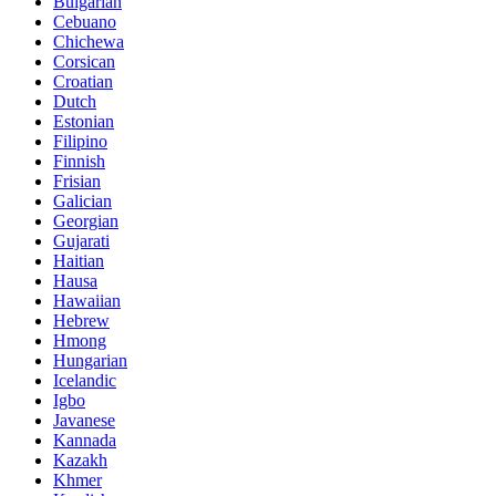
Bulgarian
Cebuano
Chichewa
Corsican
Croatian
Dutch
Estonian
Filipino
Finnish
Frisian
Galician
Georgian
Gujarati
Haitian
Hausa
Hawaiian
Hebrew
Hmong
Hungarian
Icelandic
Igbo
Javanese
Kannada
Kazakh
Khmer