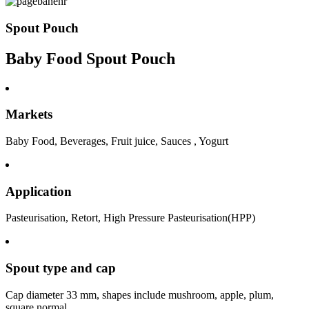
Spout Pouch
Baby Food Spout Pouch
Markets
Baby Food, Beverages, Fruit juice, Sauces , Yogurt
Application
Pasteurisation, Retort, High Pressure Pasteurisation(HPP)
Spout type and cap
Cap diameter 33 mm, shapes include mushroom, apple, plum,
square,normal