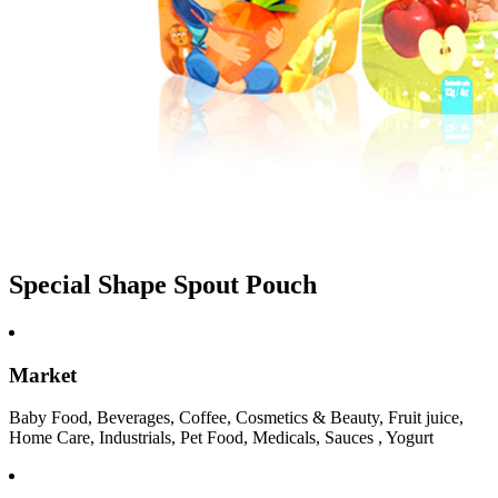
Special Shape Spout Pouch
Market
Baby Food, Beverages, Coffee, Cosmetics & Beauty, Fruit juice,
Home Care, Industrials, Pet Food, Medicals, Sauces , Yogurt