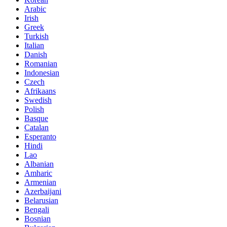
Arabic
Irish
Greek
Turkish
Italian
Danish
Romanian
Indonesian
Czech
Afrikaans
Swedish
Polish
Basque
Catalan
Esperanto
Hindi
Lao
Albanian
Amharic
Armenian
Azerbaijani
Belarusian
Bengali
Bosnian