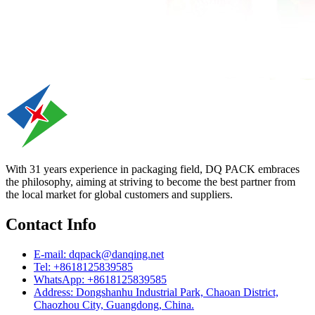
With 31 years experience in packaging field, DQ PACK embraces
the philosophy, aiming at striving to become the best partner from
the local market for global customers and suppliers.
Contact Info
E-mail: dqpack@danqing.net
Tel: +8618125839585
WhatsApp: +8618125839585
Address: Dongshanhu Industrial Park, Chaoan District,
Chaozhou City, Guangdong, China.