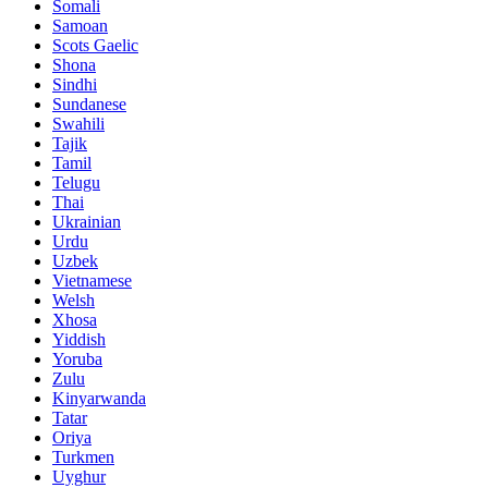
Somali
Samoan
Scots Gaelic
Shona
Sindhi
Sundanese
Swahili
Tajik
Tamil
Telugu
Thai
Ukrainian
Urdu
Uzbek
Vietnamese
Welsh
Xhosa
Yiddish
Yoruba
Zulu
Kinyarwanda
Tatar
Oriya
Turkmen
Uyghur