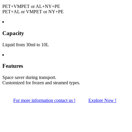
PET+VMPET or AL+NY+PE
PET+AL or VMPET or NY+PE
Capacity
Liquid from 30ml to 10L
Features
Space saver during transport.
Customized for frozen and steamed types.
For more information contact us !
Explore Now !