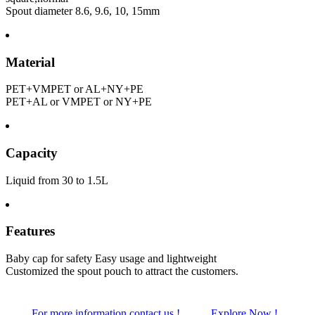
Spout diameter 8.6, 9.6, 10, 15mm
Material
PET+VMPET or AL+NY+PE
PET+AL or VMPET or NY+PE
Capacity
Liquid from 30 to 1.5L
Features
Baby cap for safety Easy usage and lightweight
Customized the spout pouch to attract the customers.
For more information contact us !
Explore Now !