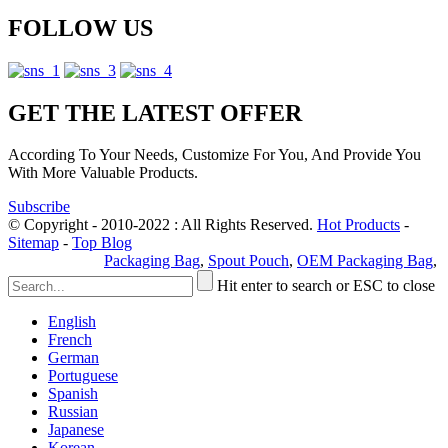
FOLLOW US
GET THE LATEST OFFER
According To Your Needs, Customize For You, And Provide You
With More Valuable Products.
Subscribe
© Copyright - 2010-2022 : All Rights Reserved.
Hot Products
-
Sitemap
-
Top Blog
Privacy Policy
Packaging Bag
,
Spout Pouch
,
OEM Packaging Bag
,
Hit enter to search or ESC to close
English
French
German
Portuguese
Spanish
Russian
Japanese
Korean