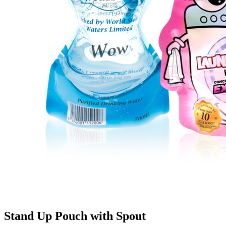
Stand Up Pouch with Spout