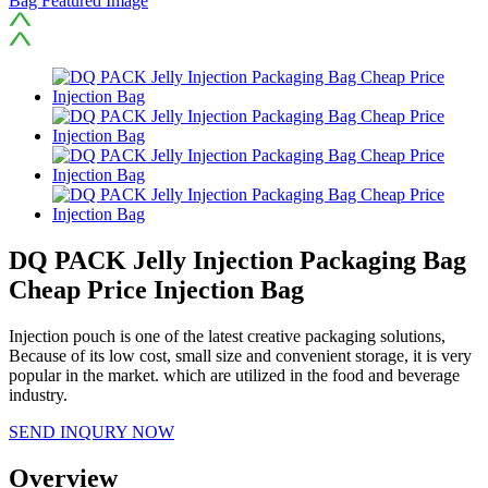
DQ PACK Jelly Injection Packaging Bag
Cheap Price Injection Bag
Injection pouch is one of the latest creative packaging solutions,
Because of its low cost, small size and convenient storage, it is very
popular in the market. which are utilized in the food and beverage
industry.
SEND INQURY NOW
Overview