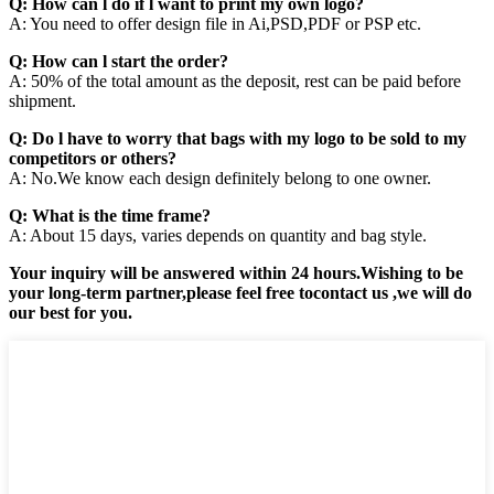
Q: How can l do if l want to print my own logo?
A: You need to offer design file in Ai,PSD,PDF or PSP etc.
Q: How can l start the order?
A: 50% of the total amount as the deposit, rest can be paid before
shipment.
Q: Do l have to worry that bags with my logo to be sold to my
competitors or others?
A: No.We know each design definitely belong to one owner.
Q: What is the time frame?
A: About 15 days, varies depends on quantity and bag style.
Your inquiry will be answered within 24 hours.Wishing to be
your long-term partner,please feel free tocontact us ,we will do
our best for you.