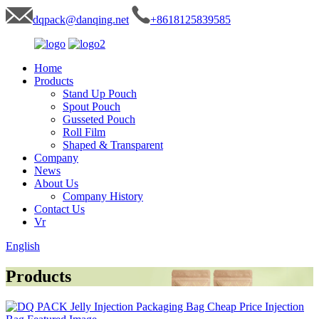
dqpack@danqing.net
+8618125839585
Home
Products
Stand Up Pouch
Spout Pouch
Gusseted Pouch
Roll Film
Shaped & Transparent
Company
News
About Us
Company History
Contact Us
Vr
English
Products