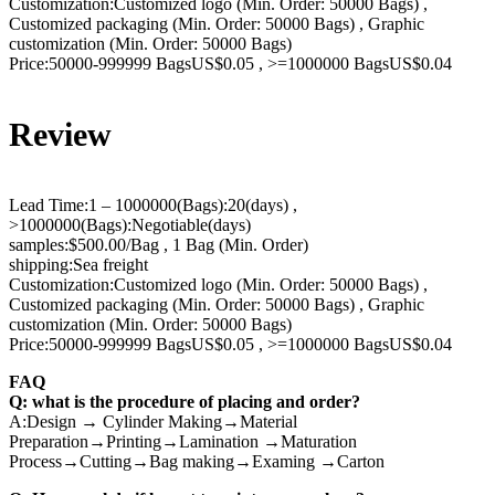
Customization:Customized logo (Min. Order: 50000 Bags) ,
Customized packaging (Min. Order: 50000 Bags) , Graphic
customization (Min. Order: 50000 Bags)
Price:50000-999999 BagsUS$0.05 , >=1000000 BagsUS$0.04
Review
Lead Time:1 – 1000000(Bags):20(days) ,
>1000000(Bags):Negotiable(days)
samples:$500.00/Bag , 1 Bag (Min. Order)
shipping:Sea freight
Customization:Customized logo (Min. Order: 50000 Bags) ,
Customized packaging (Min. Order: 50000 Bags) , Graphic
customization (Min. Order: 50000 Bags)
Price:50000-999999 BagsUS$0.05 , >=1000000 BagsUS$0.04
FAQ
Q: what is the procedure of placing and order?
A:Design → Cylinder Making→Material
Preparation→Printing→Lamination →Maturation
Process→Cutting→Bag making→Examing →Carton