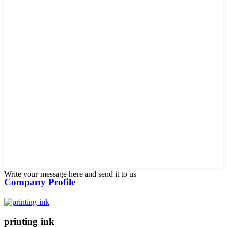
Write your message here and send it to us
Company Profile
printing ink