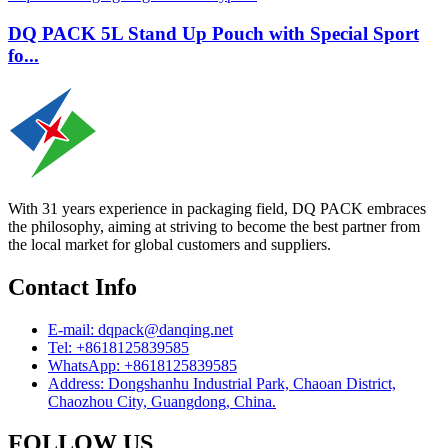
DQ PACK 5L Stand Up Pouch with Special Sport
fo...
With 31 years experience in packaging field, DQ PACK embraces
the philosophy, aiming at striving to become the best partner from
the local market for global customers and suppliers.
Contact Info
E-mail: dqpack@danqing.net
Tel: +8618125839585
WhatsApp: +8618125839585
Address: Dongshanhu Industrial Park, Chaoan District,
Chaozhou City, Guangdong, China.
FOLLOW US