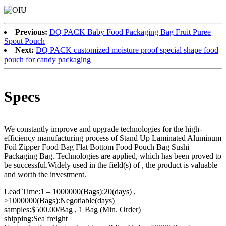
Previous:
DQ PACK Baby Food Packaging Bag Fruit Puree
Spout Pouch
Next:
DQ PACK customized moisture proof special shape food
pouch for candy packaging
Specs
We constantly improve and upgrade technologies for the high-
efficiency manufacturing process of Stand Up Laminated Aluminum
Foil Zipper Food Bag Flat Bottom Food Pouch Bag Sushi
Packaging Bag. Technologies are applied, which has been proved to
be successful.Widely used in the field(s) of , the product is valuable
and worth the investment.
Lead Time:1 – 1000000(Bags):20(days) ,
>1000000(Bags):Negotiable(days)
samples:$500.00/Bag , 1 Bag (Min. Order)
shipping:Sea freight