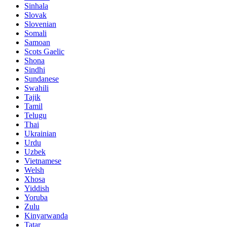
Sinhala
Slovak
Slovenian
Somali
Samoan
Scots Gaelic
Shona
Sindhi
Sundanese
Swahili
Tajik
Tamil
Telugu
Thai
Ukrainian
Urdu
Uzbek
Vietnamese
Welsh
Xhosa
Yiddish
Yoruba
Zulu
Kinyarwanda
Tatar