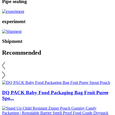
Pipe sealing
experiment
Shipment
Recommended
DQ PACK Baby Food Packaging Bag Fruit Puree
Spo...