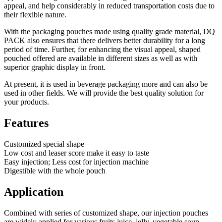
appeal, and help considerably in reduced transportation costs due to
their flexible nature.
With the packaging pouches made using quality grade material, DQ
PACK also ensures that there delivers better durability for a long
period of time. Further, for enhancing the visual appeal, shaped
pouched offered are available in different sizes as well as with
superior graphic display in front.
At present, it is used in beverage packaging more and can also be
used in other fields. We will provide the best quality solution for
your products.
Features
Customized special shape
Low cost and leaser score make it easy to taste
Easy injection; Less cost for injection machine
Digestible with the whole pouch
Application
Combined with series of customized shape, our injection pouches
are widely applied for various fruits juice, jelly, vegetable soup,