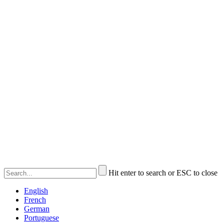
Hit enter to search or ESC to close
English
French
German
Portuguese