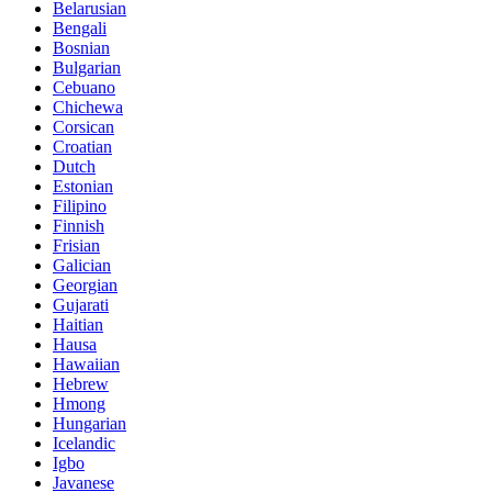
Belarusian
Bengali
Bosnian
Bulgarian
Cebuano
Chichewa
Corsican
Croatian
Dutch
Estonian
Filipino
Finnish
Frisian
Galician
Georgian
Gujarati
Haitian
Hausa
Hawaiian
Hebrew
Hmong
Hungarian
Icelandic
Igbo
Javanese