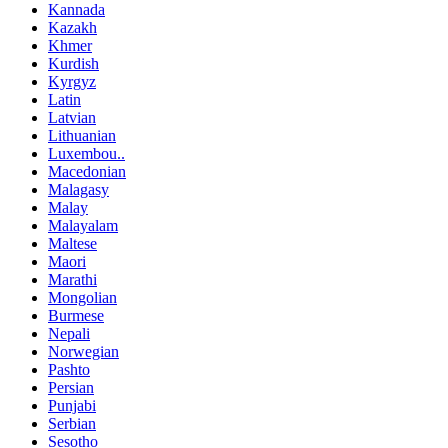
Kannada
Kazakh
Khmer
Kurdish
Kyrgyz
Latin
Latvian
Lithuanian
Luxembou..
Macedonian
Malagasy
Malay
Malayalam
Maltese
Maori
Marathi
Mongolian
Burmese
Nepali
Norwegian
Pashto
Persian
Punjabi
Serbian
Sesotho