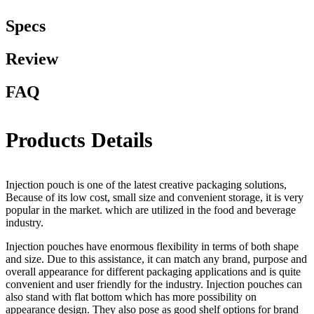
Specs
Review
FAQ
Products Details
Injection pouch is one of the latest creative packaging solutions,
Because of its low cost, small size and convenient storage, it is very
popular in the market. which are utilized in the food and beverage
industry.
Injection pouches have enormous flexibility in terms of both shape
and size. Due to this assistance, it can match any brand, purpose and
overall appearance for different packaging applications and is quite
convenient and user friendly for the industry. Injection pouches can
also stand with flat bottom which has more possibility on
appearance design. They also pose as good shelf options for brand