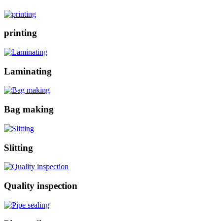
printing
Laminating
Bag making
Slitting
Quality inspection