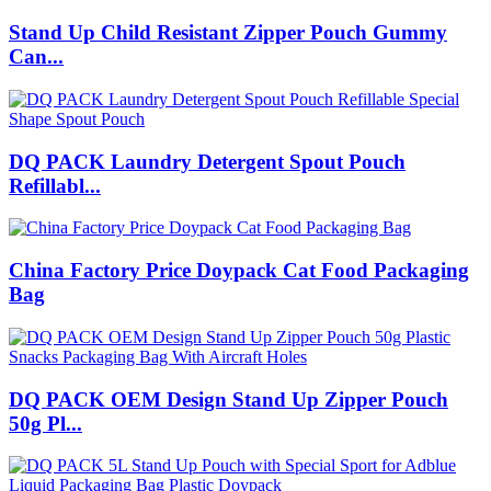
Stand Up Child Resistant Zipper Pouch Gummy
Can...
DQ PACK Laundry Detergent Spout Pouch
Refillabl...
China Factory Price Doypack Cat Food Packaging
Bag
DQ PACK OEM Design Stand Up Zipper Pouch
50g Pl...