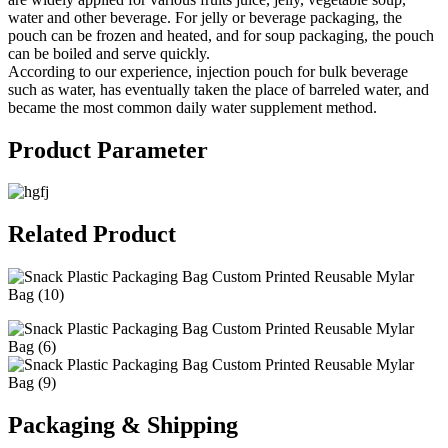
water and other beverage. For jelly or beverage packaging, the
pouch can be frozen and heated, and for soup packaging, the pouch
can be boiled and serve quickly.
According to our experience, injection pouch for bulk beverage
such as water, has eventually taken the place of barreled water, and
became the most common daily water supplement method.
Product Parameter
Related Product
Packaging & Shipping