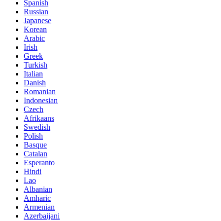
Spanish
Russian
Japanese
Korean
Arabic
Irish
Greek
Turkish
Italian
Danish
Romanian
Indonesian
Czech
Afrikaans
Swedish
Polish
Basque
Catalan
Esperanto
Hindi
Lao
Albanian
Amharic
Armenian
Azerbaijani