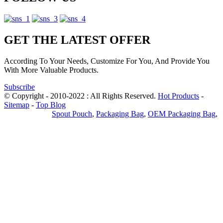
GET THE LATEST OFFER
According To Your Needs, Customize For You, And Provide You
With More Valuable Products.
Subscribe
© Copyright - 2010-2022 : All Rights Reserved.
Hot Products
-
Sitemap
-
Top Blog
Privacy Policy
Spout Pouch
,
Packaging Bag
,
OEM Packaging Bag
,