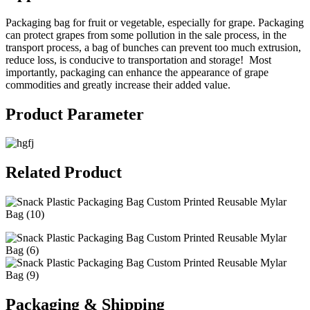
Packaging bag for fruit or vegetable, especially for grape. Packaging
can protect grapes from some pollution in the sale process, in the
transport process, a bag of bunches can prevent too much extrusion,
reduce loss, is conducive to transportation and storage! Most
importantly, packaging can enhance the appearance of grape
commodities and greatly increase their added value.
Product Parameter
Related Product
Packaging & Shipping