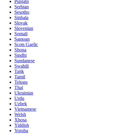
Punjabi
Serbian
Sesotho
Sinhala
Slovak
Slovenian
Somali
Samoan
Scots Gaelic
Shona
Sindhi
Sundanese
Swahili
Tajik
Tamil
Telugu
Thai
Ukrainian
Urdu
Uzbek
Vietnamese
Welsh
Xhosa
Yiddish
Yoruba