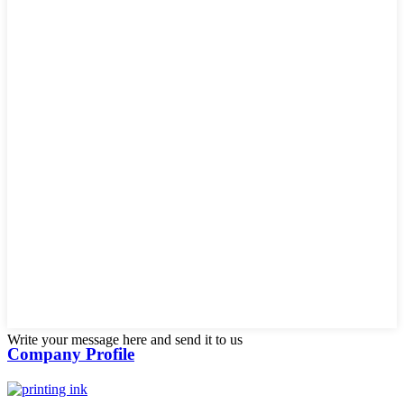
Write your message here and send it to us
Company Profile