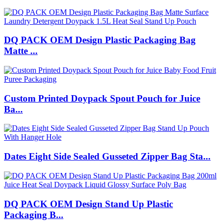
DQ PACK OEM Design Plastic Packaging Bag
Matte ...
Custom Printed Doypack Spout Pouch for Juice
Ba...
Dates Eight Side Sealed Gusseted Zipper Bag Sta...
DQ PACK OEM Design Stand Up Plastic
Packaging B...