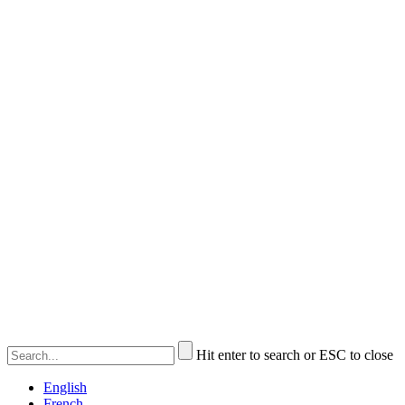
Hit enter to search or ESC to close
English
French