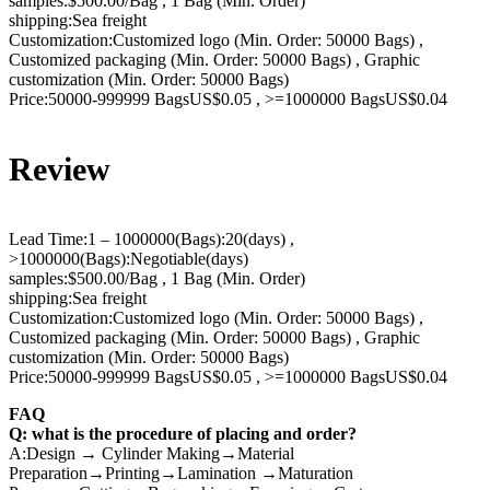
samples:$500.00/Bag , 1 Bag (Min. Order)
shipping:Sea freight
Customization:Customized logo (Min. Order: 50000 Bags) ,
Customized packaging (Min. Order: 50000 Bags) , Graphic
customization (Min. Order: 50000 Bags)
Price:50000-999999 BagsUS$0.05 , >=1000000 BagsUS$0.04
Review
Lead Time:1 – 1000000(Bags):20(days) ,
>1000000(Bags):Negotiable(days)
samples:$500.00/Bag , 1 Bag (Min. Order)
shipping:Sea freight
Customization:Customized logo (Min. Order: 50000 Bags) ,
Customized packaging (Min. Order: 50000 Bags) , Graphic
customization (Min. Order: 50000 Bags)
Price:50000-999999 BagsUS$0.05 , >=1000000 BagsUS$0.04
FAQ
Q: what is the procedure of placing and order?
A:Design → Cylinder Making→Material
Preparation→Printing→Lamination →Maturation