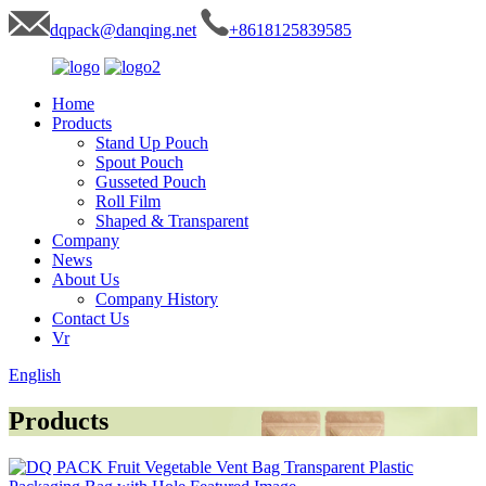
dqpack@danqing.net
+8618125839585
Home
Products
Stand Up Pouch
Spout Pouch
Gusseted Pouch
Roll Film
Shaped & Transparent
Company
News
About Us
Company History
Contact Us
Vr
English
Products