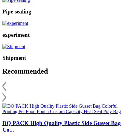
Pipe sealing
experiment
Shipment
Recommended
DQ PACK High Quality Plastic Side Gusset Bag
Co...