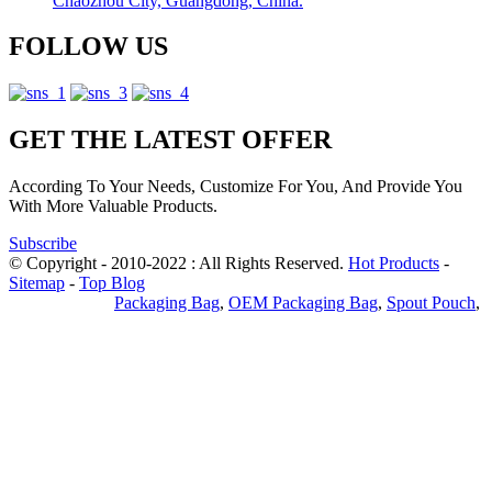
Chaozhou City, Guangdong, China.
FOLLOW US
GET THE LATEST OFFER
According To Your Needs, Customize For You, And Provide You
With More Valuable Products.
Subscribe
© Copyright - 2010-2022 : All Rights Reserved.
Hot Products
-
Sitemap
-
Top Blog
Privacy Policy
Packaging Bag
,
OEM Packaging Bag
,
Spout Pouch
,