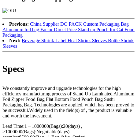
Previous:
China Supplier DQ PACK Custom Packaging Bag
Aluminum foil bag Factor Direct Price Stand up Pouch for Cat Food
Packaging
Next:
Beverage Shrink Label Heat Shrink Sleeves Bottle Shrink
Sleeves
Specs
We constantly improve and upgrade technologies for the high-
efficiency manufacturing process of Stand Up Laminated Aluminum
Foil Zipper Food Bag Flat Bottom Food Pouch Bag Sushi
Packaging Bag. Technologies are applied, which has been proved to
be successful.Widely used in the field(s) of , the product is valuable
and worth the investment.
Lead Time:1 – 1000000(Bags):20(days) ,
>1000000(Bags):Negotiable(days)