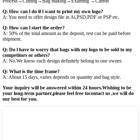
Process→Cutting→Bag making→Examing →Carton
Q: How can l do if l want to print my own logo?
A: You need to offer design file in Ai,PSD,PDF or PSP etc.
Q: How can l start the order?
A: 50% of the total amount as the deposit, rest can be paid before
shipment.
Q: Do l have to worry that bags with my logo to be sold to my
competitors or others?
A: No.We know each design definitely belong to one owner.
Q: What is the time frame?
A: About 15 days, varies depends on quantity and bag style.
Your inquiry will be answered within 24 hours.Wishing to be
your long-term partner,please feel free tocontact us ,we will do
our best for you.