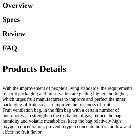
Overview
Specs
Review
FAQ
Products Details
With the improvement of people’s living standards, the requirements
for fruit packaging and preservation are getting higher and higher,
which urges fruit manufacturers to improve and perfect the inner
packaging of fruit, so as to improve the freshness of fruit.
Fruit ventilation bag, in the film bag with a certain number of
micropores , to strengthen the exchange of gas, reduce the bag
humidity and volatile metabolites, keep the bag relatively high
oxygen concentration, prevent oxygen concentration is too low and
affect the fruit flavor.