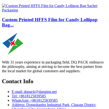
Custom Printed HFFS Film for Candy Lollipop
Bag...
With 31 years experience in packaging field, DQ PACK embraces
the philosophy, aiming at striving to become the best partner from
the local market for global customers and suppliers.
Contact Info
E-mail: dqpack@danqing.net
Tel: +8618125839585
WhatsApp: +8618125839585
Address: Dongshanhu Industrial Park, Chaoan District,