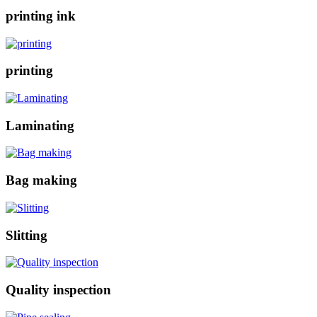
printing ink
printing
Laminating
Bag making
Slitting
Quality inspection