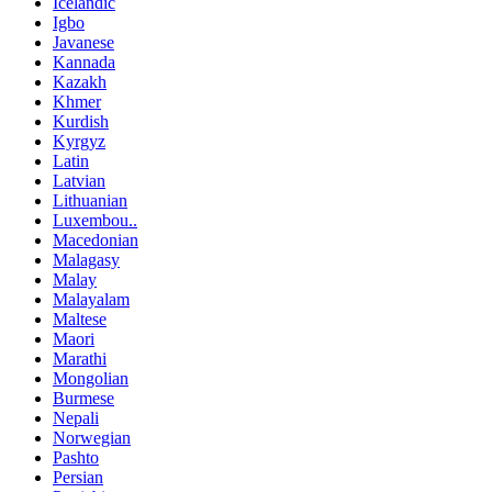
Icelandic
Igbo
Javanese
Kannada
Kazakh
Khmer
Kurdish
Kyrgyz
Latin
Latvian
Lithuanian
Luxembou..
Macedonian
Malagasy
Malay
Malayalam
Maltese
Maori
Marathi
Mongolian
Burmese
Nepali
Norwegian
Pashto
Persian