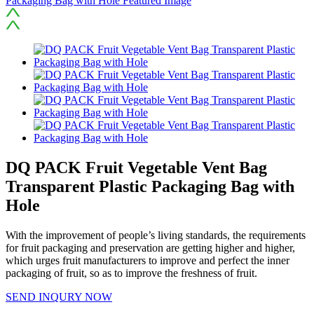
DQ PACK Fruit Vegetable Vent Bag
Transparent Plastic Packaging Bag with
Hole
With the improvement of people’s living standards, the requirements
for fruit packaging and preservation are getting higher and higher,
which urges fruit manufacturers to improve and perfect the inner
packaging of fruit, so as to improve the freshness of fruit.
SEND INQURY NOW