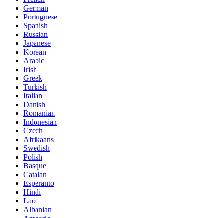
German
Portuguese
Spanish
Russian
Japanese
Korean
Arabic
Irish
Greek
Turkish
Italian
Danish
Romanian
Indonesian
Czech
Afrikaans
Swedish
Polish
Basque
Catalan
Esperanto
Hindi
Lao
Albanian