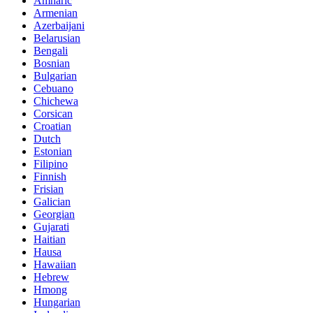
Amharic
Armenian
Azerbaijani
Belarusian
Bengali
Bosnian
Bulgarian
Cebuano
Chichewa
Corsican
Croatian
Dutch
Estonian
Filipino
Finnish
Frisian
Galician
Georgian
Gujarati
Haitian
Hausa
Hawaiian
Hebrew
Hmong
Hungarian