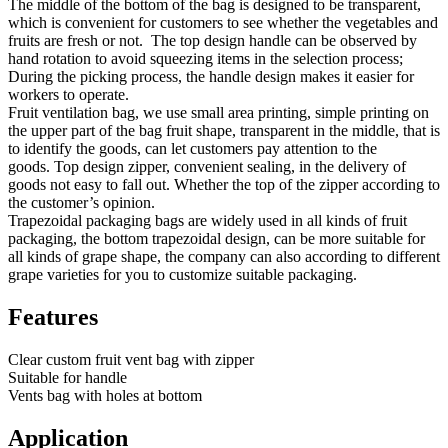
The middle of the bottom of the bag is designed to be transparent,
which is convenient for customers to see whether the vegetables and
fruits are fresh or not. The top design handle can be observed by
hand rotation to avoid squeezing items in the selection process;
During the picking process, the handle design makes it easier for
workers to operate.
Fruit ventilation bag, we use small area printing, simple printing on
the upper part of the bag fruit shape, transparent in the middle, that is
to identify the goods, can let customers pay attention to the
goods. Top design zipper, convenient sealing, in the delivery of
goods not easy to fall out. Whether the top of the zipper according to
the customer’s opinion.
Trapezoidal packaging bags are widely used in all kinds of fruit
packaging, the bottom trapezoidal design, can be more suitable for
all kinds of grape shape, the company can also according to different
grape varieties for you to customize suitable packaging.
Features
Clear custom fruit vent bag with zipper
Suitable for handle
Vents bag with holes at bottom
Application