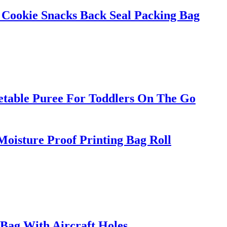
 Cookie Snacks Back Seal Packing Bag
etable Puree For Toddlers On The Go
oisture Proof Printing Bag Roll
Bag With Aircraft Holes