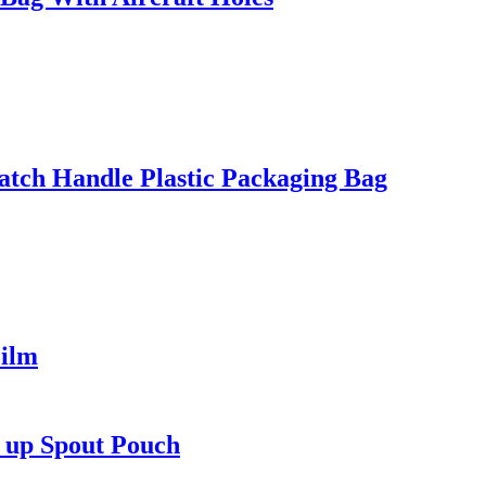
tch Handle Plastic Packaging Bag
ilm
d up Spout Pouch