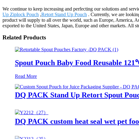
We continue to keep increasing and perfecting our solutions and serv
Up Ziplock Pouch
,
Retort Stand Up Pouch
. Currently, we are lookin
product will supply to all over the world, such as Europe, America, 
exported to the United States, Japan, Europe and other markets. All st
Related Products
Spout Pouch Baby Food Reusable 121
Read More
DQ PACK Stand Up Retort Spout Pouc
DQ PACK custom heat seal wet pet foo