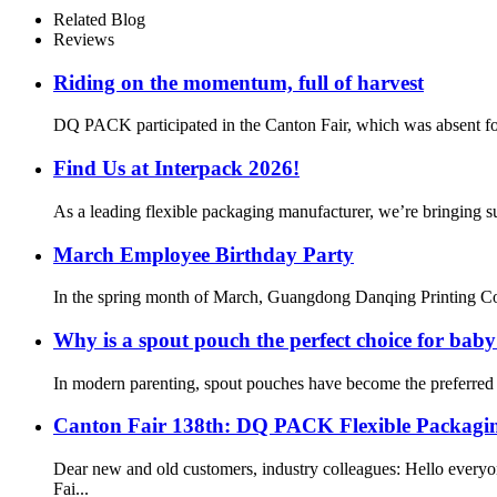
Related Blog
Reviews
Riding on the momentum, full of harvest
DQ PACK participated in the Canton Fair, which was absent for 3
Find Us at Interpack 2026!
As a leading flexible packaging manufacturer, we’re bringing su
March Employee Birthday Party
In the spring month of March, Guangdong Danqing Printing Co., 
Why is a spout pouch the perfect choice for bab
In modern parenting, spout pouches have become the preferred c
Canton Fair 138th: DQ PACK Flexible Packagin
Dear new and old customers, industry colleagues: Hello eve
Fai...