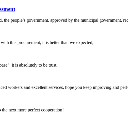
ssment
, the people’s government, approved by the municipal government, recog
 with this procurement, it is better than we expected,
ase", it is absolutely to be trust.
ed workers and excellent services, hope you keep improving and perfec
to the next more perfect cooperation!