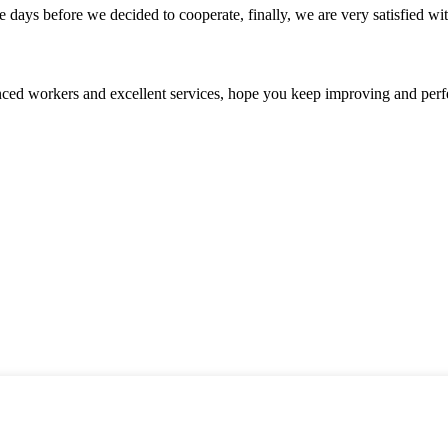
days before we decided to cooperate, finally, we are very satisfied wit
ed workers and excellent services, hope you keep improving and perfec