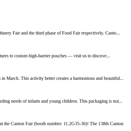
inery Fair and the third phase of Food Fair respectively. Canto...
ures to custom high-barrier pouches — visit us to discove...
n March. This activity better creates a harmonious and beautiful...
ding needs of infants and young children. This packaging is not...
at the Canton Fair (booth number: 11.2G35-36)! The 138th Canton