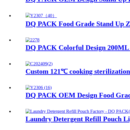
DQ PACK Food Grade Stand Up Zip
DQ PACK Colorful Design 200ML J
Custom 121℃ cooking sterilizatio
DQ PACK OEM Design Food Grade 
Laundry Detergent Refill Pouch L