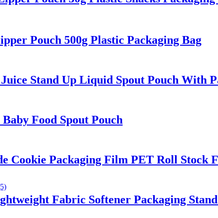
per Pouch 500g Plastic Packaging Bag
uice Stand Up Liquid Spout Pouch With Pa
n Baby Food Spout Pouch
Cookie Packaging Film PET Roll Stock F
ightweight Fabric Softener Packaging Stan