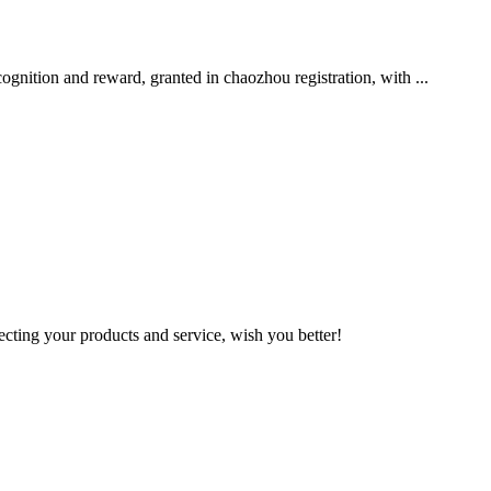
nition and reward, granted in chaozhou registration, with ...
ting your products and service, wish you better!