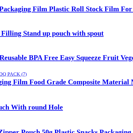
kaging Film Plastic Roll Stock Film For
lling Stand up pouch with spout
Reusable BPA Free Easy Squeeze Fruit Veg
ing Film Food Grade Composite Material M
uch With round Hole
per Pouch 50g Plastic Snacks Packaging 