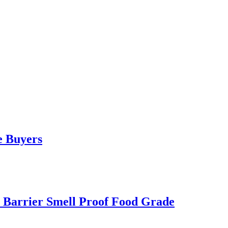
e Buyers
 Barrier Smell Proof Food Grade