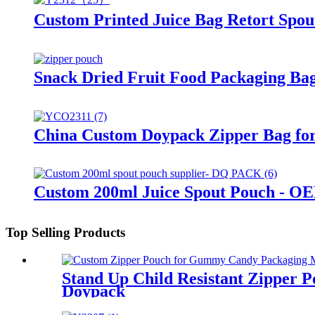
Custom Printed Juice Bag Retort Spou
Snack Dried Fruit Food Packaging Bag
China Custom Doypack Zipper Bag for
Custom 200ml Juice Spout Pouch - O
Top Selling Products
Stand Up Child Resistant Zipper 
Doypack