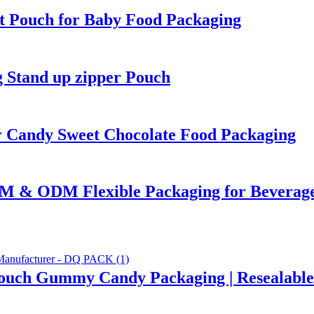
t Pouch for Baby Food Packaging
 Stand up zipper Pouch
 Candy Sweet Chocolate Food Packaging
EM & ODM Flexible Packaging for Beverag
Pouch Gummy Candy Packaging | Resealable