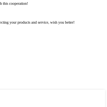
h this cooperation!
ting your products and service, wish you better!