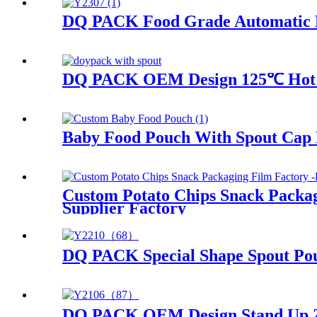
DQ PACK Food Grade Automatic Pac
DQ PACK OEM Design 125℃ Hot Fi
Baby Food Pouch With Spout Cap 
Custom Potato Chips Snack Packag
Supplier Factory
DQ PACK Special Shape Spout Po
DQ PACK OEM Design Stand Up Zip