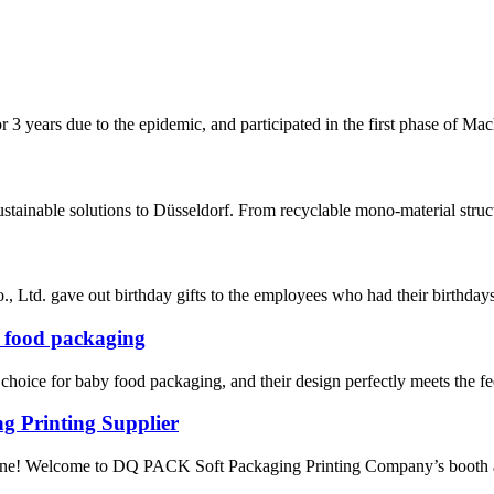
 years due to the epidemic, and participated in the first phase of Mach
stainable solutions to Düsseldorf. From recyclable mono-material struct
Ltd. gave out birthday gifts to the employees who had their birthdays i
y food packaging
hoice for baby food packaging, and their design perfectly meets the fee
g Printing Supplier
ryone! Welcome to DQ PACK Soft Packaging Printing Company’s booth 