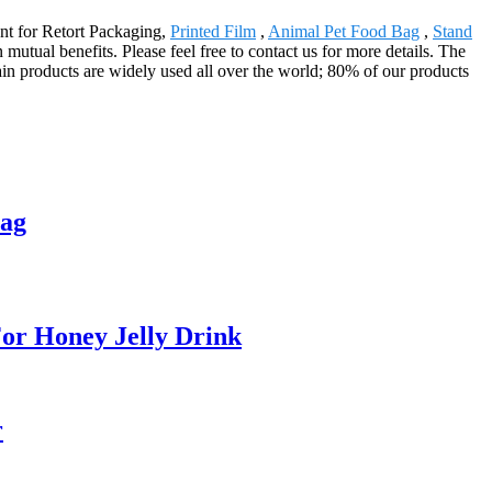
ent for Retort Packaging,
Printed Film
,
Animal Pet Food Bag
,
Stand
utual benefits. Please feel free to contact us for more details. The
in products are widely used all over the world; 80% of our products
Bag
or Honey Jelly Drink
r