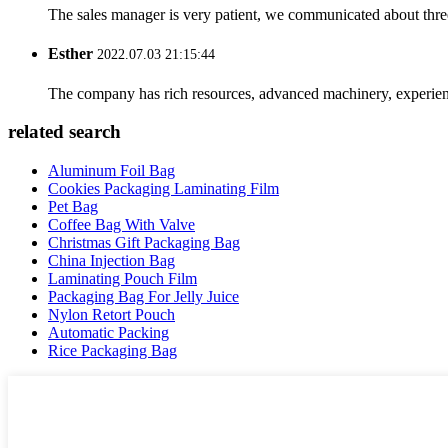
The sales manager is very patient, we communicated about three 
Esther
2022.07.03 21:15:44
The company has rich resources, advanced machinery, experienc
related search
Aluminum Foil Bag
Cookies Packaging Laminating Film
Pet Bag
Coffee Bag With Valve
Christmas Gift Packaging Bag
China Injection Bag
Laminating Pouch Film
Packaging Bag For Jelly Juice
Nylon Retort Pouch
Automatic Packing
Rice Packaging Bag