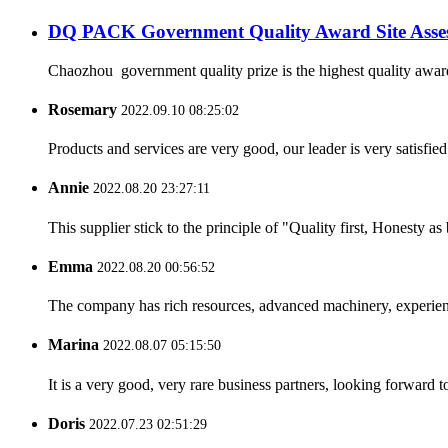
DQ PACK Government Quality Award Site Asse
Chaozhou government quality prize is the highest quality award
Rosemary
2022.09.10 08:25:02
Products and services are very good, our leader is very satisfied
Annie
2022.08.20 23:27:11
This supplier stick to the principle of "Quality first, Honesty as b
Emma
2022.08.20 00:56:52
The company has rich resources, advanced machinery, experienc
Marina
2022.08.07 05:15:50
It is a very good, very rare business partners, looking forward 
Doris
2022.07.23 02:51:29