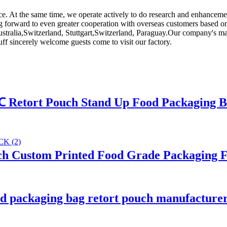
ice. At the same time, we operate actively to do research and enhancem
g forward to even greater cooperation with overseas customers based on m
Australia,Switzerland, Stuttgart,Switzerland, Paraguay.Our company's ma
uff sincerely welcome guests come to visit our factory.
℃ Retort Pouch Stand Up Food Packaging 
h Custom Printed Food Grade Packaging F
d packaging bag retort pouch manufacture