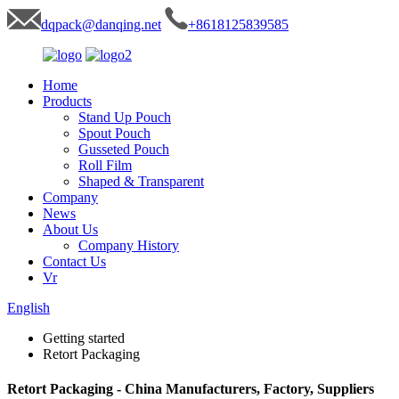
dqpack@danqing.net
+8618125839585
Home
Products
Stand Up Pouch
Spout Pouch
Gusseted Pouch
Roll Film
Shaped & Transparent
Company
News
About Us
Company History
Contact Us
Vr
English
Getting started
Retort Packaging
Retort Packaging - China Manufacturers, Factory, Suppliers