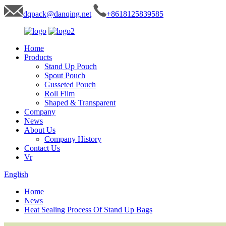
dqpack@danqing.net
+8618125839585
Home
Products
Stand Up Pouch
Spout Pouch
Gusseted Pouch
Roll Film
Shaped & Transparent
Company
News
About Us
Company History
Contact Us
Vr
English
Home
News
Heat Sealing Process Of Stand Up Bags