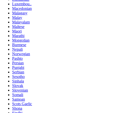
Luxembou..
Macedonian
Malagasy
Malay
Malayalam
Maltese
Maori
Marathi
Mongolian
Burmese
Nepali
Norwegian
Pashto
Persian
Punjabi
Serbian
Sesotho
Sinhala
Slovak
Slovenian
Somali
Samoan
Scots Gaelic
Shona
Sindhi