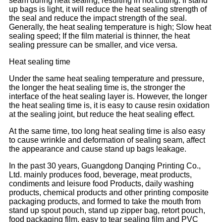
seam during heat sealing, resulting in hot cutting. If stand
up bags is light, it will reduce the heat sealing strength of
the seal and reduce the impact strength of the seal.
Generally, the heat sealing temperature is high; Slow heat
sealing speed; If the film material is thinner, the heat
sealing pressure can be smaller, and vice versa.
Heat sealing time
Under the same heat sealing temperature and pressure,
the longer the heat sealing time is, the stronger the
interface of the heat sealing layer is. However, the longer
the heat sealing time is, it is easy to cause resin oxidation
at the sealing joint, but reduce the heat sealing effect.
At the same time, too long heat sealing time is also easy
to cause wrinkle and deformation of sealing seam, affect
the appearance and cause stand up bags leakage.
In the past 30 years, Guangdong Danqing Printing Co.,
Ltd. mainly produces food, beverage, meat products,
condiments and leisure food Products, daily washing
products, chemical products and other printing composite
packaging products, and formed to take the mouth from
stand up spout pouch, stand up zipper bag, retort pouch,
food packaging film, easy to tear sealing film and PVC