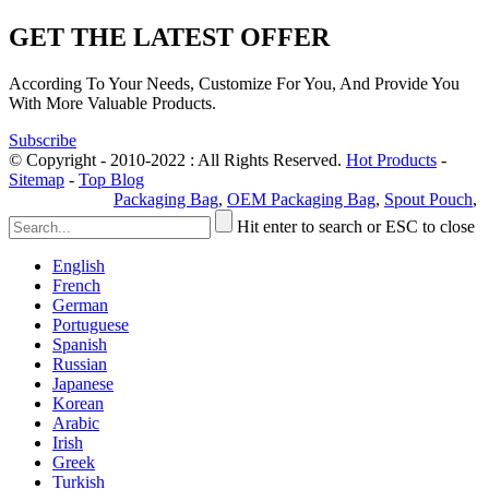
GET THE LATEST OFFER
According To Your Needs, Customize For You, And Provide You
With More Valuable Products.
Subscribe
© Copyright - 2010-2022 : All Rights Reserved.
Hot Products
-
Sitemap
-
Top Blog
Privacy Policy
Packaging Bag
,
OEM Packaging Bag
,
Spout Pouch
,
Hit enter to search or ESC to close
English
French
German
Portuguese
Spanish
Russian
Japanese
Korean
Arabic
Irish
Greek
Turkish