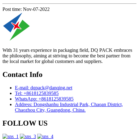
Post time: Nov-07-2022
With 31 years experience in packaging field, DQ PACK embraces
the philosophy, aiming at striving to become the best partner from
the local market for global customers and suppliers.
Contact Info
E-mail: dqpack@danqing.net
Tel: +8618125839585
WhatsApp: +8618125839585
Address: Dongshanhu Industrial Park, Chaoan District,
Chaozhou City, Guangdong, China.
FOLLOW US