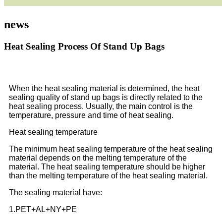
news
Heat Sealing Process Of Stand Up Bags
When the heat sealing material is determined, the heat
sealing quality of stand up bags is directly related to the
heat sealing process. Usually, the main control is the
temperature, pressure and time of heat sealing.
Heat sealing temperature
The minimum heat sealing temperature of the heat sealing
material depends on the melting temperature of the
material. The heat sealing temperature should be higher
than the melting temperature of the heat sealing material.
The sealing material have:
1.PET+AL+NY+PE