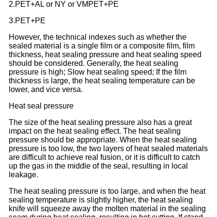
2.PET+AL or NY or VMPET+PE
3.PET+PE
However, the technical indexes such as whether the
sealed material is a single film or a composite film, film
thickness, heat sealing pressure and heat sealing speed
should be considered. Generally, the heat sealing
pressure is high; Slow heat sealing speed; If the film
thickness is large, the heat sealing temperature can be
lower, and vice versa.
Heat seal pressure
The size of the heat sealing pressure also has a great
impact on the heat sealing effect. The heat sealing
pressure should be appropriate. When the heat sealing
pressure is too low, the two layers of heat sealed materials
are difficult to achieve real fusion, or it is difficult to catch
up the gas in the middle of the seal, resulting in local
leakage.
The heat sealing pressure is too large, and when the heat
sealing temperature is slightly higher, the heat sealing
knife will squeeze away the molten material in the sealing