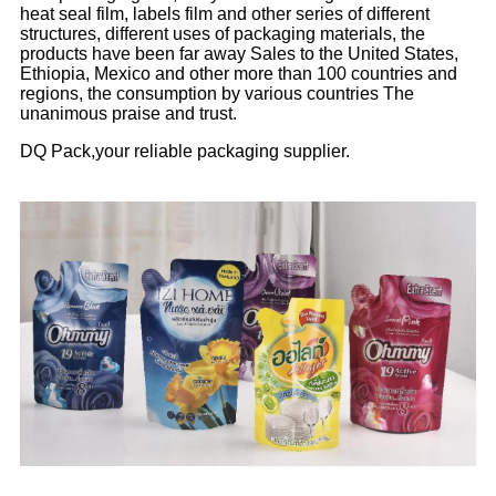
heat seal film, labels film and other series of different
structures, different uses of packaging materials, the
products have been far away Sales to the United States,
Ethiopia, Mexico and other more than 100 countries and
regions, the consumption by various countries The
unanimous praise and trust.
DQ Pack,your reliable packaging supplier.