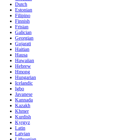
Dutch
Estonian
Filipino
Finnish
Frisian
Galician
Georgian
Gujarati
Haitian
Hausa
Hawaiian
Hebrew
Hmong
Hungarian
Icelandic
Igbo
Javanese
Kannada
Kazakh
Khmer
Kurdish
Kyrgyz
Latin
Latvian
Lithuanian