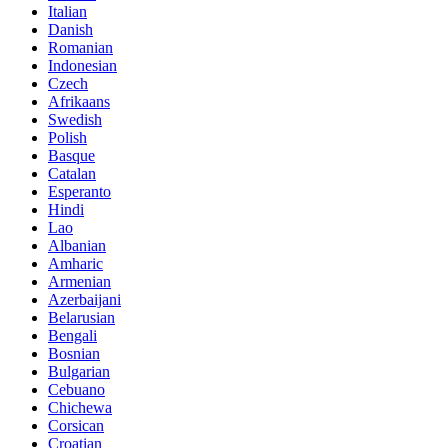
Italian
Danish
Romanian
Indonesian
Czech
Afrikaans
Swedish
Polish
Basque
Catalan
Esperanto
Hindi
Lao
Albanian
Amharic
Armenian
Azerbaijani
Belarusian
Bengali
Bosnian
Bulgarian
Cebuano
Chichewa
Corsican
Croatian