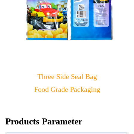
Three Side Seal Bag
Food Grade Packaging
Products Parameter