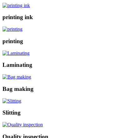
printing ink
printing
Laminating
Bag making
Slitting
Quality inspection