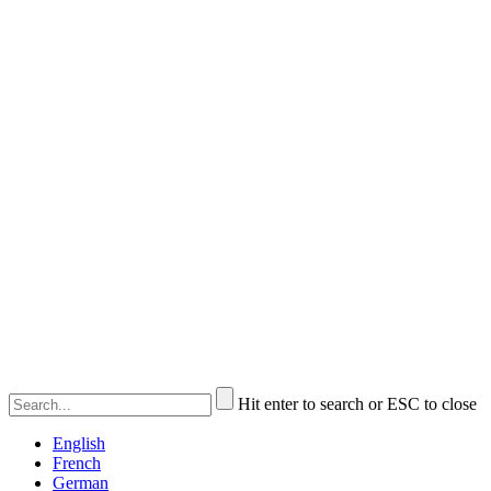
Hit enter to search or ESC to close
English
French
German