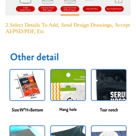
2.Select Details To Add, Send Design Drawings, Accept
AI/PSD/PDF, Etc