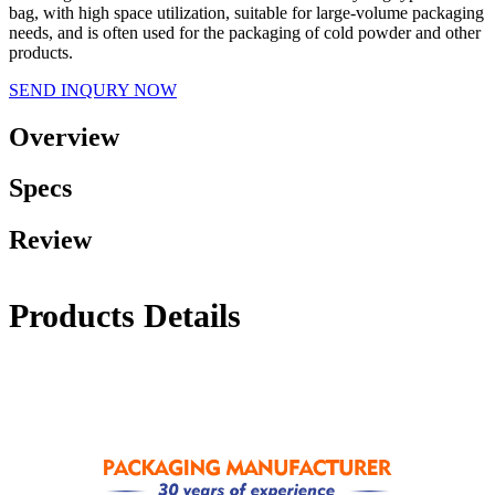
bag, with high space utilization, suitable for large-volume packaging
needs, and is often used for the packaging of cold powder and other
products.
SEND INQURY NOW
Overview
Specs
Review
Products Details