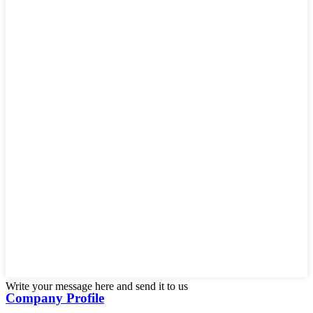
Write your message here and send it to us
Company Profile