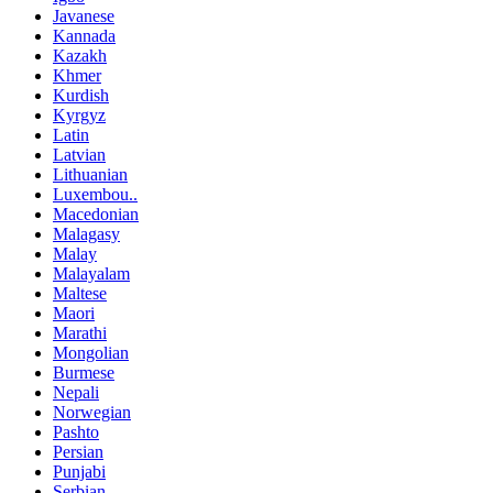
Javanese
Kannada
Kazakh
Khmer
Kurdish
Kyrgyz
Latin
Latvian
Lithuanian
Luxembou..
Macedonian
Malagasy
Malay
Malayalam
Maltese
Maori
Marathi
Mongolian
Burmese
Nepali
Norwegian
Pashto
Persian
Punjabi
Serbian