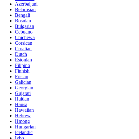
Azerbaijani
Belarusian
Bengali
Bosnian
Bulgarian
Cebuano
Chichewa
Corsican
Croatian
Dutch
Estonian
Filipino
Finnish
Frisian
Galician
Georgian
Gujarati
Haitian
Hausa
Hawaiian
Hebrew
Hmong
Hungarian
Icelandic
Igbo