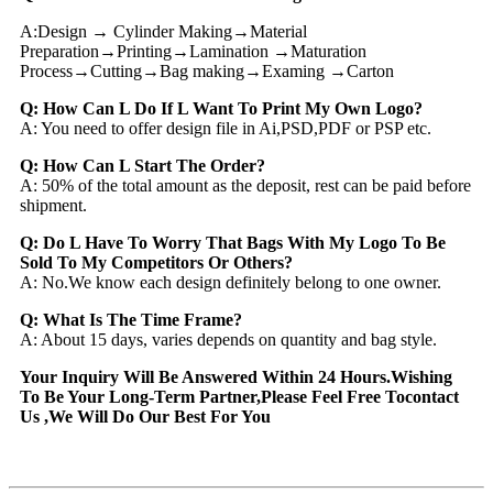
A:Design → Cylinder Making→Material
Preparation→Printing→Lamination →Maturation
Process→Cutting→Bag making→Examing →Carton
Q: How Can L Do If L Want To Print My Own Logo?
A: You need to offer design file in Ai,PSD,PDF or PSP etc.
Q: How Can L Start The Order?
A: 50% of the total amount as the deposit, rest can be paid before
shipment.
Q: Do L Have To Worry That Bags With My Logo To Be
Sold To My Competitors Or Others?
A: No.We know each design definitely belong to one owner.
Q: What Is The Time Frame?
A: About 15 days, varies depends on quantity and bag style.
Your Inquiry Will Be Answered Within 24 Hours.Wishing
To Be Your Long-Term Partner,Please Feel Free Tocontact
Us ,We Will Do Our Best For You