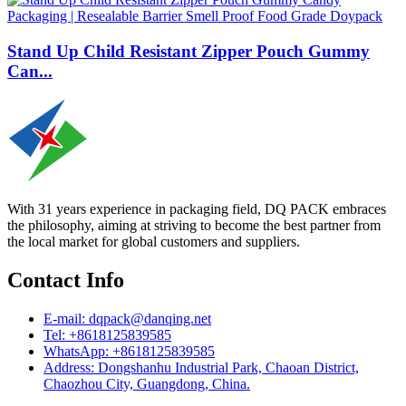
Stand Up Child Resistant Zipper Pouch Gummy
Can...
With 31 years experience in packaging field, DQ PACK embraces
the philosophy, aiming at striving to become the best partner from
the local market for global customers and suppliers.
Contact Info
E-mail: dqpack@danqing.net
Tel: +8618125839585
WhatsApp: +8618125839585
Address: Dongshanhu Industrial Park, Chaoan District,
Chaozhou City, Guangdong, China.