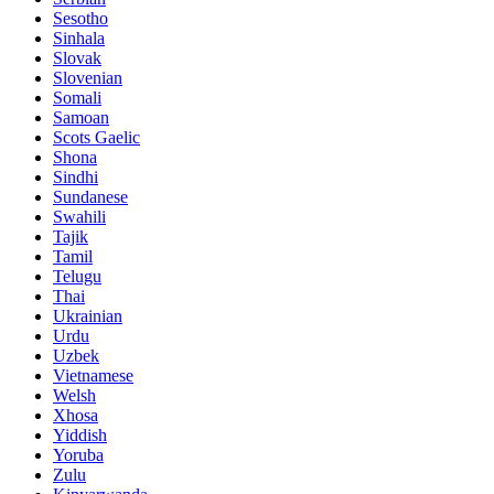
Sesotho
Sinhala
Slovak
Slovenian
Somali
Samoan
Scots Gaelic
Shona
Sindhi
Sundanese
Swahili
Tajik
Tamil
Telugu
Thai
Ukrainian
Urdu
Uzbek
Vietnamese
Welsh
Xhosa
Yiddish
Yoruba
Zulu