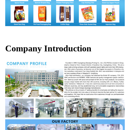
Company Introduction