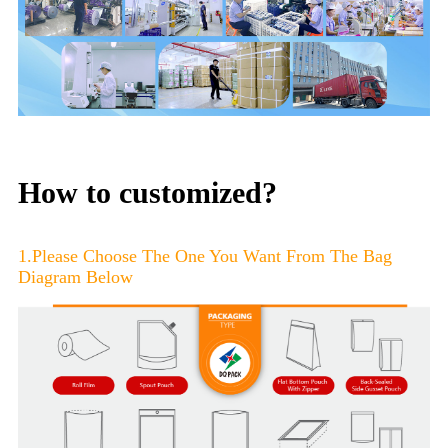
How to customized?
1.Please Choose The One You Want From The Bag
Diagram Below