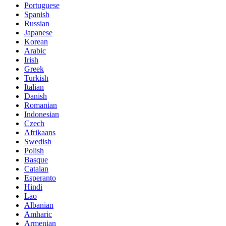
Portuguese
Spanish
Russian
Japanese
Korean
Arabic
Irish
Greek
Turkish
Italian
Danish
Romanian
Indonesian
Czech
Afrikaans
Swedish
Polish
Basque
Catalan
Esperanto
Hindi
Lao
Albanian
Amharic
Armenian