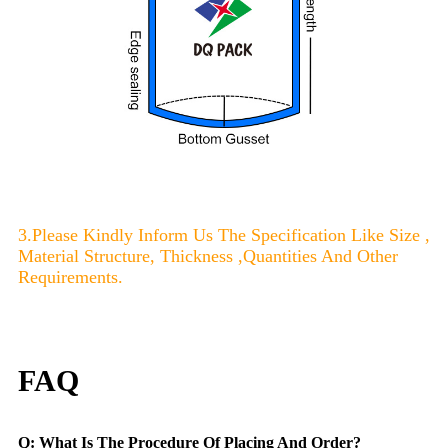
3.Please Kindly Inform Us The Specification Like Size ,
Material Structure, Thickness ,Quantities And Other
Requirements.
FAQ
Q: What Is The Procedure Of Placing And Order?