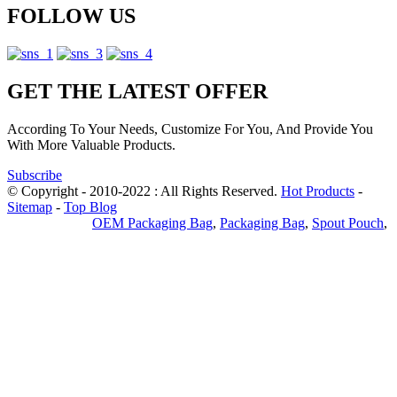
FOLLOW US
GET THE LATEST OFFER
According To Your Needs, Customize For You, And Provide You
With More Valuable Products.
Subscribe
© Copyright - 2010-2022 : All Rights Reserved.
Hot Products
-
Sitemap
-
Top Blog
Privacy Policy
OEM Packaging Bag
,
Packaging Bag
,
Spout Pouch
,