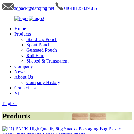
dqpack@danqing.net
+8618125839585
Home
Products
Stand Up Pouch
Spout Pouch
Gusseted Pouch
Roll Film
Shaped & Transparent
Company
News
About Us
Company History
Contact Us
Vr
English
Products