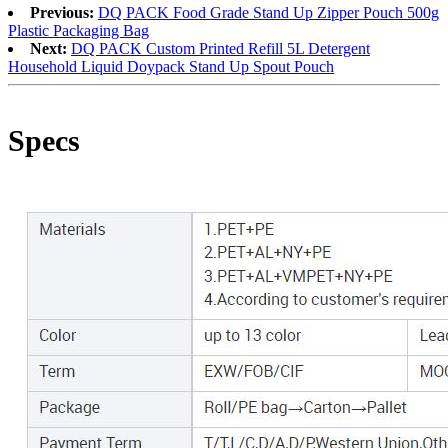
Previous:
DQ PACK Food Grade Stand Up Zipper Pouch 500g
Plastic Packaging Bag
Next:
DQ PACK Custom Printed Refill 5L Detergent
Household Liquid Doypack Stand Up Spout Pouch
Specs