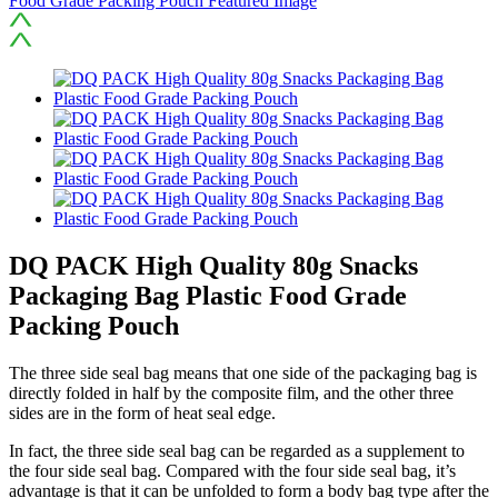
DQ PACK High Quality 80g Snacks
Packaging Bag Plastic Food Grade
Packing Pouch
The three side seal bag means that one side of the packaging bag is
directly folded in half by the composite film, and the other three
sides are in the form of heat seal edge.
In fact, the three side seal bag can be regarded as a supplement to
the four side seal bag. Compared with the four side seal bag, it’s
advantage is that it can be unfolded to form a body bag type after the