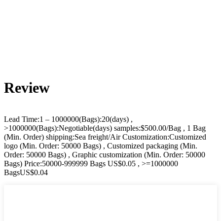
Review
Lead Time:1 – 1000000(Bags):20(days) ,
>1000000(Bags):Negotiable(days) samples:$500.00/Bag , 1 Bag
(Min. Order) shipping:Sea freight/Air Customization:Customized
logo (Min. Order: 50000 Bags) , Customized packaging (Min.
Order: 50000 Bags) , Graphic customization (Min. Order: 50000
Bags) Price:50000-999999 Bags US$0.05 , >=1000000
BagsUS$0.04