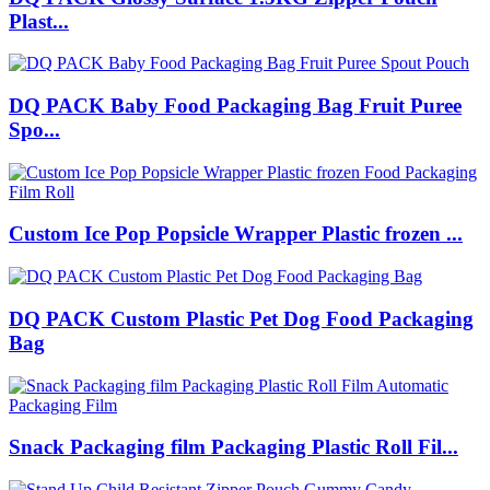
Plast...
DQ PACK Baby Food Packaging Bag Fruit Puree
Spo...
Custom Ice Pop Popsicle Wrapper Plastic frozen ...
DQ PACK Custom Plastic Pet Dog Food Packaging
Bag
Snack Packaging film Packaging Plastic Roll Fil...