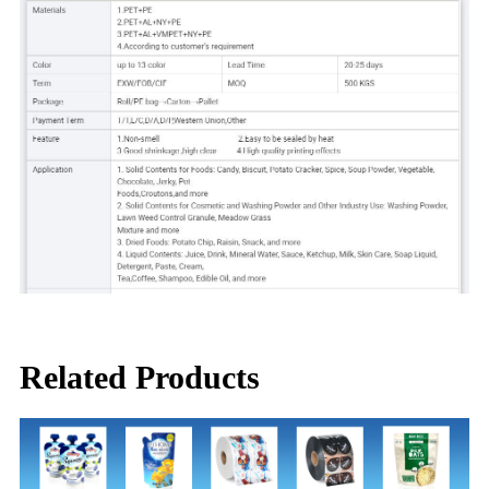
Related Products