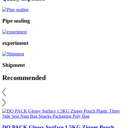
Pipe sealing
experiment
Shipment
Recommended
DQ PACK Glossy Surface 1.5KG Zipper Pouch