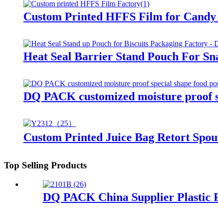
Custom Printed HFFS Film for Candy 
Heat Seal Barrier Stand Pouch For Sn
DQ PACK customized moisture proof sp
Custom Printed Juice Bag Retort Spou
Top Selling Products
DQ PACK China Supplier Plastic P