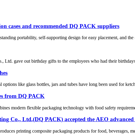
ation cases and recommended DQ PACK suppliers
anding portability, self-supporting design for easy placement, and the 
Ltd. gave out birthday gifts to the employees who had their birthdays i
hes
l options like glass bottles, jars and tubes have long been used for ke
hes from DQ PACK
nes modern flexible packaging technology with food safety requirement
ng Co., Ltd.(DQ PACK) accepted the AEO advanced cer
ces printing composite packaging products for food, beverages, meat 