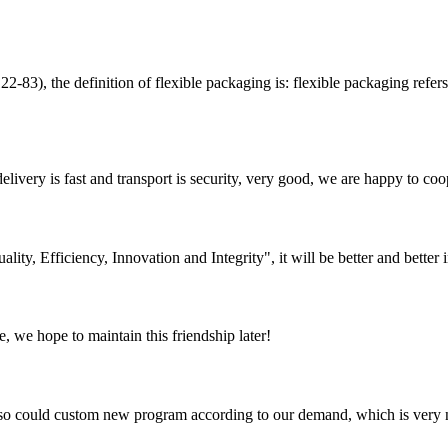
efinition of flexible packaging is: flexible packaging refers to th
elivery is fast and transport is security, very good, we are happy to c
lity, Efficiency, Innovation and Integrity", it will be better and better i
, we hope to maintain this friendship later!
so could custom new program according to our demand, which is very n