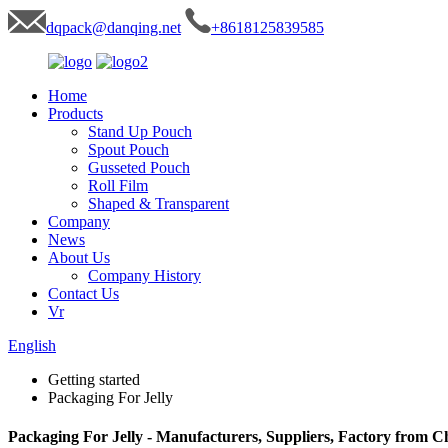
dqpack@danqing.net
+8618125839585
Home
Products
Stand Up Pouch
Spout Pouch
Gusseted Pouch
Roll Film
Shaped & Transparent
Company
News
About Us
Company History
Contact Us
Vr
English
Getting started
Packaging For Jelly
Packaging For Jelly - Manufacturers, Suppliers, Factory from C