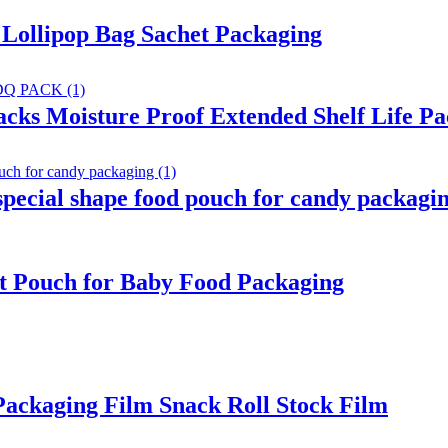
Lollipop Bag Sachet Packaging
acks Moisture Proof Extended Shelf Life P
ecial shape food pouch for candy packagi
t Pouch for Baby Food Packaging
ackaging Film Snack Roll Stock Film