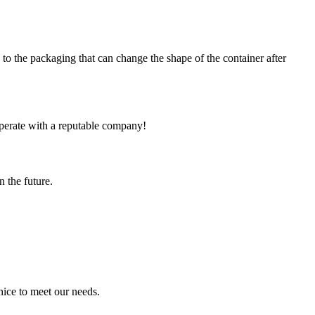
e packaging that can change the shape of the container after
ooperate with a reputable company!
n the future.
ice to meet our needs.