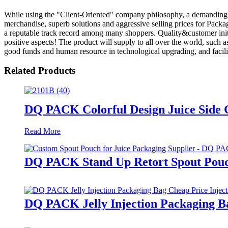
While using the "Client-Oriented" company philosophy, a demanding
merchandise, superb solutions and aggressive selling prices for Packa
a reputable track record among many shoppers. Quality&customer initi
positive aspects! The product will supply to all over the world, such
good funds and human resource in technological upgrading, and facili
Related Products
DQ PACK Colorful Design Juice Side G
Read More
DQ PACK Stand Up Retort Spout Pouc
DQ PACK Jelly Injection Packaging Ba