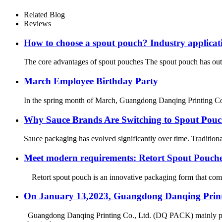
Related Blog
Reviews
How to choose a spout pouch? Industry applic
The core advantages of spout pouches The spout pouch has outst
March Employee Birthday Party
In the spring month of March, Guangdong Danqing Printing Co., 
Why Sauce Brands Are Switching to Spout Pouc
Sauce packaging has evolved significantly over time. Traditiona
Meet modern requirements: Retort Spout Pouc
Retort spout pouch is an innovative packaging form that combi
On January 13,2023, Guangdong Danqing Printi
Guangdong Danqing Printing Co., Ltd. (DQ PACK) mainly produ