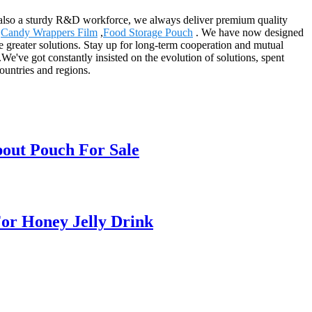
also a sturdy R&D workforce, we always deliver premium quality
,
Candy Wrappers Film
,
Food Storage Pouch
. We have now designed
 greater solutions. Stay up for long-term cooperation and mutual
e've got constantly insisted on the evolution of solutions, spent
ountries and regions.
pout Pouch For Sale
or Honey Jelly Drink