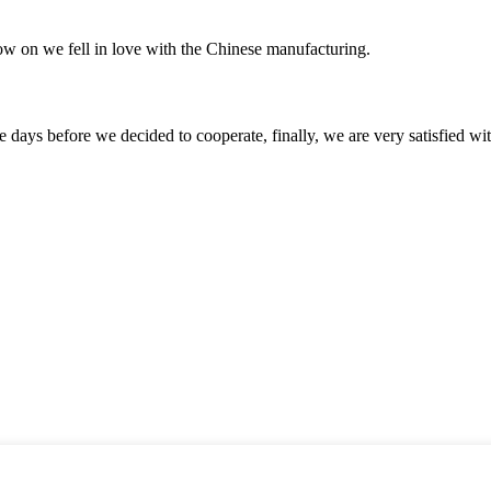
now on we fell in love with the Chinese manufacturing.
days before we decided to cooperate, finally, we are very satisfied wit