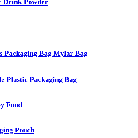
r Drink Powder
s Packaging Bag Mylar Bag
e Plastic Packaging Bag
by Food
ging Pouch