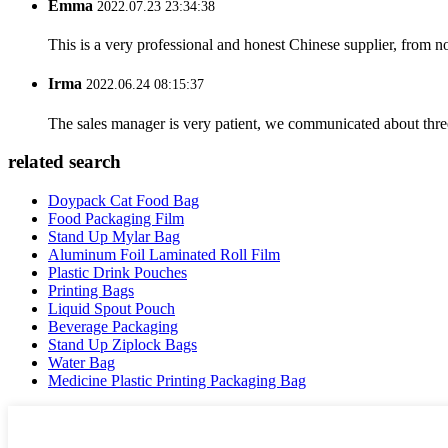
Emma
2022.07.23 23:34:38
This is a very professional and honest Chinese supplier, from 
Irma
2022.06.24 08:15:37
The sales manager is very patient, we communicated about three 
related search
Doypack Cat Food Bag
Food Packaging Film
Stand Up Mylar Bag
Aluminum Foil Laminated Roll Film
Plastic Drink Pouches
Printing Bags
Liquid Spout Pouch
Beverage Packaging
Stand Up Ziplock Bags
Water Bag
Medicine Plastic Printing Packaging Bag