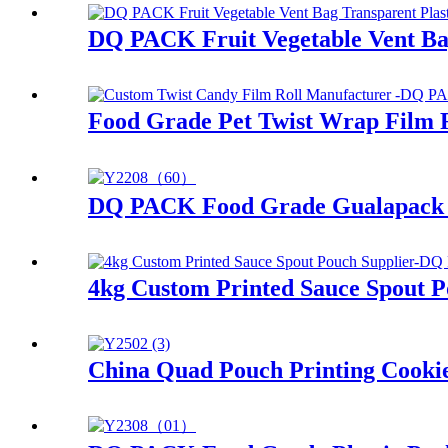
DQ PACK Fruit Vegetable Vent Bag
Food Grade Pet Twist Wrap Film 
DQ PACK Food Grade Gualapack P
4kg Custom Printed Sauce Spout 
China Quad Pouch Printing Cookie