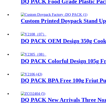
DQ PACK Food Grade Plastic Pack
Custom Printed Doypack Stand Up
DQ PACK OEM Design 350g Cookies
DQ PACK Colorful Design 105g Fru
DQ PACK BPA Free 100g Friut Pur
DQ PACK New Arrivals Three Nozzl