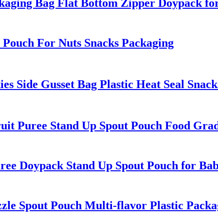
aging Bag Flat Bottom Zipper Doypack fo
 Pouch For Nuts Snacks Packaging
 Side Gusset Bag Plastic Heat Seal Snack
it Puree Stand Up Spout Pouch Food Grad
ee Doypack Stand Up Spout Pouch for Ba
e Spout Pouch Multi-flavor Plastic Packa