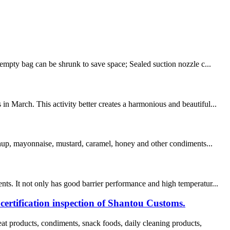
empty bag can be shrunk to save space; Sealed suction nozzle c...
n March. This activity better creates a harmonious and beautiful...
tchup, mayonnaise, mustard, caramel, honey and other condiments...
s. It not only has good barrier performance and high temperatur...
tification inspection of Shantou Customs.
products, condiments, snack foods, daily cleaning products,