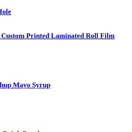
Hole
 Custom Printed Laminated Roll Film
tchup Mayo Syrup