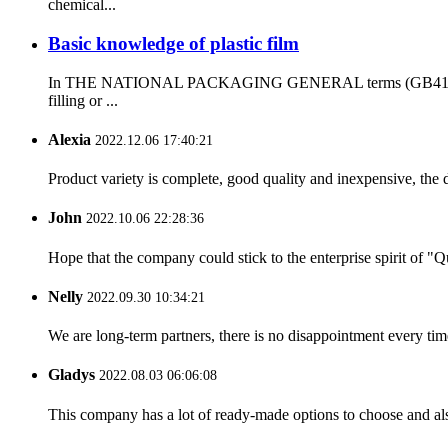
chemical...
Basic knowledge of plastic film
In THE NATIONAL PACKAGING GENERAL terms (GB4122-83), the d
filling or ...
Alexia
2022.12.06 17:40:21
Product variety is complete, good quality and inexpensive, the d
John
2022.10.06 22:28:36
Hope that the company could stick to the enterprise spirit of "Qua
Nelly
2022.09.30 10:34:21
We are long-term partners, there is no disappointment every time
Gladys
2022.08.03 06:06:08
This company has a lot of ready-made options to choose and al