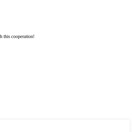
h this cooperation!