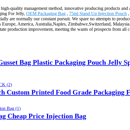
 high-quality management method, innovative producing products and 
ging For Jelly,
OEM Packaging Bag
,
75ml Stand Up Injection Pouch
ally are normally our constant pursuit. We spare no attempts to produce
 as Europe, America, Australia,Naples, Zimbabwe,Switzerland, Malaysia.W
tate production improvement, meeting the wants of prospects from all c
usset Bag Plastic Packaging Pouch Jelly S
h Custom Printed Food Grade Packaging F
g Cheap Price Injection Bag