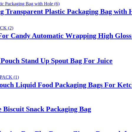
 Transparent Plastic Packaging Bag with 
For Candy Automatic Wrapping High Gloss
ouch Stand Up Spout Bag For Juice
Pouch Liquid Food Packaging Bags For Ke
 Biscuit Snack Packaging Bag