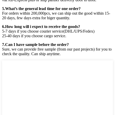
5.What’s the general lead time for one order?
For orders within 200,000pcs, we can ship out the good within 15-
20 days, few days extra for higer quantity.
6.How long will i expect to receive the goods?
5-7 days if you choose courier service(DHL/UPS/Fedex)
25-40 days if you choose cargo service.
7.Can I have sample before the order?
Sure, we can provide free sample (from our past projects) for you to
check the quality. Can ship anytime.