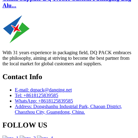
Alu...
With 31 years experience in packaging field, DQ PACK embraces
the philosophy, aiming at striving to become the best partner from
the local market for global customers and suppliers.
Contact Info
E-mail: dqpack@danqing.net
Tel: +8618125839585
WhatsApp: +8618125839585
Address: Dongshanhu Industrial Park, Chaoan District,
Chaozhou City, Guangdong, China.
FOLLOW US