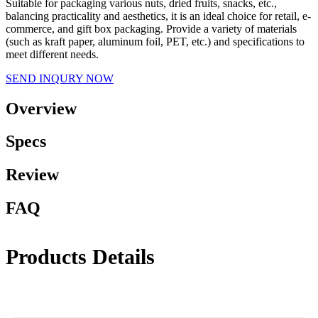
Suitable for packaging various nuts, dried fruits, snacks, etc.,
balancing practicality and aesthetics, it is an ideal choice for retail, e-
commerce, and gift box packaging. Provide a variety of materials
(such as kraft paper, aluminum foil, PET, etc.) and specifications to
meet different needs.
SEND INQURY NOW
Overview
Specs
Review
FAQ
Products Details