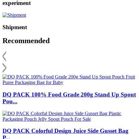
experiment
Shipment
Recommended
DQ PACK 100% Food Grade 200g Stand Up Spout
Pou...
DQ PACK Colorful Design Juice Side Gusset Bag
P...