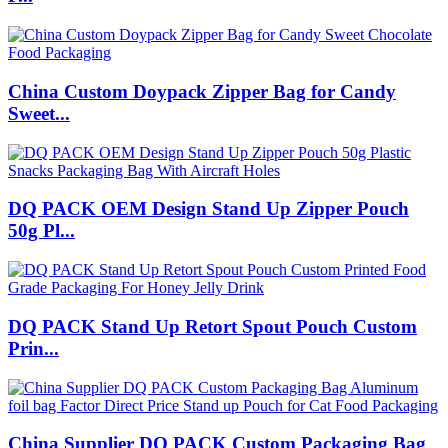
China Custom Doypack Zipper Bag for Candy
Sweet...
DQ PACK OEM Design Stand Up Zipper Pouch
50g Pl...
DQ PACK Stand Up Retort Spout Pouch Custom
Prin...
China Supplier DQ PACK Custom Packaging Bag