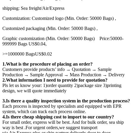
shipping: Sea freight/Air/Express
Customization: Customized logo (Min. Order: 50000 Bags) ,
Customized packaging (Min. Order: 50000 Bags) ,
Graphic customization (Min. Order: 50000 Bags) Price:50000-
999999 Bags US$0.04,
>=1000000 BagsUS$0.02
1.What is the procedure of placing an order?
Customers provide products’ info → Quotation → Sample
Production → Sample Approval → Mass Production → Delivery
2.What information I need to provide for quotation?
Pls let us know your: 1)order quantity 2)package size 3)printing
design, we will quote immediately
3.Is there a quality inspection system in the production process?
Each process is inspected by specialists and equipped with EPR
system, which can track each process online.
4.Is there cheap shipping cost to import to our country?
For small order, express will be best. And for bulk order, sea ship
way is best .For urgent orders,we suggest transport
via Air-Express plus or ship partner deliverly door to door.