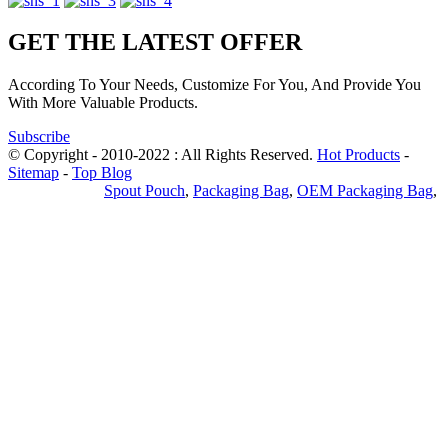
GET THE LATEST OFFER
According To Your Needs, Customize For You, And Provide You
With More Valuable Products.
Subscribe
© Copyright - 2010-2022 : All Rights Reserved.
Hot Products
-
Sitemap
-
Top Blog
Privacy Policy
Spout Pouch
,
Packaging Bag
,
OEM Packaging Bag
,