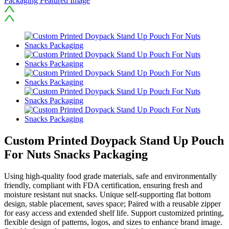
Custom Printed Doypack Stand Up Pouch
For Nuts Snacks Packaging
Using high-quality food grade materials, safe and environmentally
friendly, compliant with FDA certification, ensuring fresh and
moisture resistant nut snacks. Unique self-supporting flat bottom
design, stable placement, saves space; Paired with a reusable zipper
for easy access and extended shelf life. Support customized printing,
flexible design of patterns, logos, and sizes to enhance brand image.