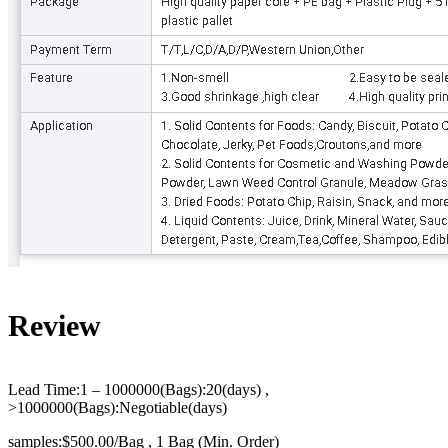
Review
Lead Time:1 – 1000000(Bags):20(days) ,
>1000000(Bags):Negotiable(days)
samples:$500.00/Bag , 1 Bag (Min. Order)