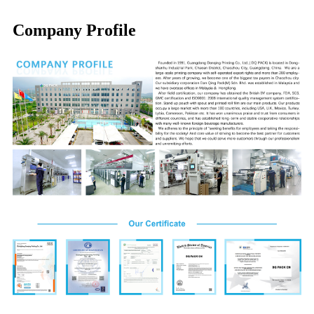
Company Profile