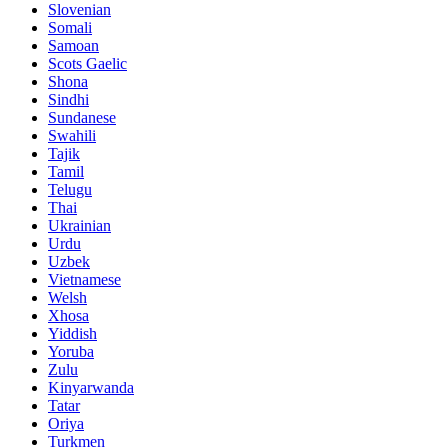
Slovenian
Somali
Samoan
Scots Gaelic
Shona
Sindhi
Sundanese
Swahili
Tajik
Tamil
Telugu
Thai
Ukrainian
Urdu
Uzbek
Vietnamese
Welsh
Xhosa
Yiddish
Yoruba
Zulu
Kinyarwanda
Tatar
Oriya
Turkmen