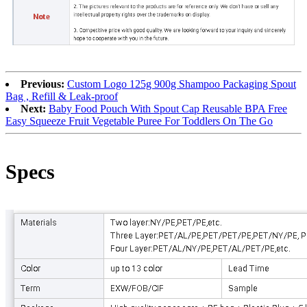
Previous:
Custom Logo 125g 900g Shampoo Packaging Spout
Bag , Refill & Leak-proof
Next:
Baby Food Pouch With Spout Cap Reusable BPA Free
Easy Squeeze Fruit Vegetable Puree For Toddlers On The Go
Specs