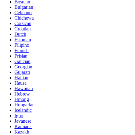
Bosnian
Bulgarian
Cebuano
Chichewa
Corsican
Croatian
Dutch
Estonian
Filipino
Finnish
Frisian
Galician
Georgian
Gujarati
Haitian
Hausa
Hawaiian
Hebrew
Hmong
Hungarian
Icelandic
Igbo
Javanese
Kannada
Kazakh