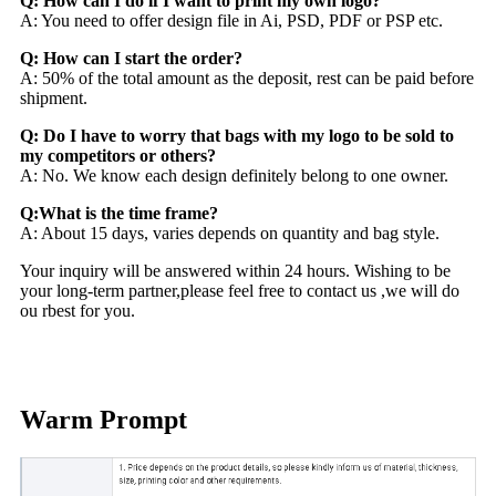
Q: How can I do if I want to print my own logo?
A: You need to offer design file in Ai, PSD, PDF or PSP etc.
Q: How can I start the order?
A: 50% of the total amount as the deposit, rest can be paid before
shipment.
Q: Do I have to worry that bags with my logo to be sold to
my competitors or others?
A: No. We know each design definitely belong to one owner.
Q:What is the time frame?
A: About 15 days, varies depends on quantity and bag style.
Your inquiry will be answered within 24 hours. Wishing to be
your long-term partner,please feel free to contact us ,we will do
ou rbest for you.
Warm Prompt