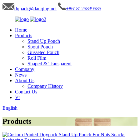
dqpack@danqing.net
+8618125839585
Home
Products
Stand Up Pouch
Spout Pouch
Gusseted Pouch
Roll Film
Shaped & Transparent
Company
News
About Us
Company History
Contact Us
Vr
English
Products