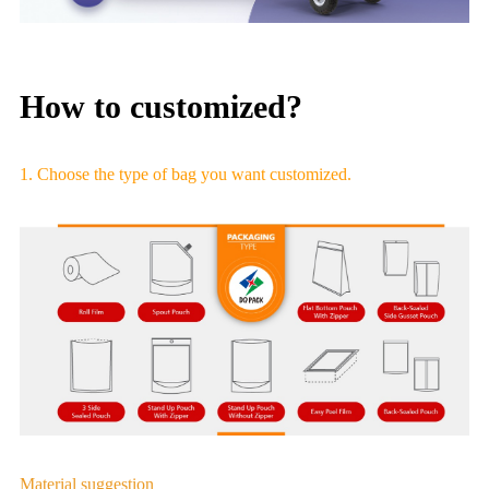
How to customized?
1. Choose the type of bag you want customized.
Material suggestion