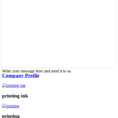
Write your message here and send it to us
Company Profile
printing ink
printing