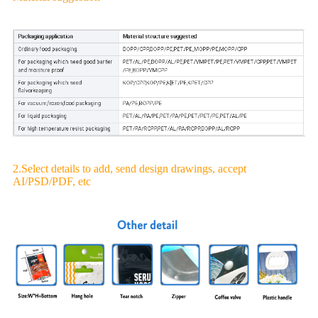
2.Select details to add, send design drawings, accept
AI/PSD/PDF, etc