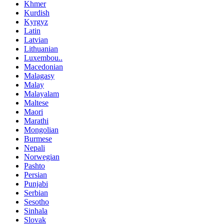
Khmer
Kurdish
Kyrgyz
Latin
Latvian
Lithuanian
Luxembou..
Macedonian
Malagasy
Malay
Malayalam
Maltese
Maori
Marathi
Mongolian
Burmese
Nepali
Norwegian
Pashto
Persian
Punjabi
Serbian
Sesotho
Sinhala
Slovak