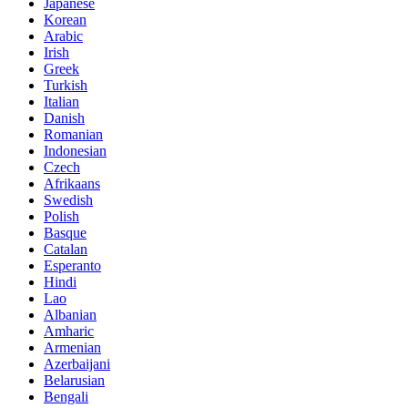
Japanese
Korean
Arabic
Irish
Greek
Turkish
Italian
Danish
Romanian
Indonesian
Czech
Afrikaans
Swedish
Polish
Basque
Catalan
Esperanto
Hindi
Lao
Albanian
Amharic
Armenian
Azerbaijani
Belarusian
Bengali