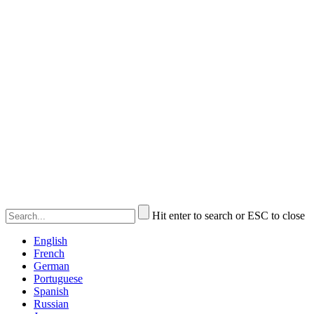
Hit enter to search or ESC to close
English
French
German
Portuguese
Spanish
Russian