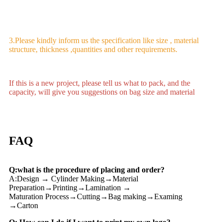
3.Please kindly inform us the specification like size , material
structure, thickness ,quantities and other requirements.
If this is a new project, please tell us what to pack, and the
capacity, will give you suggestions on bag size and material
FAQ
Q:what is the procedure of placing and order?
A:Design → Cylinder Making→Material
Preparation→Printing→Lamination →
Maturation Process→Cutting→Bag making→Examing
→Carton