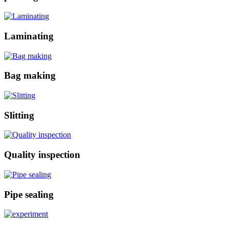
Laminating
Bag making
Slitting
Quality inspection
Pipe sealing