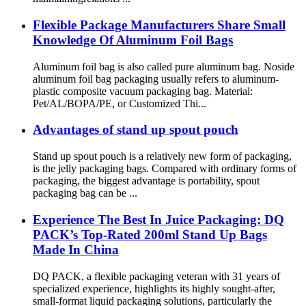
Flexible Package Manufacturers Share Small
Knowledge Of Aluminum Foil Bags
Aluminum foil bag is also called pure aluminum bag. Noside
aluminum foil bag packaging usually refers to aluminum-
plastic composite vacuum packaging bag. Material:
Pet/AL/BOPA/PE, or Customized Thi...
Advantages of stand up spout pouch
Stand up spout pouch is a relatively new form of packaging,
is the jelly packaging bags. Compared with ordinary forms of
packaging, the biggest advantage is portability, spout
packaging bag can be ...
Experience The Best In Juice Packaging: DQ
PACK’s Top-Rated 200ml Stand Up Bags
Made In China
DQ PACK, a flexible packaging veteran with 31 years of
specialized experience, highlights its highly sought-after,
small-format liquid packaging solutions, particularly the