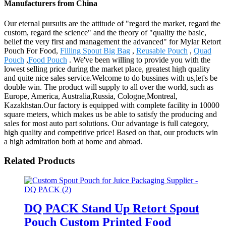
Manufacturers from China
Our eternal pursuits are the attitude of "regard the market, regard the
custom, regard the science" and the theory of "quality the basic,
belief the very first and management the advanced" for Mylar Retort
Pouch For Food,
Filling Spout Big Bag
,
Reusable Pouch
,
Quad
Pouch
,
Food Pouch
. We've been willing to provide you with the
lowest selling price during the market place, greatest high quality
and quite nice sales service.Welcome to do bussines with us,let's be
double win. The product will supply to all over the world, such as
Europe, America, Australia,Russia, Cologne,Montreal,
Kazakhstan.Our factory is equipped with complete facility in 10000
square meters, which makes us be able to satisfy the producing and
sales for most auto part solutions. Our advantage is full category,
high quality and competitive price! Based on that, our products win
a high admiration both at home and abroad.
Related Products
DQ PACK Stand Up Retort Spout
Pouch Custom Printed Food