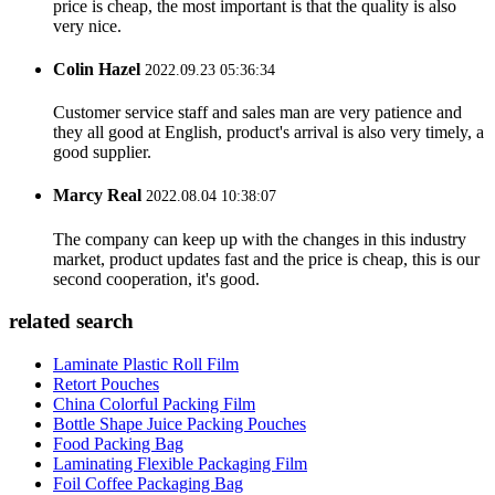
price is cheap, the most important is that the quality is also
very nice.
Colin Hazel
2022.09.23 05:36:34
Customer service staff and sales man are very patience and
they all good at English, product's arrival is also very timely, a
good supplier.
Marcy Real
2022.08.04 10:38:07
The company can keep up with the changes in this industry
market, product updates fast and the price is cheap, this is our
second cooperation, it's good.
related search
Laminate Plastic Roll Film
Retort Pouches
China Colorful Packing Film
Bottle Shape Juice Packing Pouches
Food Packing Bag
Laminating Flexible Packaging Film
Foil Coffee Packaging Bag