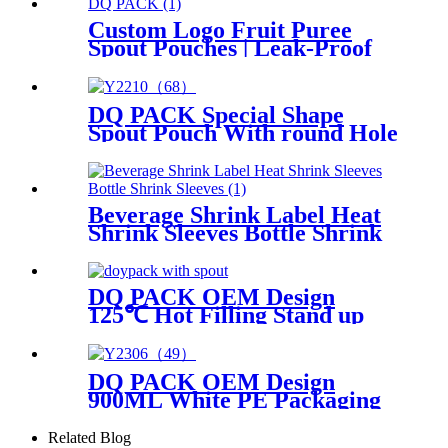
Custom Logo Fruit Puree
Spout Pouches | Leak-Proof
Baby Food Packaging OEM
DQ PACK Special Shape
Spout Pouch With round Hole
Beverage Shrink Label Heat
Shrink Sleeves Bottle Shrink
Sleeves
DQ PACK OEM Design
125℃ Hot Filling Stand up
pouch with spout
DQ PACK OEM Design
900ML White PE Packaging
Bag Plastic Stand Up Pouch
With Corner Spout For
Related Blog