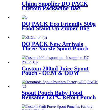
China Supplier DQ PACK
Custom Packaging Bag
Aluminum foil bag Factor
Direct Price Stand up Pouch
for Cat Food Packaging
DQ PACK Eco Friendly 500g
Food Stand Up Zipper Bag
Recyclable Pouch
DQ PACK New Arrivals
Three Nozzle Spout Pouch
Multi-flavor Plastic
Packaging Pouch
Custom 200ml Juice Spout
Pouch - OEM & ODM
Flexible Packaging for
Beverage Buyers
Spout Pouch Baby Food
Reusable 121℃ Retort Pouch
Stand Up Food Packaging Bag