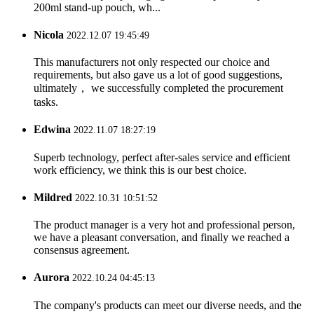
200ml stand-up pouch, wh...
Nicola
2022.12.07 19:45:49
This manufacturers not only respected our choice and
requirements, but also gave us a lot of good suggestions,
ultimately， we successfully completed the procurement
tasks.
Edwina
2022.11.07 18:27:19
Superb technology, perfect after-sales service and efficient
work efficiency, we think this is our best choice.
Mildred
2022.10.31 10:51:52
The product manager is a very hot and professional person,
we have a pleasant conversation, and finally we reached a
consensus agreement.
Aurora
2022.10.24 04:45:13
The company's products can meet our diverse needs, and the