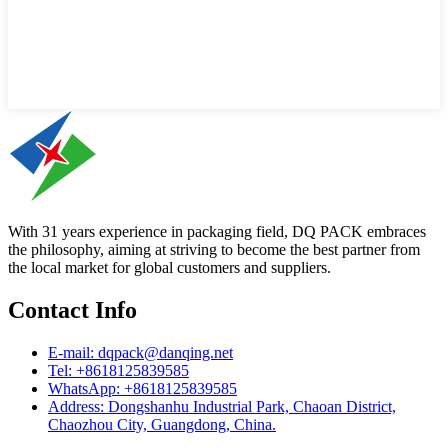
With 31 years experience in packaging field, DQ PACK embraces
the philosophy, aiming at striving to become the best partner from
the local market for global customers and suppliers.
Contact Info
E-mail: dqpack@danqing.net
Tel: +8618125839585
WhatsApp: +8618125839585
Address: Dongshanhu Industrial Park, Chaoan District,
Chaozhou City, Guangdong, China.