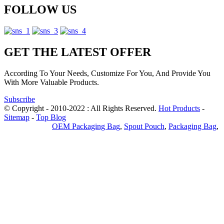
FOLLOW US
GET THE LATEST OFFER
According To Your Needs, Customize For You, And Provide You
With More Valuable Products.
Subscribe
© Copyright - 2010-2022 : All Rights Reserved.
Hot Products
-
Sitemap
-
Top Blog
Privacy Policy
OEM Packaging Bag
,
Spout Pouch
,
Packaging Bag
,