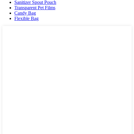
Sanitizer Spout Pouch
Transparent Pet Films
Candy Bag
Flexible Bag