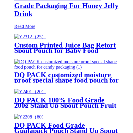
Grade Packaging For Honey Jelly
Drink
Read More
Custom Printed Juice Bag Retort
Spout Pouch for Baby Food
Packaging
DQ PACK customized moisture
proof special shape food pouch for
candy packaging
DQ PACK 100% Food Grade
200g Stand Up Spout Pouch Fruit
Puree Packaging Bag for Baby
DQ PACK Food Grade
Gualapack Pouch Stand Up Spout