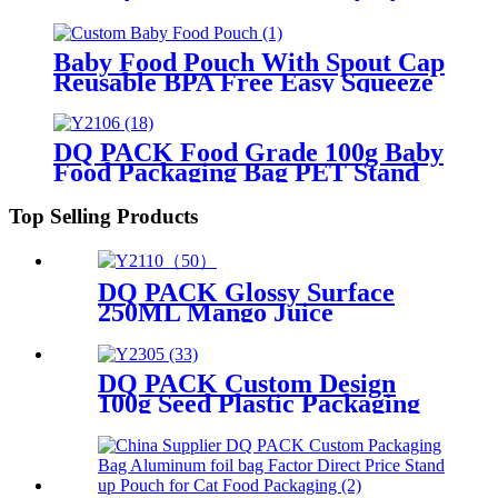
Bag For Juice
Baby Food Pouch With Spout Cap
Reusable BPA Free Easy Squeeze
Fruit Vegetable Puree For
Toddlers On The Go
DQ PACK Food Grade 100g Baby
Food Packaging Bag PET Stand
Up Pouch for Puree
Top Selling Products
DQ PACK Glossy Surface
250ML Mango Juice
Packaging Bag Liquid Plastic
Stand Up Spout Pouch No-
Leaking Fruit Yogurt
DQ PACK Custom Design
Doypack
100g Seed Plastic Packaging
Bag Stand Up Zipper Pouch
With Tear Notch