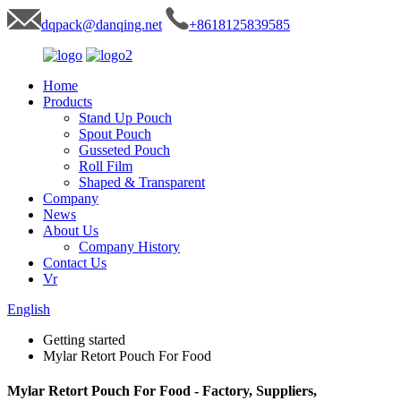
dqpack@danqing.net
+8618125839585
Home
Products
Stand Up Pouch
Spout Pouch
Gusseted Pouch
Roll Film
Shaped & Transparent
Company
News
About Us
Company History
Contact Us
Vr
English
Getting started
Mylar Retort Pouch For Food
Mylar Retort Pouch For Food - Factory, Suppliers,