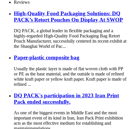
Dishwashing Liquid
Reviews
High-Quality Food Packaging Solutions: DQ
PACK’s Retort Pouches On Display At SWOP
DQ PACK, a global leader in flexible packaging and a
highly-regarded High-Quality Food Packaging Bag Retort
Pouch Manufacturer, successfully centered its recent exhibit at
the Shanghai World of Pac...
Paper-plastic composite bag
Usually the plastic layer is made of flat woven cloth with PP
or PE as the base material, and the outside is made of refined
white kraft paper or yellow kraft paper. Kraft paper is made of
refined ...
DQ PACK's participation in 2023 Iran Print
Pack ended successfully.
As one of the biggest events in Middle East and the most
important event of its kind in Iran, Iran Pack Print exhibition
acts as the most effective medium for establishing and
maintainingrelations ...