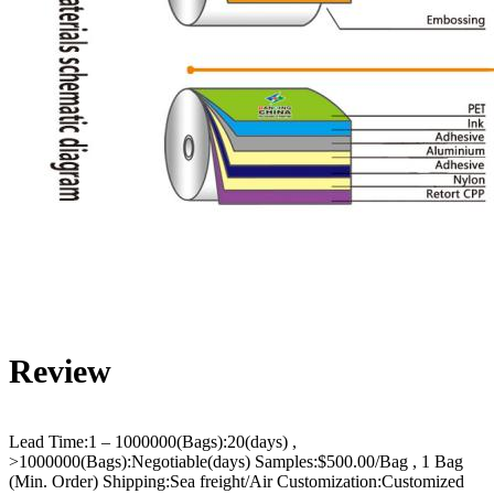
Review
Lead Time:1 – 1000000(Bags):20(days) ,
>1000000(Bags):Negotiable(days) Samples:$500.00/Bag , 1 Bag
(Min. Order) Shipping:Sea freight/Air Customization:Customized