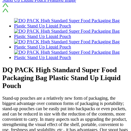
DQ PACK High Standard Super Food
Packaging Bag Plastic Stand Up Liquid
Pouch
Stand-up pouches are a relatively new form of packaging, the
biggest advantage over common forms of packaging is portability;
stand-up pouches can be easily put into backpacks or even pockets,
and can be reduced in size with the reduction of the contents, more
convenient to carry. In many aspects such as upgrading the product,
strengthening the visual effect of the shelf, portable, convenient to
use, freshness and sealability, etc., it has advantages. Our spout bags