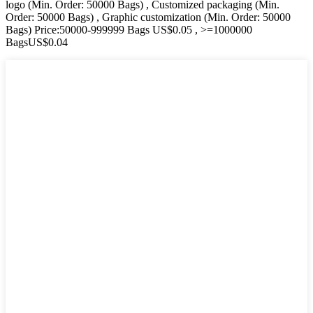
logo (Min. Order: 50000 Bags) , Customized packaging (Min.
Order: 50000 Bags) , Graphic customization (Min. Order: 50000
Bags) Price:50000-999999 Bags US$0.05 , >=1000000
BagsUS$0.04