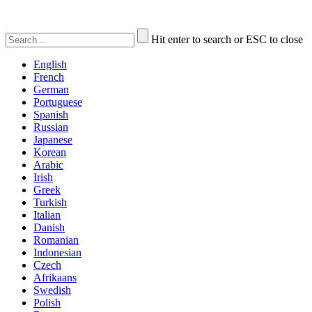
Hit enter to search or ESC to close
English
French
German
Portuguese
Spanish
Russian
Japanese
Korean
Arabic
Irish
Greek
Turkish
Italian
Danish
Romanian
Indonesian
Czech
Afrikaans
Swedish
Polish