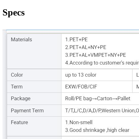
Specs