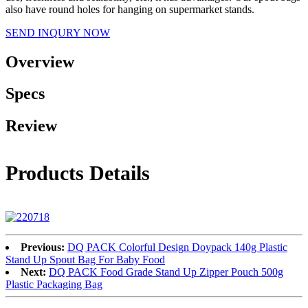
also have round holes for hanging on supermarket stands.
SEND INQURY NOW
Overview
Specs
Review
Products Details
Previous:
DQ PACK Colorful Design Doypack 140g Plastic
Stand Up Spout Bag For Baby Food
Next:
DQ PACK Food Grade Stand Up Zipper Pouch 500g
Plastic Packaging Bag