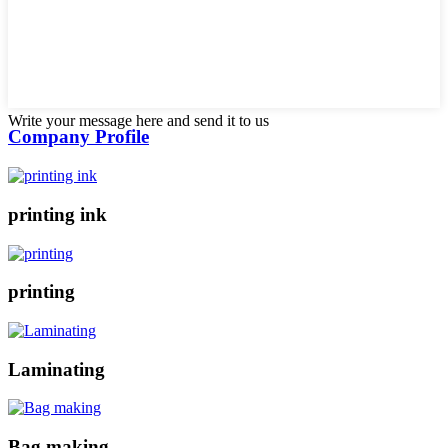
Write your message here and send it to us
Company Profile
printing ink
printing
Laminating
Bag making