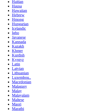
Haitian
Hausa
Hawaiian
Hebrew
Hmong
Hungarian
Icelandic
Igbo
Javanese
Kannada
Kazakh
Khmer
Kurdish
Kyrgyz
Latin
Latvian
Lithuanian
Luxembou..
Macedonian
Malagasy
Malay
Malayalam
Maltese
Maori
Marathi