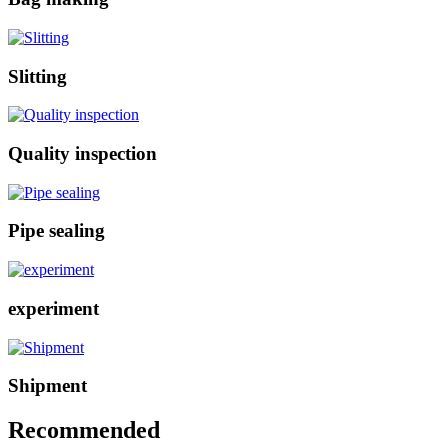
Slitting
Quality inspection
Pipe sealing
experiment
Shipment
Recommended