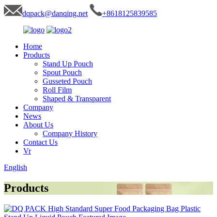
dqpack@danqing.net
+8618125839585
Home
Products
Stand Up Pouch
Spout Pouch
Gusseted Pouch
Roll Film
Shaped & Transparent
Company
News
About Us
Company History
Contact Us
Vr
English
Products