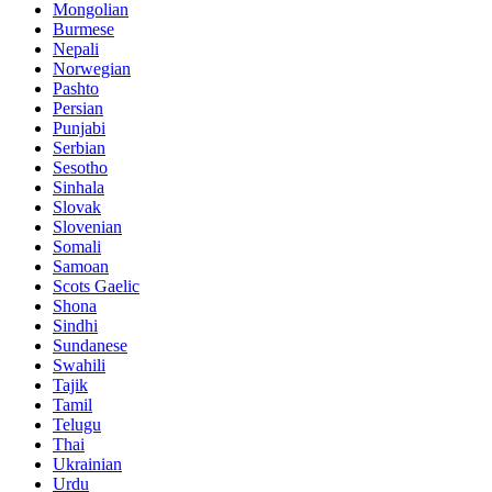
Mongolian
Burmese
Nepali
Norwegian
Pashto
Persian
Punjabi
Serbian
Sesotho
Sinhala
Slovak
Slovenian
Somali
Samoan
Scots Gaelic
Shona
Sindhi
Sundanese
Swahili
Tajik
Tamil
Telugu
Thai
Ukrainian
Urdu