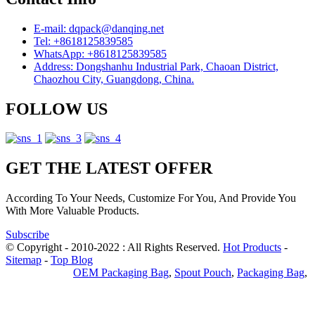
E-mail: dqpack@danqing.net
Tel: +8618125839585
WhatsApp: +8618125839585
Address: Dongshanhu Industrial Park, Chaoan District,
Chaozhou City, Guangdong, China.
FOLLOW US
GET THE LATEST OFFER
According To Your Needs, Customize For You, And Provide You
With More Valuable Products.
Subscribe
© Copyright - 2010-2022 : All Rights Reserved.
Hot Products
-
Sitemap
-
Top Blog
Privacy Policy
OEM Packaging Bag
,
Spout Pouch
,
Packaging Bag
,