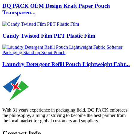
DQ PACK OEM Design Kraft Paper Pouch
Transparen...
Candy Twisted Film PET Plastic Film
Laundry Detergent Refill Pouch Lightweight Fabr...
With 31 years experience in packaging field, DQ PACK embraces
the philosophy, aiming at striving to become the best partner from
the local market for global customers and suppliers.
Contact Info