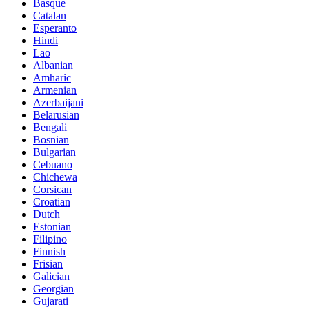
Basque
Catalan
Esperanto
Hindi
Lao
Albanian
Amharic
Armenian
Azerbaijani
Belarusian
Bengali
Bosnian
Bulgarian
Cebuano
Chichewa
Corsican
Croatian
Dutch
Estonian
Filipino
Finnish
Frisian
Galician
Georgian
Gujarati