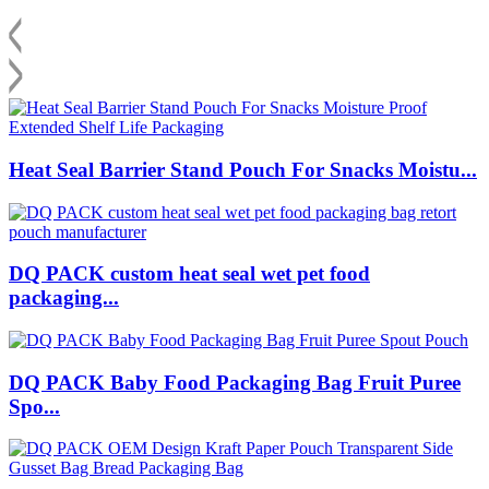
Heat Seal Barrier Stand Pouch For Snacks Moistu...
DQ PACK custom heat seal wet pet food
packaging...
DQ PACK Baby Food Packaging Bag Fruit Puree
Spo...