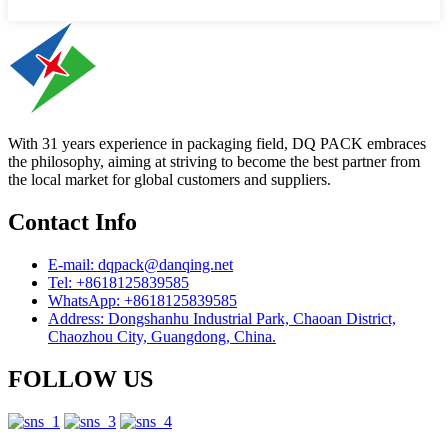
With 31 years experience in packaging field, DQ PACK embraces
the philosophy, aiming at striving to become the best partner from
the local market for global customers and suppliers.
Contact Info
E-mail: dqpack@danqing.net
Tel: +8618125839585
WhatsApp: +8618125839585
Address: Dongshanhu Industrial Park, Chaoan District,
Chaozhou City, Guangdong, China.
FOLLOW US