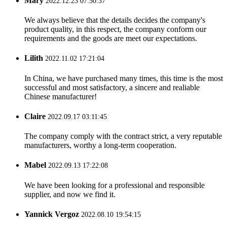
Mary
2022.12.23 07:50:37
We always believe that the details decides the company's
product quality, in this respect, the company conform our
requirements and the goods are meet our expectations.
Lilith
2022.11.02 17:21:04
In China, we have purchased many times, this time is the most
successful and most satisfactory, a sincere and realiable
Chinese manufacturer!
Claire
2022.09.17 03:11:45
The company comply with the contract strict, a very reputable
manufacturers, worthy a long-term cooperation.
Mabel
2022.09.13 17:22:08
We have been looking for a professional and responsible
supplier, and now we find it.
Yannick Vergoz
2022.08.10 19:54:15