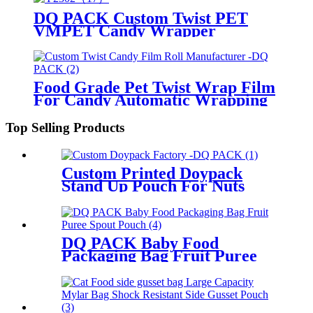
DQ PACK Custom Twist PET
VMPET Candy Wrapper
Packaging Film
Food Grade Pet Twist Wrap Film
For Candy Automatic Wrapping
High Gloss Custom Printed
Laminated Roll Film
Top Selling Products
Custom Printed Doypack
Stand Up Pouch For Nuts
Snacks Packaging
DQ PACK Baby Food
Packaging Bag Fruit Puree
Spout Pouch