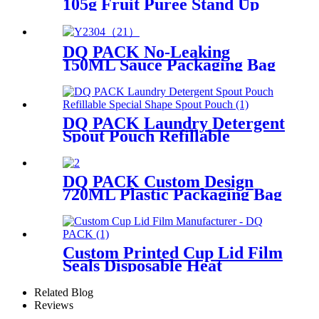
105g Fruit Puree Stand Up
Spout Pouch Food Grade
Plastic Packaging Bag
DQ PACK No-Leaking
150ML Sauce Packaging Bag
Plastic Stand Up Pouch With
Filp Spout
DQ PACK Laundry Detergent
Spout Pouch Refillable
Special Shape Spout Pouch
DQ PACK Custom Design
720ML Plastic Packaging Bag
Laundry Detergent Stand Up
Pouch With Corner Spout
Custom Printed Cup Lid Film
Seals Disposable Heat
Resistant Brand Logo
Promotion
Related Blog
Reviews