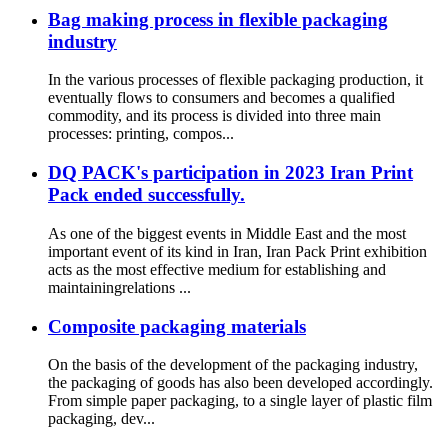
Bag making process in flexible packaging
industry
In the various processes of flexible packaging production, it
eventually flows to consumers and becomes a qualified
commodity, and its process is divided into three main
processes: printing, compos...
DQ PACK's participation in 2023 Iran Print
Pack ended successfully.
As one of the biggest events in Middle East and the most
important event of its kind in Iran, Iran Pack Print exhibition
acts as the most effective medium for establishing and
maintainingrelations ...
Composite packaging materials
On the basis of the development of the packaging industry,
the packaging of goods has also been developed accordingly.
From simple paper packaging, to a single layer of plastic film
packaging, dev...