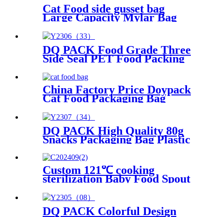
Cat Food side gusset bag
Large Capacity Mylar Bag
Shock Resistant Side Gusset
Pouch
DQ PACK Food Grade Three
Side Seal PET Food Packing
Pouch Mylar Bag
China Factory Price Doypack
Cat Food Packaging Bag
DQ PACK High Quality 80g
Snacks Packaging Bag Plastic
Food Grade Packing Pouch
Custom 121℃ cooking
sterilization Baby Food Spout
Pouch
DQ PACK Colorful Design