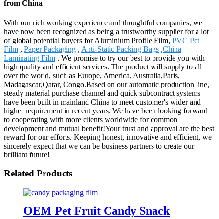
from China
With our rich working experience and thoughtful companies, we
have now been recognized as being a trustworthy supplier for a lot
of global potential buyers for Aluminium Profile Film,
PVC Pet
Film
,
Paper Packaging
,
Anti-Static Packing Bags
,
China
Laminating Film
. We promise to try our best to provide you with
high quality and efficient services. The product will supply to all
over the world, such as Europe, America, Australia,Paris,
Madagascar,Qatar, Congo.Based on our automatic production line,
steady material purchase channel and quick subcontract systems
have been built in mainland China to meet customer's wider and
higher requirement in recent years. We have been looking forward
to cooperating with more clients worldwide for common
development and mutual benefit!Your trust and approval are the best
reward for our efforts. Keeping honest, innovative and efficient, we
sincerely expect that we can be business partners to create our
brilliant future!
Related Products
OEM Pet Fruit Candy Snack