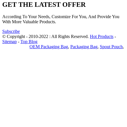
GET THE LATEST OFFER
According To Your Needs, Customize For You, And Provide You
With More Valuable Products.
Subscribe
© Copyright - 2010-2022 : All Rights Reserved.
Hot Products
-
Sitemap
-
Top Blog
Privacy Policy
OEM Packaging Bag
,
Packaging Bag
,
Spout Pouch
,