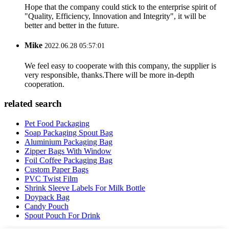
Hope that the company could stick to the enterprise spirit of
"Quality, Efficiency, Innovation and Integrity", it will be
better and better in the future.
Mike
2022.06.28 05:57:01
We feel easy to cooperate with this company, the supplier is
very responsible, thanks.There will be more in-depth
cooperation.
related search
Pet Food Packaging
Soap Packaging Spout Bag
Aluminium Packaging Bag
Zipper Bags With Window
Foil Coffee Packaging Bag
Custom Paper Bags
PVC Twist Film
Shrink Sleeve Labels For Milk Bottle
Doypack Bag
Candy Pouch
Spout Pouch For Drink