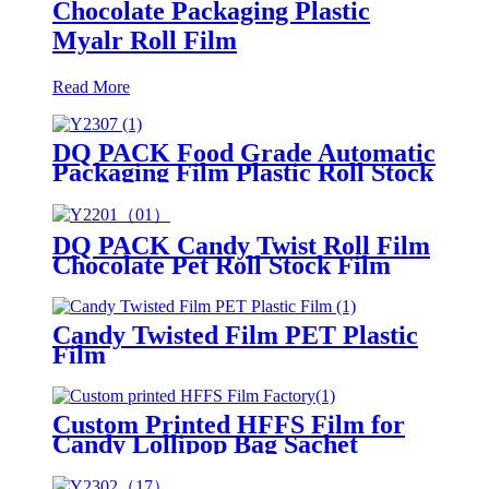
Chocolate Packaging Plastic
Myalr Roll Film
Read More
DQ PACK Food Grade Automatic
Packaging Film Plastic Roll Stock
Film For Cookie Snacks Back
Seal Packing Bag
DQ PACK Candy Twist Roll Film
Chocolate Pet Roll Stock Film
Candy Twisted Film PET Plastic
Film
Custom Printed HFFS Film for
Candy Lollipop Bag Sachet
Packaging