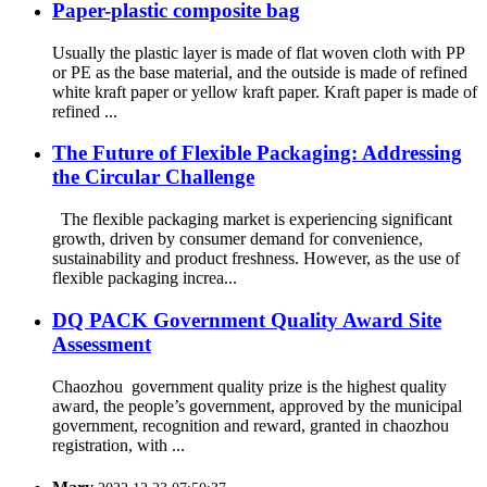
Paper-plastic composite bag
Usually the plastic layer is made of flat woven cloth with PP
or PE as the base material, and the outside is made of refined
white kraft paper or yellow kraft paper. Kraft paper is made of
refined ...
The Future of Flexible Packaging: Addressing
the Circular Challenge
The flexible packaging market is experiencing significant
growth, driven by consumer demand for convenience,
sustainability and product freshness. However, as the use of
flexible packaging increa...
DQ PACK Government Quality Award Site
Assessment
Chaozhou government quality prize is the highest quality
award, the people’s government, approved by the municipal
government, recognition and reward, granted in chaozhou
registration, with ...