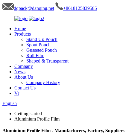
dqpack@danqing.net
+8618125839585
Home
Products
Stand Up Pouch
Spout Pouch
Gusseted Pouch
Roll Film
Shaped & Transparent
Company
News
About Us
Company History
Contact Us
Vr
English
Getting started
Aluminium Profile Film
Aluminium Profile Film - Manufacturers, Factory, Suppliers