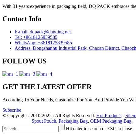
With 31 years experience in packaging field, DQ PACK embraces the ph
Contact Info
E-mail: dqpack@danqing.net
Tel: +8618125839585
WhatsApp: +8618125839585
Address: Dongshanhu Industrial Park, Chaoan District, Chaoz
FOLLOW US
GET THE LATEST OFFER
According To Your Needs, Customize For You, And Provide You Wit
Subscribe
© Copyright - 2010-2022 : All Rights Reserved.
Hot Products
-
Site
Privacy Policy
Spout Pouch
,
Packaging Bag
,
OEM Packaging Bag
,
Hit enter to search or ESC to close