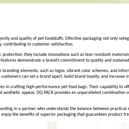
ngevity and quality of pet foodstuffs. Effective packaging not only sa
ty, contributing to customer satisfaction.
protection; they include innovations such as tear-resistant materials
features demonstrate a brand’s commitment to quality and sustainab
e branding elements, such as logos, vibrant color schemes, and info
 customers can set a brand apart, build brand loyalty, and increase ma
s in crafting high-performance pet food bags. Their capability to off
nd aesthetic appeal,
DQ PACK
provides an unparalleled combination of
nvesting in a partner who understands the balance between practical
njoy the benefits of superior packaging that guarantees product fres