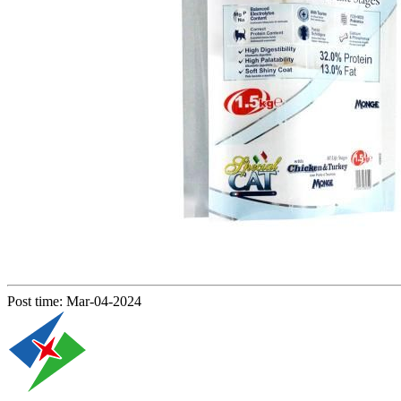
Post time: Mar-04-2024