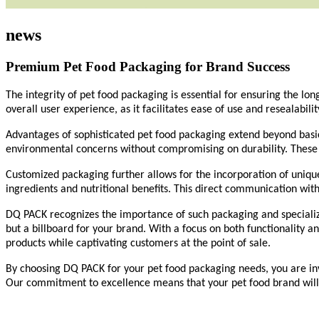
news
Premium Pet Food Packaging for Brand Success
The integrity of pet food packaging is essential for ensuring the lo
overall user experience, as it facilitates ease of use and resealabili
Advantages of sophisticated pet food packaging extend beyond basic 
environmental concerns without compromising on durability. These 
Customized packaging further allows for the incorporation of uniqu
ingredients and nutritional benefits. This direct communication with
DQ PACK
recognizes the importance of such packaging and specialize
but a billboard for your brand. With a focus on both functionality a
products while captivating customers at the point of sale.
By choosing
DQ PACK
for your pet food packaging needs, you are i
Our
commitment to excellence means that your pet food brand will e