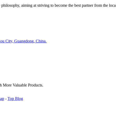
ilosophy, aiming at striving to become the best partner from the local
hou City, Guangdong, China.
h More Valuable Products.
map
-
Top Blog