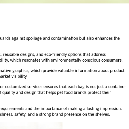
feguards against spoilage and contamination but also enhances the
, reusable designs, and eco-friendly options that address
ility, which resonates with environmentally conscious consumers.
rmative graphics, which provide valuable information about product
rket visibility.
er customized services ensures that each bag is not just a container
 quality and design that helps pet food brands protect their
 requirements and the importance of making a lasting impression.
hness, safety, and a strong brand presence on the shelves.