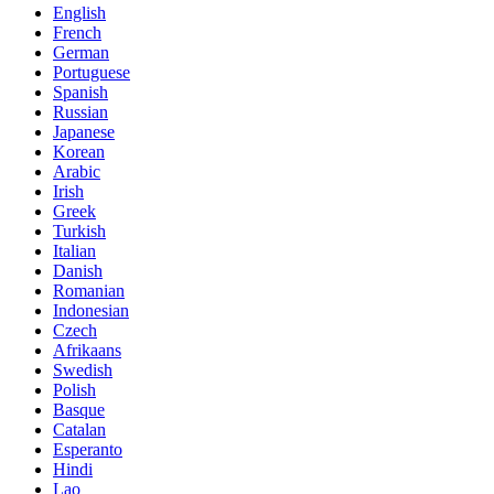
English
French
German
Portuguese
Spanish
Russian
Japanese
Korean
Arabic
Irish
Greek
Turkish
Italian
Danish
Romanian
Indonesian
Czech
Afrikaans
Swedish
Polish
Basque
Catalan
Esperanto
Hindi
Lao