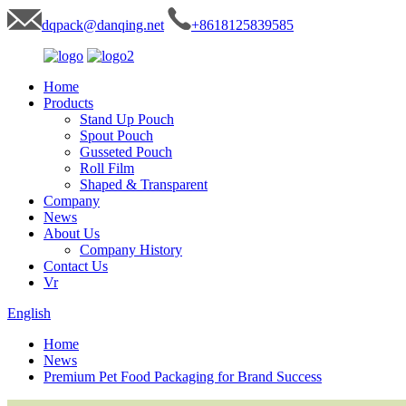
dqpack@danqing.net
+8618125839585
Home
Products
Stand Up Pouch
Spout Pouch
Gusseted Pouch
Roll Film
Shaped & Transparent
Company
News
About Us
Company History
Contact Us
Vr
English
Home
News
Premium Pet Food Packaging for Brand Success