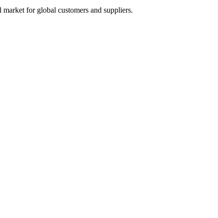
 market for global customers and suppliers.