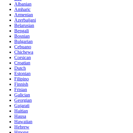
Albanian
Amharic
Armenian
Azerbaijani
Belarusian
Bengali
Bosnian
Bulgarian
Cebuano
Chichewa
Corsican
Croatian
Dutch
Estonian
Filipino
Finnish
Frisian
Galician
Georgian
Gujarati
Haitian
Hausa
Hawaiian
Hebrew
Hmong