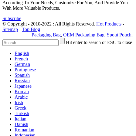
According To Your Needs, Customize For You, And Provide You
With More Valuable Products.
Subscribe
© Copyright - 2010-2022 : All Rights Reserved.
Hot Products
-
Sitemap
-
Top Blog
Privacy Policy
Packaging Bag
,
OEM Packaging Bag
,
Spout Pouch
,
Hit enter to search or ESC to close
English
French
German
Portuguese
Spanish
Russian
Japanese
Korean
Arabic
Irish
Greek
Turkish
Italian
Danish
Romanian
Indonesian