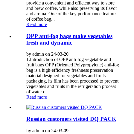
provide a convenient and efficient way to store
and brew coffee, while also preserving its flavor
and aroma. One of the key performance features
of coffee bag...
Read more
OPP anti-fog bags make vegetables
fresh and dynamic
by admin on 24-03-20
1.Introduction of OPP anti-fog vegetable and
fruit bags OPP (Oriented Polypropylene) anti-fog
bag is a high-efficiency freshness preservation
material designed for vegetables and fruits
packaging, its film has been processed to prevent
vegetables and fruits in the refrigeration process
of water c...
Read more
Russian customers visited DQ PACK
by admin on 24-03-09