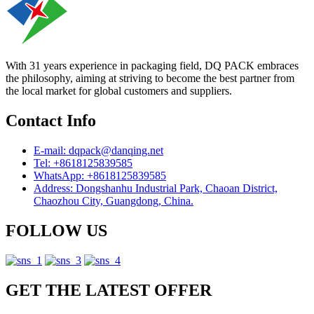
With 31 years experience in packaging field, DQ PACK embraces
the philosophy, aiming at striving to become the best partner from
the local market for global customers and suppliers.
Contact Info
E-mail: dqpack@danqing.net
Tel: +8618125839585
WhatsApp: +8618125839585
Address: Dongshanhu Industrial Park, Chaoan District,
Chaozhou City, Guangdong, China.
FOLLOW US
GET THE LATEST OFFER