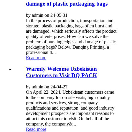
damage of plastic packaging bags
by admin on 24-05-31
In the process of production, transportation and
storage, plastic packaging bags often burst and
are damaged, which seriously affects the product
quality of enterprises. How can we solve the
problem of bursting edges and damage of plastic
packaging bags? Below, Danqing Printing, a
professional fl...
Read more
Warmly Welcome Uzbekistan
Customers to Visit DQ PACK
by admin on 24-04-27
On April 22, 2024, Uzbekistan customers came
to the company for on-site visits, high-quality
products and services, strong company
qualifications and reputation, and good industry
development prospects are important reasons to
attract this customer to visit. On behalf of the
company, the company&...
Read more