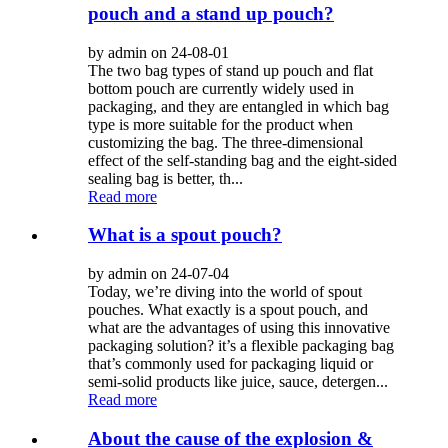
pouch and a stand up pouch?
by admin on 24-08-01
The two bag types of stand up pouch and flat
bottom pouch are currently widely used in
packaging, and they are entangled in which bag
type is more suitable for the product when
customizing the bag. The three-dimensional
effect of the self-standing bag and the eight-sided
sealing bag is better, th...
Read more
What is a spout pouch?
by admin on 24-07-04
Today, we’re diving into the world of spout
pouches. What exactly is a spout pouch, and
what are the advantages of using this innovative
packaging solution? it’s a flexible packaging bag
that’s commonly used for packaging liquid or
semi-solid products like juice, sauce, detergen...
Read more
About the cause of the explosion &