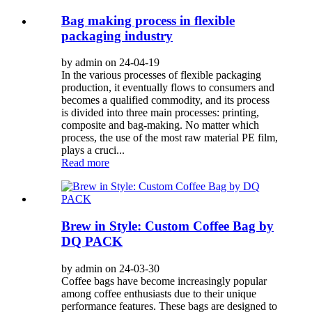
Bag making process in flexible
packaging industry
by admin on 24-04-19
In the various processes of flexible packaging
production, it eventually flows to consumers and
becomes a qualified commodity, and its process
is divided into three main processes: printing,
composite and bag-making. No matter which
process, the use of the most raw material PE film,
plays a cruci...
Read more
Brew in Style: Custom Coffee Bag by
DQ PACK
by admin on 24-03-30
Coffee bags have become increasingly popular
among coffee enthusiasts due to their unique
performance features. These bags are designed to