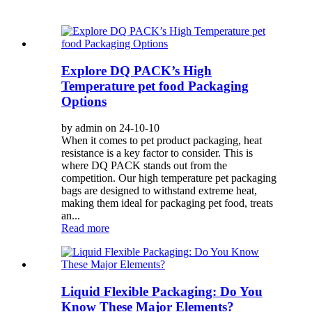
Explore DQ PACK’s High
Temperature pet food Packaging
Options
by admin on 24-10-10
When it comes to pet product packaging, heat
resistance is a key factor to consider. This is
where DQ PACK stands out from the
competition. Our high temperature pet packaging
bags are designed to withstand extreme heat,
making them ideal for packaging pet food, treats
an...
Read more
Liquid Flexible Packaging: Do You
Know These Major Elements?