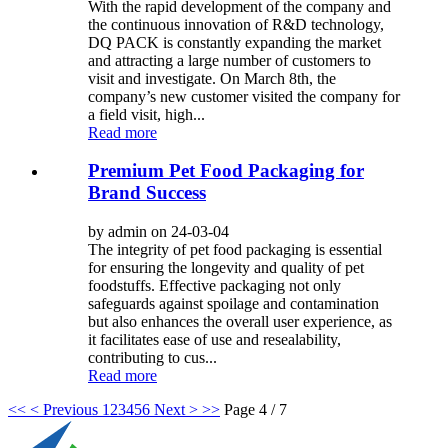
With the rapid development of the company and
the continuous innovation of R&D technology,
DQ PACK is constantly expanding the market
and attracting a large number of customers to
visit and investigate. On March 8th, the
company’s new customer visited the company for
a field visit, high...
Read more
Premium Pet Food Packaging for
Brand Success
by admin on 24-03-04
The integrity of pet food packaging is essential
for ensuring the longevity and quality of pet
foodstuffs. Effective packaging not only
safeguards against spoilage and contamination
but also enhances the overall user experience, as
it facilitates ease of use and resealability,
contributing to cus...
Read more
<<
< Previous
1
2
3
4
5
6
Next >
>>
Page 4 / 7