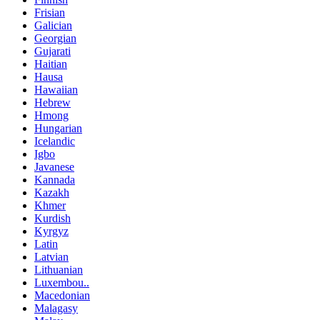
Frisian
Galician
Georgian
Gujarati
Haitian
Hausa
Hawaiian
Hebrew
Hmong
Hungarian
Icelandic
Igbo
Javanese
Kannada
Kazakh
Khmer
Kurdish
Kyrgyz
Latin
Latvian
Lithuanian
Luxembou..
Macedonian
Malagasy