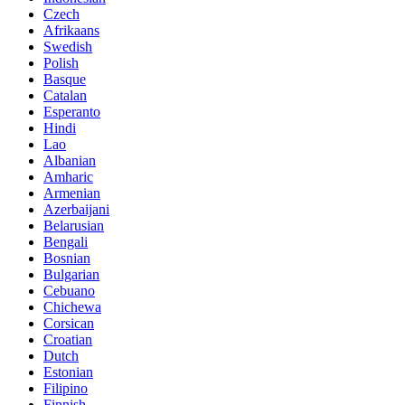
Czech
Afrikaans
Swedish
Polish
Basque
Catalan
Esperanto
Hindi
Lao
Albanian
Amharic
Armenian
Azerbaijani
Belarusian
Bengali
Bosnian
Bulgarian
Cebuano
Chichewa
Corsican
Croatian
Dutch
Estonian
Filipino
Finnish