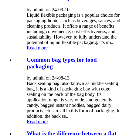
by admin on 24-09-10
Liquid flexible packaging is a popular choice for
packaging liquids such as beverages, sauces, and
cleaning products. It offers a range of benefits
including convenience, cost-effectiveness, and
sustainability. However, to fully understand the
potential of liquid flexible packaging, it’s im...
Read more
Common bag types for food
packaging
by admin on 24-08-13
Back sealing bag: also known as middle sealing
bag, it is a kind of packaging bag with edge
sealing on the back of the bag body. Its
application range is very wide, and generally
candy, bagged instant noodles, bagged dairy
products, etc. are all in this form of packaging. In
addition, the back se...
Read more
What is the difference between a flat