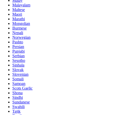
Malay
Malayalam
Maltese
Maori
Marathi
Mongolian
Burmese
Nepali
Norwegian
Pashto
Persian
Punjabi
Serbian
Sesotho
Sinhala
Slovak
Slovenian
Somali
Samoan
Scots Gaelic
Shona
Sindhi
Sundanese
Swahili
Tajik