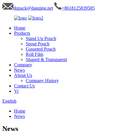
dqpack@danqing.net
+8618125839585
Home
Products
Stand Up Pouch
Spout Pouch
Gusseted Pouch
Roll Film
Shaped & Transparent
Company
News
About Us
Company History
Contact Us
Vr
English
Home
News
News