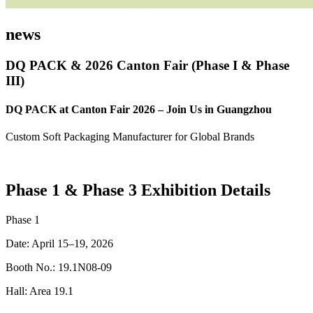
news
DQ PACK & 2026 Canton Fair (Phase I & Phase
III)
DQ PACK at Canton Fair 2026 – Join Us in Guangzhou
Custom Soft Packaging Manufacturer for Global Brands
Phase 1 & Phase 3 Exhibition Details
Phase 1
Date: April 15–19, 2026
Booth No.: 19.1N08-09
Hall: Area 19.1