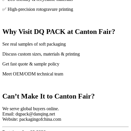
✅ High-precision rotogravure printing
Why Visit DQ PACK at Canton Fair?
See real samples of soft packaging
Discuss custom sizes, materials & printing
Get fast quote & sample policy
Meet OEM/ODM technical team
Can’t Make It to Canton Fair?
We serve global buyers online.
Email: dqpack@danqing.net
Website: packagingofchina.com