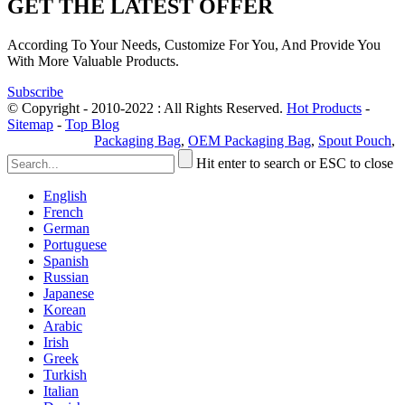
GET THE LATEST OFFER
According To Your Needs, Customize For You, And Provide You
With More Valuable Products.
Subscribe
© Copyright - 2010-2022 : All Rights Reserved.
Hot Products
-
Sitemap
-
Top Blog
Privacy Policy
Packaging Bag
,
OEM Packaging Bag
,
Spout Pouch
,
Hit enter to search or ESC to close
English
French
German
Portuguese
Spanish
Russian
Japanese
Korean
Arabic
Irish
Greek
Turkish
Italian