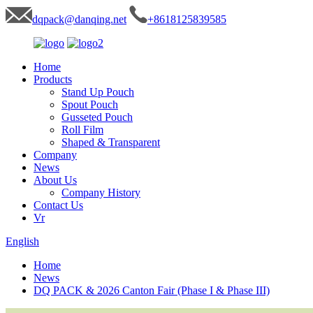
dqpack@danqing.net
+8618125839585
Home
Products
Stand Up Pouch
Spout Pouch
Gusseted Pouch
Roll Film
Shaped & Transparent
Company
News
About Us
Company History
Contact Us
Vr
English
Home
News
DQ PACK & 2026 Canton Fair (Phase I & Phase III)