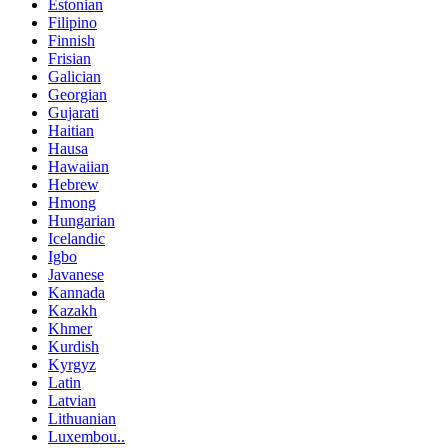
Estonian
Filipino
Finnish
Frisian
Galician
Georgian
Gujarati
Haitian
Hausa
Hawaiian
Hebrew
Hmong
Hungarian
Icelandic
Igbo
Javanese
Kannada
Kazakh
Khmer
Kurdish
Kyrgyz
Latin
Latvian
Lithuanian
Luxembou..