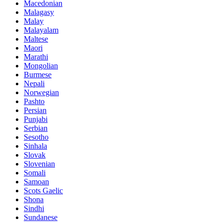
Macedonian
Malagasy
Malay
Malayalam
Maltese
Maori
Marathi
Mongolian
Burmese
Nepali
Norwegian
Pashto
Persian
Punjabi
Serbian
Sesotho
Sinhala
Slovak
Slovenian
Somali
Samoan
Scots Gaelic
Shona
Sindhi
Sundanese