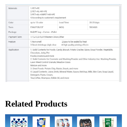
Related Products