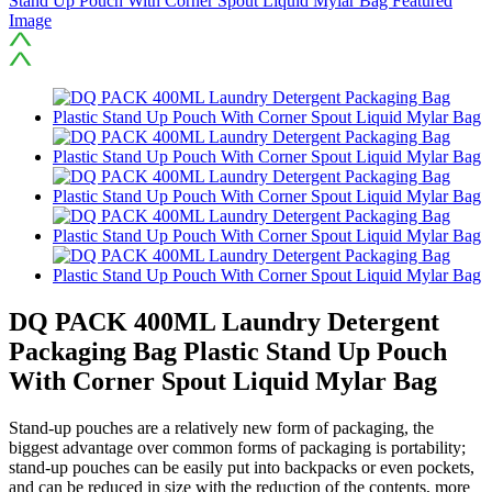
DQ PACK 400ML Laundry Detergent
Packaging Bag Plastic Stand Up Pouch
With Corner Spout Liquid Mylar Bag
Stand-up pouches are a relatively new form of packaging, the
biggest advantage over common forms of packaging is portability;
stand-up pouches can be easily put into backpacks or even pockets,
and can be reduced in size with the reduction of the contents, more