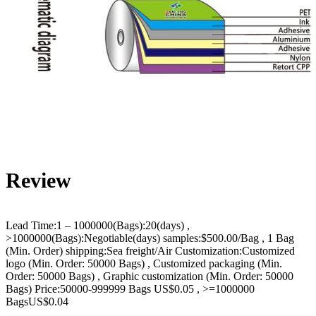
Review
Lead Time:1 – 1000000(Bags):20(days) ,
>1000000(Bags):Negotiable(days) samples:$500.00/Bag , 1 Bag
(Min. Order) shipping:Sea freight/Air Customization:Customized
logo (Min. Order: 50000 Bags) , Customized packaging (Min.
Order: 50000 Bags) , Graphic customization (Min. Order: 50000
Bags) Price:50000-999999 Bags US$0.05 , >=1000000
BagsUS$0.04