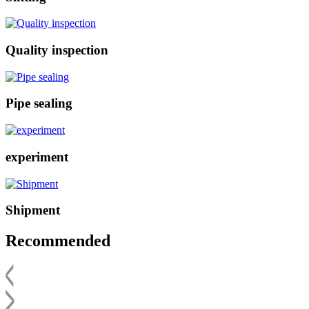
Quality inspection
Pipe sealing
experiment
Shipment
Recommended