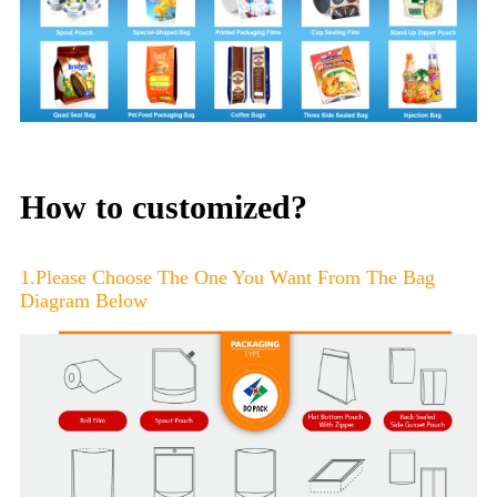
How to customized?
1.Please Choose The One You Want From The Bag
Diagram Below