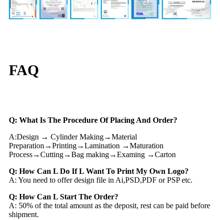
FAQ
Q: What Is The Procedure Of Placing And Order?
A:Design → Cylinder Making→Material
Preparation→Printing→Lamination →Maturation
Process→Cutting→Bag making→Examing →Carton
Q: How Can L Do If L Want To Print My Own Logo?
A: You need to offer design file in Ai,PSD,PDF or PSP etc.
Q: How Can L Start The Order?
A: 50% of the total amount as the deposit, rest can be paid before
shipment.