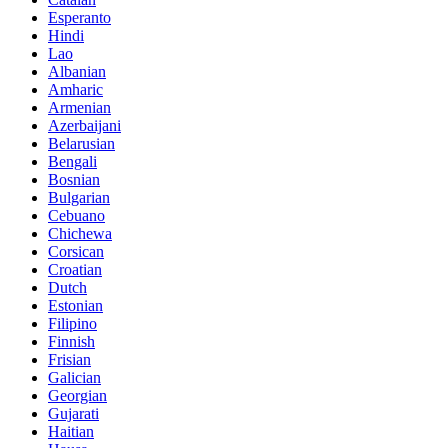
Esperanto
Hindi
Lao
Albanian
Amharic
Armenian
Azerbaijani
Belarusian
Bengali
Bosnian
Bulgarian
Cebuano
Chichewa
Corsican
Croatian
Dutch
Estonian
Filipino
Finnish
Frisian
Galician
Georgian
Gujarati
Haitian