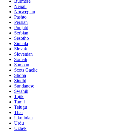
Burmese
Nepali
Norwegian
Pashto
Persian
Punjabi
Serbian
Sesotho
Sinhala
Slovak
Slovenian
Somali
Samoan
Scots Gaelic
Shona
Sindhi
Sundanese
Swahili
Tajik
Tamil
Telugu
Thai
Ukrainian
Urdu
Uzbek