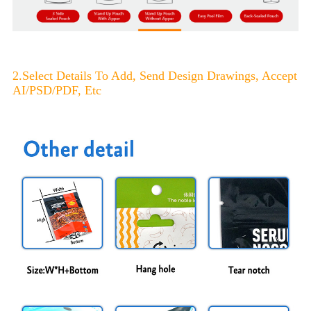
2.Select Details To Add, Send Design Drawings, Accept
AI/PSD/PDF, Etc