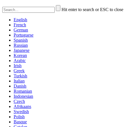
Hit enter to search or ESC to close
English
French
German
Portuguese
Spanish
Russian
Japanese
Korean
Arabic
Irish
Greek
Turkish
Italian
Danish
Romanian
Indonesian
Czech
Afrikaans
Swedish
Polish
Basque
Catalan