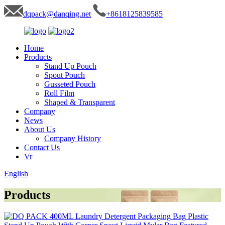
dqpack@danqing.net
+8618125839585
Home
Products
Stand Up Pouch
Spout Pouch
Gusseted Pouch
Roll Film
Shaped & Transparent
Company
News
About Us
Company History
Contact Us
Vr
English
Products