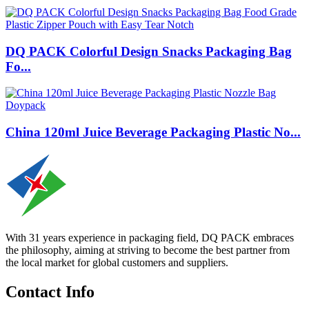
DQ PACK Colorful Design Snacks Packaging Bag
Fo...
China 120ml Juice Beverage Packaging Plastic No...
With 31 years experience in packaging field, DQ PACK embraces
the philosophy, aiming at striving to become the best partner from
the local market for global customers and suppliers.
Contact Info