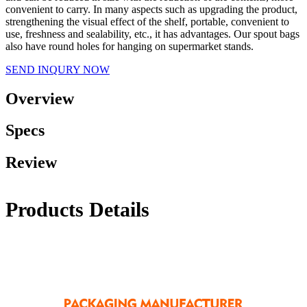
convenient to carry. In many aspects such as upgrading the product,
strengthening the visual effect of the shelf, portable, convenient to
use, freshness and sealability, etc., it has advantages. Our spout bags
also have round holes for hanging on supermarket stands.
SEND INQURY NOW
Overview
Specs
Review
Products Details