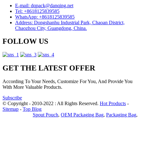
E-mail: dqpack@danqing.net
Tel: +8618125839585
WhatsApp: +8618125839585
Address: Dongshanhu Industrial Park, Chaoan District,
Chaozhou City, Guangdong, China.
FOLLOW US
GET THE LATEST OFFER
According To Your Needs, Customize For You, And Provide You
With More Valuable Products.
Subscribe
© Copyright - 2010-2022 : All Rights Reserved.
Hot Products
-
Sitemap
-
Top Blog
Privacy Policy
Spout Pouch
,
OEM Packaging Bag
,
Packaging Bag
,