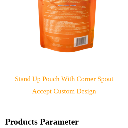
Stand Up Pouch With Corner Spout
Accept Custom Design
Products Parameter