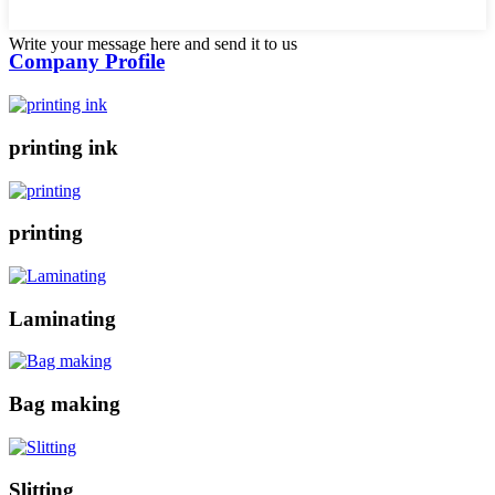
Write your message here and send it to us
Company Profile
printing ink
printing
Laminating
Bag making
Slitting