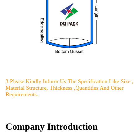
3.Please Kindly Inform Us The Specification Like Size ,
Material Structure, Thickness ,Quantities And Other
Requirements.
Company Introduction