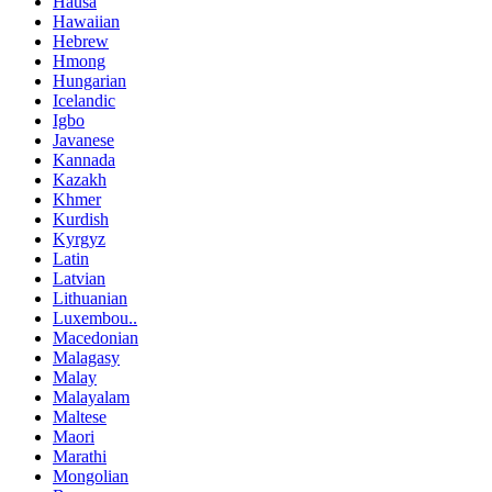
Hausa
Hawaiian
Hebrew
Hmong
Hungarian
Icelandic
Igbo
Javanese
Kannada
Kazakh
Khmer
Kurdish
Kyrgyz
Latin
Latvian
Lithuanian
Luxembou..
Macedonian
Malagasy
Malay
Malayalam
Maltese
Maori
Marathi
Mongolian