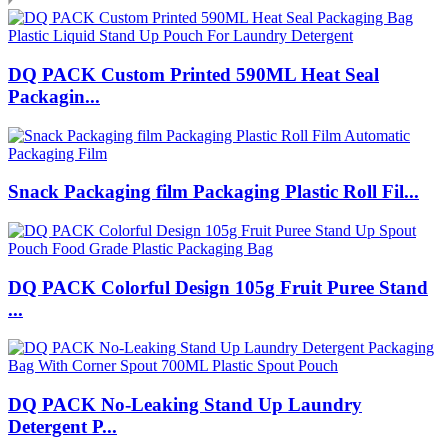
DQ PACK Custom Printed 590ML Heat Seal
Packagin...
Snack Packaging film Packaging Plastic Roll Fil...
DQ PACK Colorful Design 105g Fruit Puree Stand
...
DQ PACK No-Leaking Stand Up Laundry
Detergent P...