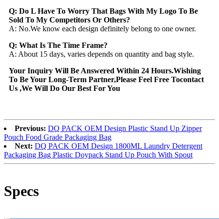
Q: Do L Have To Worry That Bags With My Logo To Be
Sold To My Competitors Or Others?
A: No.We know each design definitely belong to one owner.
Q: What Is The Time Frame?
A: About 15 days, varies depends on quantity and bag style.
Your Inquiry Will Be Answered Within 24 Hours.Wishing
To Be Your Long-Term Partner,Please Feel Free Tocontact
Us ,We Will Do Our Best For You
Previous:
DQ PACK OEM Design Plastic Stand Up Zipper
Pouch Food Grade Packaging Bag
Next:
DQ PACK OEM Design 1800ML Laundry Detergent
Packaging Bag Plastic Doypack Stand Up Pouch With Spout
Specs