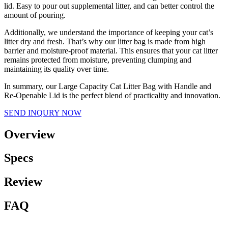
lid. Easy to pour out supplemental litter, and can better control the
amount of pouring.
Additionally, we understand the importance of keeping your cat’s
litter dry and fresh. That’s why our litter bag is made from high
barrier and moisture-proof material. This ensures that your cat litter
remains protected from moisture, preventing clumping and
maintaining its quality over time.
In summary, our Large Capacity Cat Litter Bag with Handle and
Re-Openable Lid is the perfect blend of practicality and innovation.
SEND INQURY NOW
Overview
Specs
Review
FAQ