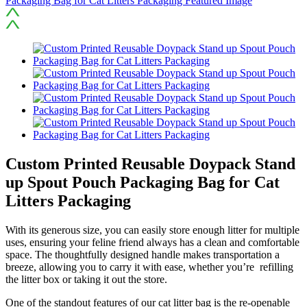
Custom Printed Reusable Doypack Stand
up Spout Pouch Packaging Bag for Cat
Litters Packaging
With its generous size, you can easily store enough litter for multiple
uses, ensuring your feline friend always has a clean and comfortable
space. The thoughtfully designed handle makes transportation a
breeze, allowing you to carry it with ease, whether you’re refilling
the litter box or taking it out the store.
One of the standout features of our cat litter bag is the re-openable