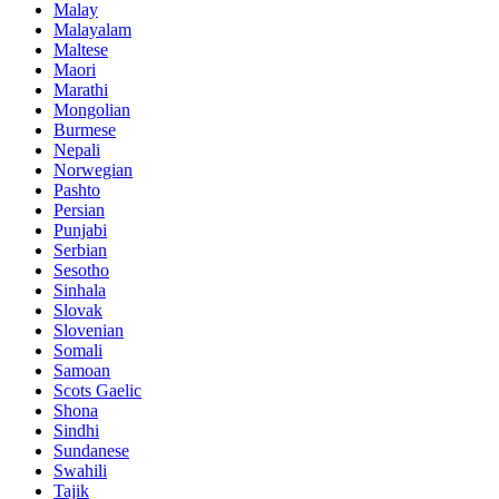
Malay
Malayalam
Maltese
Maori
Marathi
Mongolian
Burmese
Nepali
Norwegian
Pashto
Persian
Punjabi
Serbian
Sesotho
Sinhala
Slovak
Slovenian
Somali
Samoan
Scots Gaelic
Shona
Sindhi
Sundanese
Swahili
Tajik