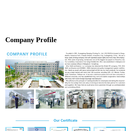
Company Profile