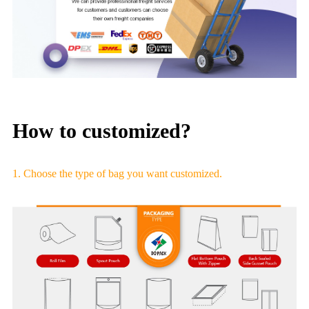
How to customized?
1. Choose the type of bag you want customized.