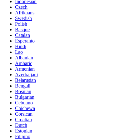
Indonesian
Czech
Afrikaans
Swedish
Polish
Basque
Catalan
Esperanto
Hindi
Lao
Albanian
Amharic
Armenian
Azerbaijani
Belarusian
Bengali
Bosnian
Bulgarian
Cebuano
Chichewa
Corsican
Croatian
Dutch
Estonian
Filipino