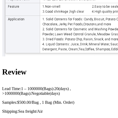
Review
Lead Time:1 – 1000000(Bags):20(days) ,
>1000000(Bags):Negotiable(days)
Samples:$500.00/Bag , 1 Bag (Min. Order)
Shipping:Sea freight/Air