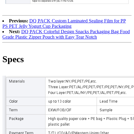
Previous:
DQ PACK Custom Laminated Sealing Film for PP
PS PET Jelly Yogurt Cup Packaging
Next:
DQ PACK Colorful Design Snacks Packaging Bag Food
Grade Plastic Zipper Pouch with Easy Tear Notch
Specs