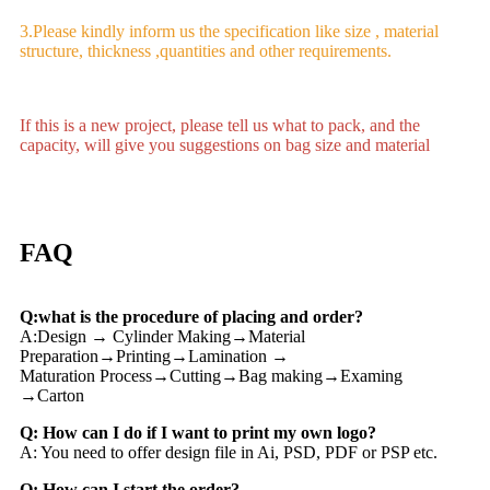
3.Please kindly inform us the specification like size , material
structure, thickness ,quantities and other requirements.
If this is a new project, please tell us what to pack, and the
capacity, will give you suggestions on bag size and material
FAQ
Q:what is the procedure of placing and order?
A:Design → Cylinder Making→Material
Preparation→Printing→Lamination →
Maturation Process→Cutting→Bag making→Examing
→Carton
Q: How can I do if I want to print my own logo?
A: You need to offer design file in Ai, PSD, PDF or PSP etc.
Q: How can I start the order?