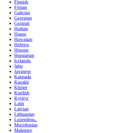
Finnish
Frisian
Galician
Georgian
Gujarati
Haitian
Hausa
Hawaiian
Hebrew
Hmong
Hungarian
Icelandic
Igbo
Javanese
Kannada
Kazakh
Khmer
Kurdish
Kyrgyz
Latin
Latvian
Lithuanian
Luxembou..
Macedonian
Malagasy