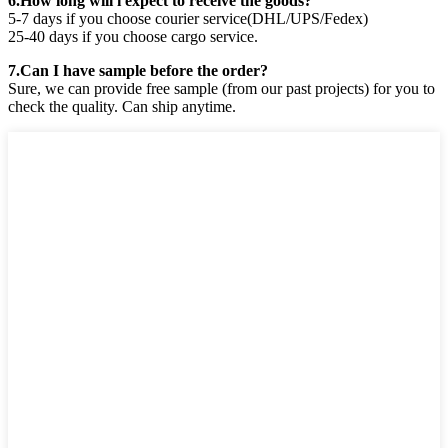
6.How long will i expect to receive the goods?
5-7 days if you choose courier service(DHL/UPS/Fedex)
25-40 days if you choose cargo service.
7.Can I have sample before the order?
Sure, we can provide free sample (from our past projects) for you to
check the quality. Can ship anytime.