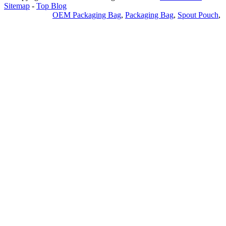
Sitemap
-
Top Blog
Privacy Policy
OEM Packaging Bag
,
Packaging Bag
,
Spout Pouch
,