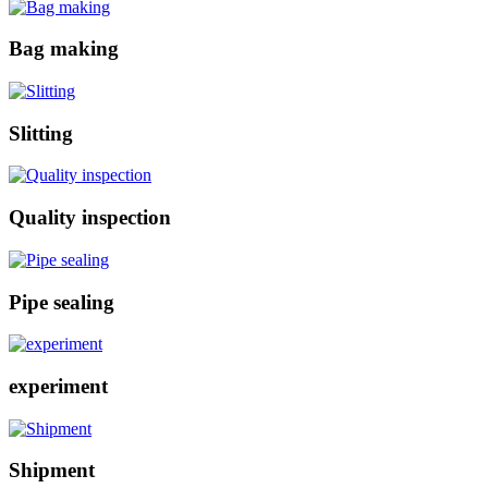
Bag making
Slitting
Quality inspection
Pipe sealing
experiment
Shipment