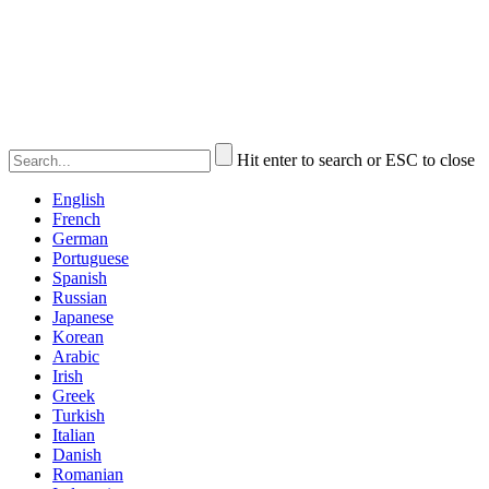
Hit enter to search or ESC to close
English
French
German
Portuguese
Spanish
Russian
Japanese
Korean
Arabic
Irish
Greek
Turkish
Italian
Danish
Romanian