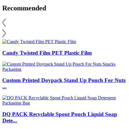
Recommended
Candy Twisted Film PET Plastic Film
Custom Printed Doypack Stand Up Pouch For Nuts
...
DQ PACK Recyclable Spout Pouch Liquid Soap
Dete...