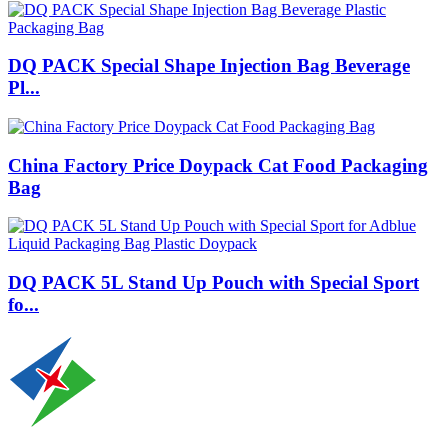
DQ PACK Special Shape Injection Bag Beverage
Pl...
China Factory Price Doypack Cat Food Packaging
Bag
DQ PACK 5L Stand Up Pouch with Special Sport
fo...