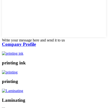
Write your message here and send it to us
Company Profile
printing ink
printing
Laminating