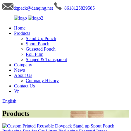
dqpack@danqing.net
+8618125839585
Home
Products
Stand Up Pouch
Spout Pouch
Gusseted Pouch
Roll Film
Shaped & Transparent
Company
News
About Us
Company History
Contact Us
Vr
English
Products