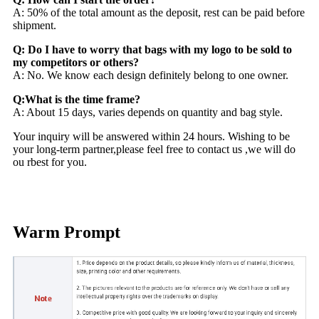
A: 50% of the total amount as the deposit, rest can be paid before
shipment.
Q: Do I have to worry that bags with my logo to be sold to
my competitors or others?
A: No. We know each design definitely belong to one owner.
Q:What is the time frame?
A: About 15 days, varies depends on quantity and bag style.
Your inquiry will be answered within 24 hours. Wishing to be
your long-term partner,please feel free to contact us ,we will do
ou rbest for you.
Warm Prompt