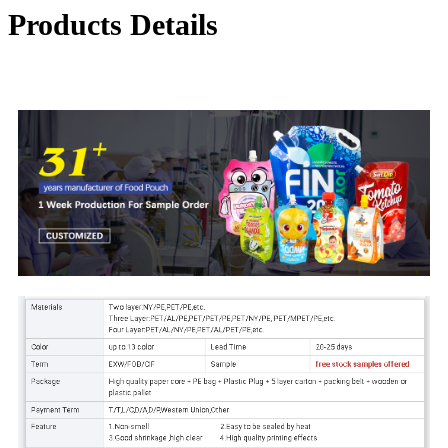
Products Details