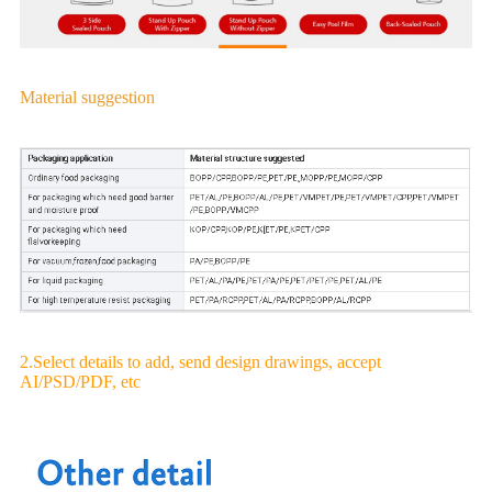
Material suggestion
2.Select details to add, send design drawings, accept
AI/PSD/PDF, etc