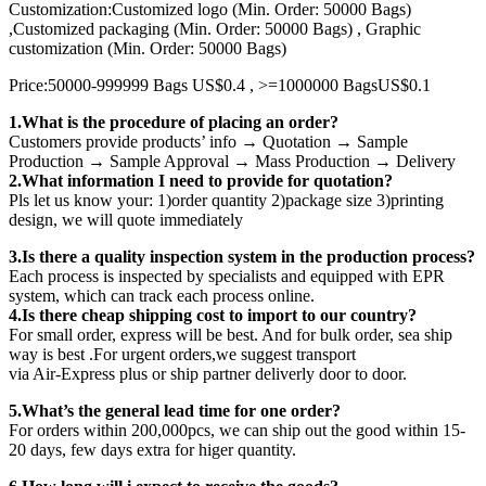
Customization:Customized logo (Min. Order: 50000 Bags)
,Customized packaging (Min. Order: 50000 Bags) , Graphic
customization (Min. Order: 50000 Bags)
Price:50000-999999 Bags US$0.4 , >=1000000 BagsUS$0.1
1.What is the procedure of placing an order?
Customers provide products’ info → Quotation → Sample
Production → Sample Approval → Mass Production → Delivery
2.What information I need to provide for quotation?
Pls let us know your: 1)order quantity 2)package size 3)printing
design, we will quote immediately
3.Is there a quality inspection system in the production process?
Each process is inspected by specialists and equipped with EPR
system, which can track each process online.
4.Is there cheap shipping cost to import to our country?
For small order, express will be best. And for bulk order, sea ship
way is best .For urgent orders,we suggest transport
via Air-Express plus or ship partner deliverly door to door.
5.What’s the general lead time for one order?
For orders within 200,000pcs, we can ship out the good within 15-
20 days, few days extra for higer quantity.