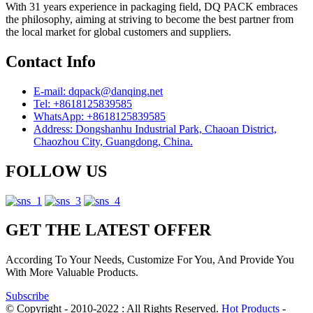
With 31 years experience in packaging field, DQ PACK embraces
the philosophy, aiming at striving to become the best partner from
the local market for global customers and suppliers.
Contact Info
E-mail: dqpack@danqing.net
Tel: +8618125839585
WhatsApp: +8618125839585
Address: Dongshanhu Industrial Park, Chaoan District,
Chaozhou City, Guangdong, China.
FOLLOW US
GET THE LATEST OFFER
According To Your Needs, Customize For You, And Provide You
With More Valuable Products.
Subscribe
© Copyright - 2010-2022 : All Rights Reserved.
Hot Products
-