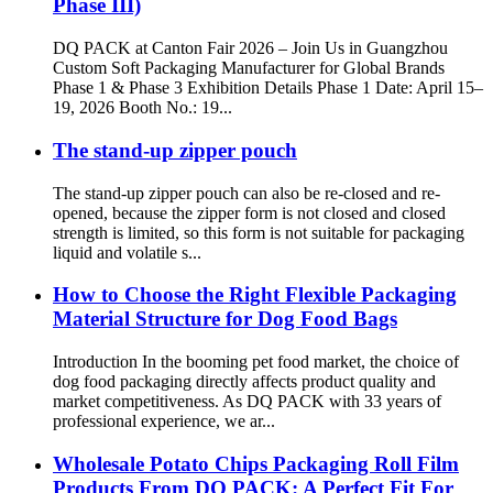
Phase III)
DQ PACK at Canton Fair 2026 – Join Us in Guangzhou
Custom Soft Packaging Manufacturer for Global Brands
Phase 1 & Phase 3 Exhibition Details Phase 1 Date: April 15–
19, 2026 Booth No.: 19...
The stand-up zipper pouch
The stand-up zipper pouch can also be re-closed and re-
opened, because the zipper form is not closed and closed
strength is limited, so this form is not suitable for packaging
liquid and volatile s...
How to Choose the Right Flexible Packaging
Material Structure for Dog Food Bags
Introduction In the booming pet food market, the choice of
dog food packaging directly affects product quality and
market competitiveness. As DQ PACK with 33 years of
professional experience, we ar...
Wholesale Potato Chips Packaging Roll Film
Products From DQ PACK: A Perfect Fit For