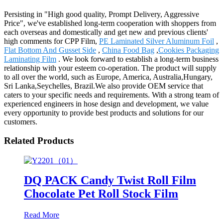
Persisting in "High good quality, Prompt Delivery, Aggressive
Price", we've established long-term cooperation with shoppers from
each overseas and domestically and get new and previous clients'
high comments for CPP Film,
PE Laminated Silver Aluminum Foil
,
Flat Bottom And Gusset Side
,
China Food Bag
,
Cookies Packaging
Laminating Film
. We look forward to establish a long-term business
relationship with your esteem co-operation. The product will supply
to all over the world, such as Europe, America, Australia,Hungary,
Sri Lanka,Seychelles, Brazil.We also provide OEM service that
caters to your specific needs and requirements. With a strong team of
experienced engineers in hose design and development, we value
every opportunity to provide best products and solutions for our
customers.
Related Products
DQ PACK Candy Twist Roll Film
Chocolate Pet Roll Stock Film
Read More