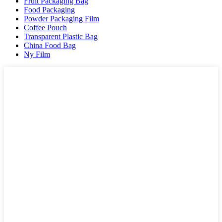
Fruit Packaging Bag
Food Packaging
Powder Packaging Film
Coffee Pouch
Transparent Plastic Bag
China Food Bag
Ny Film