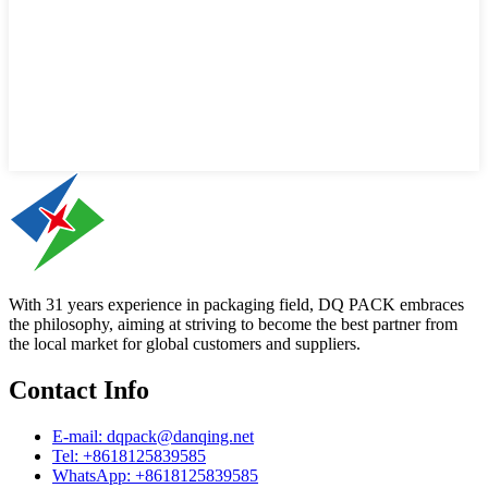
With 31 years experience in packaging field, DQ PACK embraces
the philosophy, aiming at striving to become the best partner from
the local market for global customers and suppliers.
Contact Info
E-mail: dqpack@danqing.net
Tel: +8618125839585
WhatsApp: +8618125839585