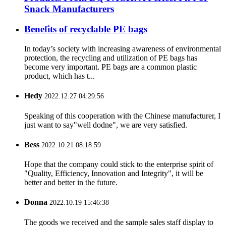
Snack Manufacturers
Benefits of recyclable PE bags
In today’s society with increasing awareness of environmental
protection, the recycling and utilization of PE bags has
become very important. PE bags are a common plastic
product, which has t...
Hedy
2022.12.27 04:29:56
Speaking of this cooperation with the Chinese manufacturer, I
just want to say"well dodne", we are very satisfied.
Bess
2022.10.21 08:18:59
Hope that the company could stick to the enterprise spirit of
"Quality, Efficiency, Innovation and Integrity", it will be
better and better in the future.
Donna
2022.10.19 15:46:38
The goods we received and the sample sales staff display to