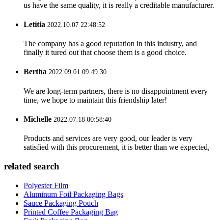
us have the same quality, it is really a creditable manufacturer.
Letitia
2022.10.07 22:48:52
The company has a good reputation in this industry, and
finally it tured out that choose them is a good choice.
Bertha
2022.09.01 09:49:30
We are long-term partners, there is no disappointment every
time, we hope to maintain this friendship later!
Michelle
2022.07.18 00:58:40
Products and services are very good, our leader is very
satisfied with this procurement, it is better than we expected,
related search
Polyester Film
Aluminum Foil Packaging Bags
Sauce Packaging Pouch
Printed Coffee Packaging Bag