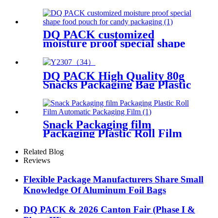
Spout Pouch With Patch
Handle Plastic Packaging Bag
DQ PACK customized
moisture proof special shape
food pouch for candy
packaging
DQ PACK High Quality 80g
Snacks Packaging Bag Plastic
Food Grade Packing Pouch
Snack Packaging film
Packaging Plastic Roll Film
Automatic Packaging Film
Related Blog
Reviews
Flexible Package Manufacturers Share Small
Knowledge Of Aluminum Foil Bags
DQ PACK & 2026 Canton Fair (Phase I &