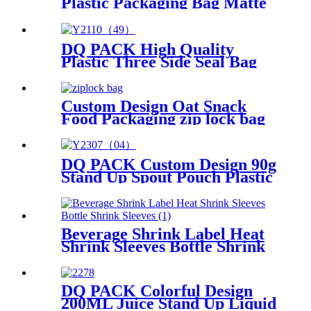
Plastic Packaging Bag Matte
Surface Laundry Detergent
Doypack 1.5L Heat Seal Stand
Up Pouch
DQ PACK High Quality
Plastic Three Side Seal Bag
1KG Heat Seal Sauce
Packaging Bag
Custom Design Oat Snack
Food Packaging zip lock bag
DQ PACK Custom Design 90g
Stand Up Spout Pouch Plastic
Doypack for Baby Food
Beverage Shrink Label Heat
Shrink Sleeves Bottle Shrink
Sleeves
DQ PACK Colorful Design
200ML Juice Stand Up Liquid