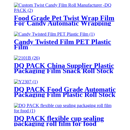
Food Grade Pet Twist Wrap Film
For Candy Automatic Wrapping
High Gloss Custom Printed
Laminated Roll Film
Candy Twisted Film PET Plastic
Film
DQ PACK China Supplier Plastic
Packaging Film Snack Roll Stock
Film
DQ PACK Food Grade Automatic
Packaging Film Plastic Roll Stock
Film For Cookie Snacks Back
Seal Packing Bag
DQ PACK flexible cup sealing
packaging roll film for food