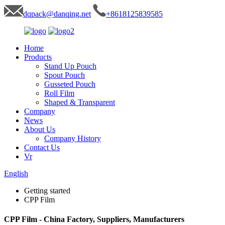
dqpack@danqing.net
+8618125839585
Home
Products
Stand Up Pouch
Spout Pouch
Gusseted Pouch
Roll Film
Shaped & Transparent
Company
News
About Us
Company History
Contact Us
Vr
English
Getting started
CPP Film
CPP Film - China Factory, Suppliers, Manufacturers