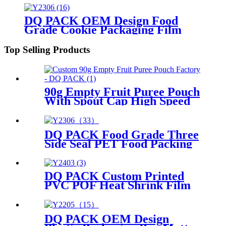
DQ PACK OEM Design Food
Grade Cookie Packaging Film
PET Roll Stock Film
Top Selling Products
90g Empty Fruit Puree Pouch
With Spout Cap High Speed
Filling Packaging Durable
Leak Proof Stand Up Bag
DQ PACK Food Grade Three
Side Seal PET Food Packing
Pouch Mylar Bag
DQ PACK Custom Printed
PVC POF Heat Shrink Film
Roll Supplier
DQ PACK OEM Design