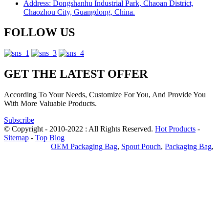
Address: Dongshanhu Industrial Park, Chaoan District,
Chaozhou City, Guangdong, China.
FOLLOW US
GET THE LATEST OFFER
According To Your Needs, Customize For You, And Provide You
With More Valuable Products.
Subscribe
© Copyright - 2010-2022 : All Rights Reserved.
Hot Products
-
Sitemap
-
Top Blog
Privacy Policy
OEM Packaging Bag
,
Spout Pouch
,
Packaging Bag
,